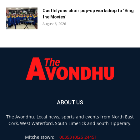
Castlelyons choir pop-up workshop to ‘Sing
the Movies’
August 6, 2026
ABOUT US
The Avondhu. Local news, sports and events from North East
Cork, West Waterford, South Limerick and South Tipperary.
Mitchelstown:
00353 (0)25 24451