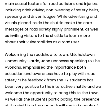
main causal factors for road collisions and injuries,
including drink driving, non-wearing of safety belts,
speeding and driver fatigue. While advertising and
visuals placed inside the shuttle make the core
messages of road safety highly prominent, as well
as inviting visitors to the shuttle to learn more
about their vulnerabilities as a road user.
Welcoming the roadshow to town, Mitchelstown
Community Garda, John Hennessy speaking to The
Avondhu, emphasised the importance both
education and awareness have to play with road
safety. “The feedback from the TY students has
been very positive to the interactive shuttle and we
welcome the opportunity to bring this to the town.
As well as the students participating, the presence
of the shuttle in the car park will remind people of