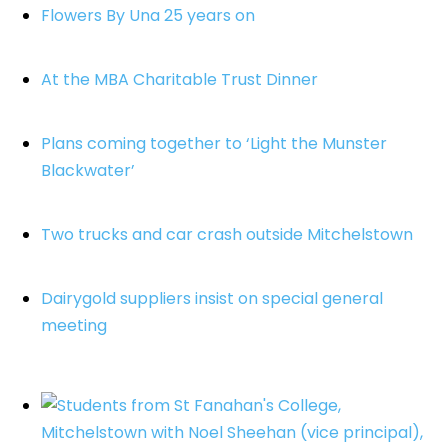
Flowers By Una 25 years on
At the MBA Charitable Trust Dinner
Plans coming together to ‘Light the Munster
Blackwater’
Two trucks and car crash outside Mitchelstown
Dairygold suppliers insist on special general
meeting