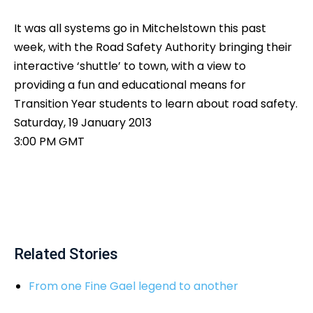
It was all systems go in Mitchelstown this past
week, with the Road Safety Authority bringing their
interactive ‘shuttle’ to town, with a view to
providing a fun and educational means for
Transition Year students to learn about road safety.
Saturday, 19 January 2013
3:00 PM GMT
Related Stories
From one Fine Gael legend to another