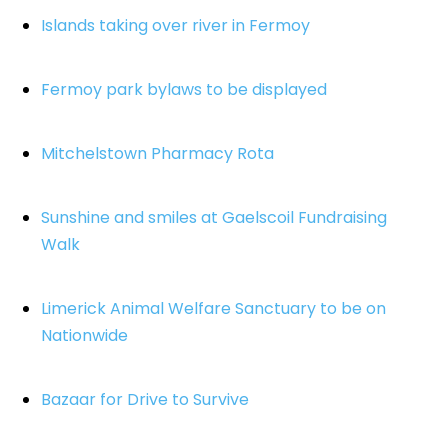
Islands taking over river in Fermoy
Fermoy park bylaws to be displayed
Mitchelstown Pharmacy Rota
Sunshine and smiles at Gaelscoil Fundraising
Walk
Limerick Animal Welfare Sanctuary to be on
Nationwide
Bazaar for Drive to Survive