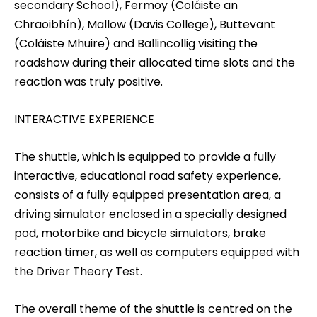
secondary School), Fermoy (Coláiste an
Chraoibhín), Mallow (Davis College), Buttevant
(Coláiste Mhuire) and Ballincollig visiting the
roadshow during their allocated time slots and the
reaction was truly positive.
INTERACTIVE EXPERIENCE
The shuttle, which is equipped to provide a fully
interactive, educational road safety experience,
consists of a fully equipped presentation area, a
driving simulator enclosed in a specially designed
pod, motorbike and bicycle simulators, brake
reaction timer, as well as computers equipped with
the Driver Theory Test.
The overall theme of the shuttle is centred on the