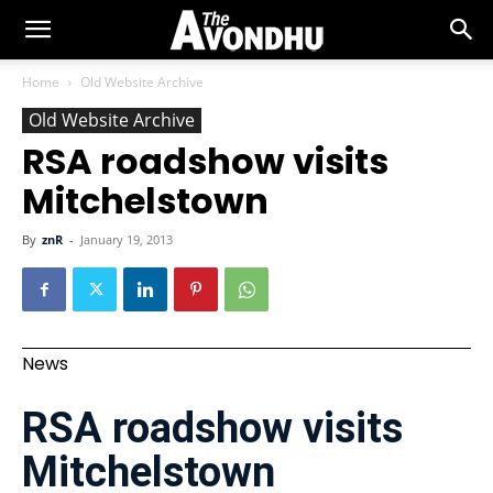
Home
Old Website Archive
Old Website Archive
RSA roadshow visits
Mitchelstown
By
znR
-
January 19, 2013
News
RSA roadshow visits
Mitchelstown