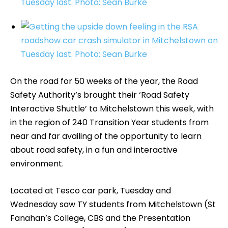
On the road for 50 weeks of the year, the Road
Safety Authority’s brought their ‘Road Safety
Interactive Shuttle’ to Mitchelstown this week, with
in the region of 240 Transition Year students from
near and far availing of the opportunity to learn
about road safety, in a fun and interactive
environment.
Located at Tesco car park, Tuesday and
Wednesday saw TY students from Mitchelstown (St
Fanahan’s College, CBS and the Presentation