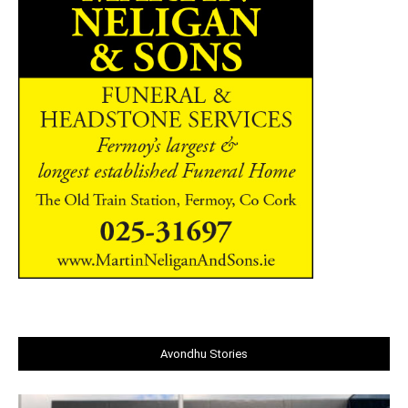
Avondhu Stories