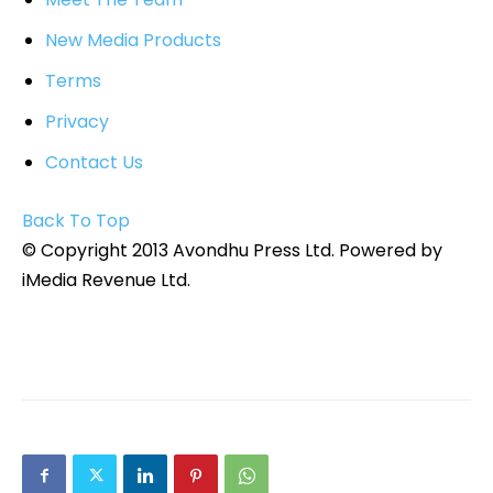
New Media Products
Terms
Privacy
Contact Us
Back To Top
© Copyright 2013 Avondhu Press Ltd. Powered by
iMedia Revenue Ltd.