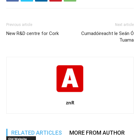
Previous article
Next article
New R&D centre for Cork
Cumadóireacht le Seán Ó
Tuama
znR
RELATED ARTICLES
MORE FROM AUTHOR
Old Website