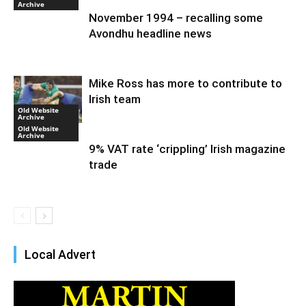
Archive
November 1994 – recalling some
Avondhu headline news
Mike Ross has more to contribute to
Irish team
Old Website
Archive
Old Website
Archive
9% VAT rate ‘crippling’ Irish magazine
trade
Local Advert