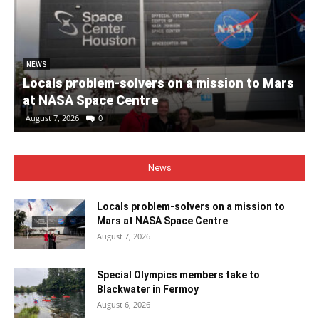
NEWS
Locals problem-solvers on a mission to Mars
at NASA Space Centre
August 7, 2026
0
News
Locals problem-solvers on a mission to
Mars at NASA Space Centre
August 7, 2026
Special Olympics members take to
Blackwater in Fermoy
August 6, 2026