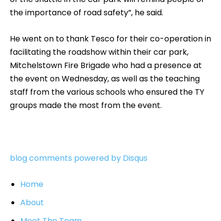
the importance of road safety”, he said.
He went on to thank Tesco for their co-operation in
facilitating the roadshow within their car park,
Mitchelstown Fire Brigade who had a presence at
the event on Wednesday, as well as the teaching
staff from the various schools who ensured the TY
groups made the most from the event.
blog comments powered by
Disqus
Home
About
Meet The Team