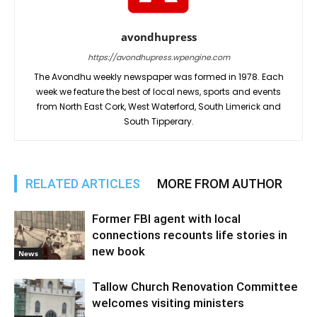
avondhupress
https://avondhupress.wpengine.com
The Avondhu weekly newspaper was formed in 1978. Each
week we feature the best of local news, sports and events
from North East Cork, West Waterford, South Limerick and
South Tipperary.
RELATED ARTICLES
MORE FROM AUTHOR
Former FBI agent with local
connections recounts life stories in
new book
News
Tallow Church Renovation Committee
welcomes visiting ministers