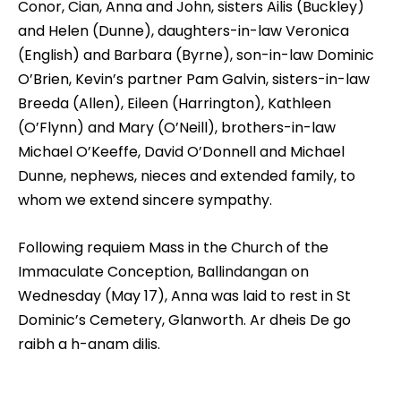
Conor, Cian, Anna and John, sisters Ailis (Buckley)
and Helen (Dunne), daughters-in-law Veronica
(English) and Barbara (Byrne), son-in-law Dominic
O’Brien, Kevin’s partner Pam Galvin, sisters-in-law
Breeda (Allen), Eileen (Harrington), Kathleen
(O’Flynn) and Mary (O’Neill), brothers-in-law
Michael O’Keeffe, David O’Donnell and Michael
Dunne, nephews, nieces and extended family, to
whom we extend sincere sympathy.
Following requiem Mass in the Church of the
Immaculate Conception, Ballindangan on
Wednesday (May 17), Anna was laid to rest in St
Dominic’s Cemetery, Glanworth. Ar dheis De go
raibh a h-anam dilis.