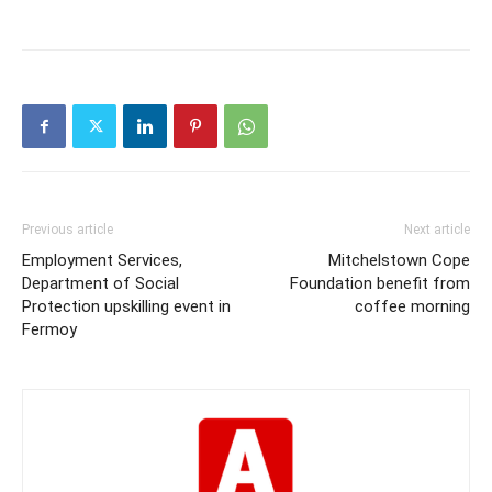
Previous article
Next article
Employment Services,
Mitchelstown Cope
Department of Social
Foundation benefit from
Protection upskilling event in
coffee morning
Fermoy