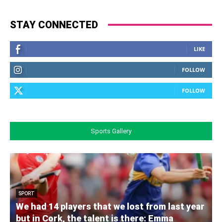
STAY CONNECTED
LIKE
FOLLOW
FOLLOW
Sports Gallery
SPORT
We had 14 players that we lost from last year
but in Cork, the talent is there: Emma