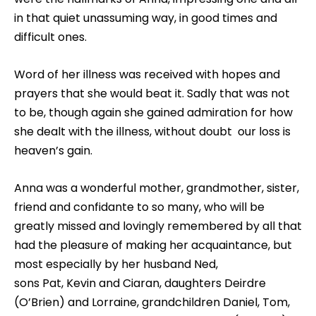
in that quiet unassuming way, in good times and
difficult ones.
Word of her illness was received with hopes and
prayers that she would beat it. Sadly that was not
to be, though again she gained admiration for how
she dealt with the illness, without doubt our loss is
heaven’s gain.
Anna was a wonderful mother, grandmother, sister,
friend and confidante to so many, who will be
greatly missed and lovingly remembered by all that
had the pleasure of making her acquaintance, but
most especially by her husband Ned,
sons Pat, Kevin and Ciaran, daughters Deirdre
(O’Brien) and Lorraine, grandchildren Daniel, Tom,