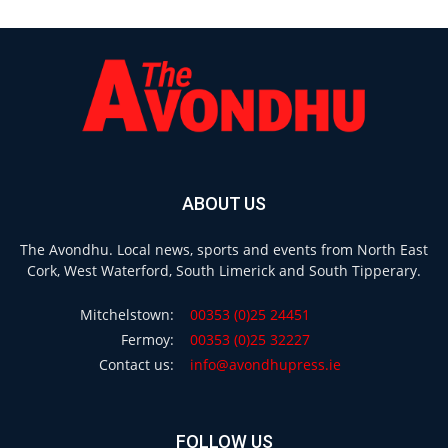
ABOUT US
The Avondhu. Local news, sports and events from North East
Cork, West Waterford, South Limerick and South Tipperary.
Mitchelstown:
00353 (0)25 24451
Fermoy:
00353 (0)25 32227
Contact us:
info@avondhupress.ie
FOLLOW US