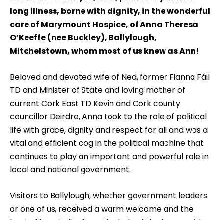
long illness, borne with dignity, in the wonderful
care of Marymount Hospice, of Anna Theresa
O’Keeffe (nee Buckley), Ballylough,
Mitchelstown, whom most of us knew as Ann!
Beloved and devoted wife of Ned, former Fianna Fáil
TD and Minister of State and loving mother of
current Cork East TD Kevin and Cork county
councillor Deirdre, Anna took to the role of political
life with grace, dignity and respect for all and was a
vital and efficient cog in the political machine that
continues to play an important and powerful role in
local and national government.
Visitors to Ballylough, whether government leaders
or one of us, received a warm welcome and the