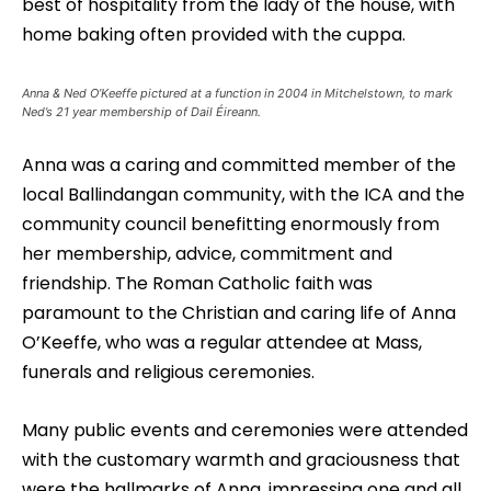
best of hospitality from the lady of the house, with
home baking often provided with the cuppa.
Anna & Ned O’Keeffe pictured at a function in 2004 in Mitchelstown, to mark
Ned’s 21 year membership of Dail Éireann.
Anna was a caring and committed member of the
local Ballindangan community, with the ICA and the
community council benefitting enormously from
her membership, advice, commitment and
friendship. The Roman Catholic faith was
paramount to the Christian and caring life of Anna
O’Keeffe, who was a regular attendee at Mass,
funerals and religious ceremonies.
Many public events and ceremonies were attended
with the customary warmth and graciousness that
were the hallmarks of Anna, impressing one and all