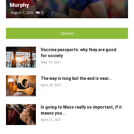
Murphy
August 7, 2026
0
Opinion
Vaccine passports: why they are good
for society
May 14, 2021
The way is long but the end is near…
April 28, 2021
Is going to Mass really so important, if it
means you...
April 21, 2021