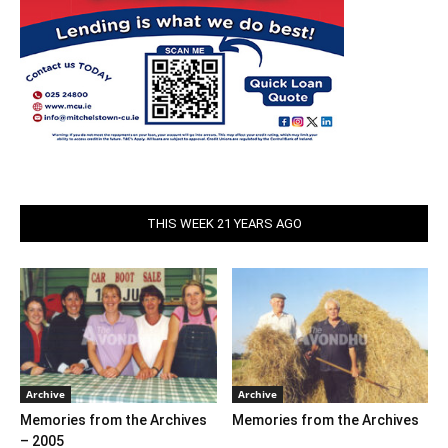
THIS WEEK 21 YEARS AGO
Archive
Archive
Memories from the Archives
Memories from the Archives
– 2005