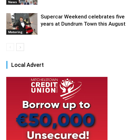
News
Supercar Weekend celebrates five
years at Dundrum Town this August
Motoring
Local Advert