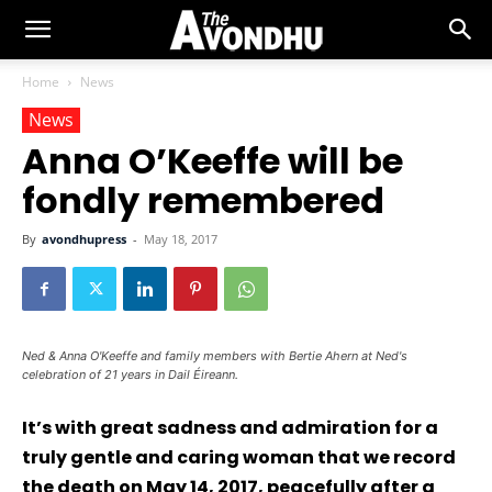
Home
News
News
Anna O’Keeffe will be
fondly remembered
By
avondhupress
-
May 18, 2017
Ned & Anna O'Keeffe and family members with Bertie Ahern at Ned's
celebration of 21 years in Dail Éireann.
It’s with great sadness and admiration for a
truly gentle and caring woman that we record
the death on May 14, 2017, peacefully after a