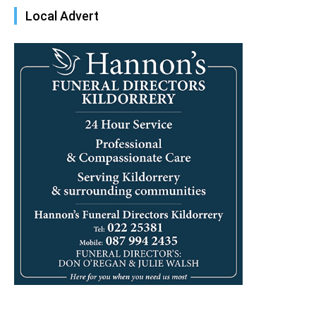
Local Advert