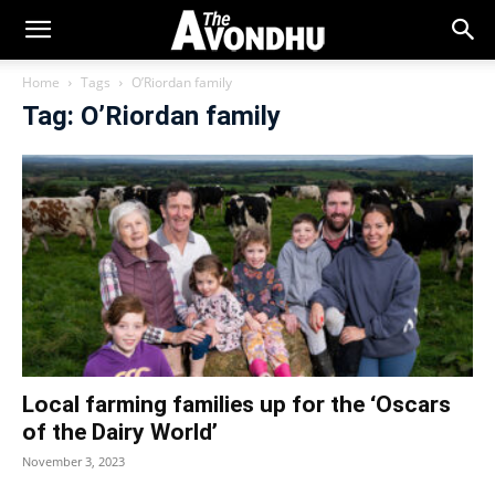
Home
Tags
O’Riordan family
Tag: O’Riordan family
Local farming families up for the ‘Oscars
of the Dairy World’
November 3, 2023