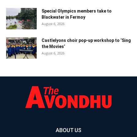
Special Olympics members take to
Blackwater in Fermoy
August 6, 2026
Castlelyons choir pop-up workshop to ‘Sing
the Movies’
August 6, 2026
ABOUT US