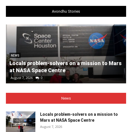
Avondhu Stories
NEWS
Locals problem-solvers on a mission to Mars
at NASA Space Centre
August 7, 2026
0
News
Locals problem-solvers on a mission to
Mars at NASA Space Centre
August 7, 2026