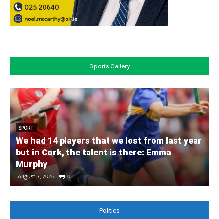
Sports Gallery
SPORT
We had 14 players that we lost from last year
but in Cork, the talent is there: Emma
Murphy
August 7, 2026
0
Politics