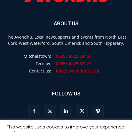
ABOUT US
The Avondhu. Local news, sports and events from North East
Cork, West Waterford, South Limerick and South Tipperary.
Mitchelstown:
00353 (0)25 24451
Fermoy:
00353 (0)25 32227
Contact us:
info@avondhupress.ie
FOLLOW US
This website uses cookies to improve your experience.