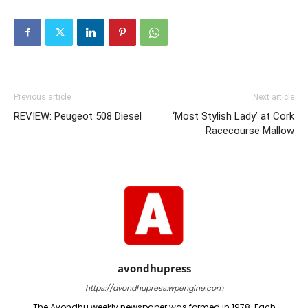
Previous article
Next article
REVIEW: Peugeot 508 Diesel
‘Most Stylish Lady’ at Cork
Racecourse Mallow
avondhupress
https://avondhupress.wpengine.com
The Avondhu weekly newspaper was formed in 1978. Each