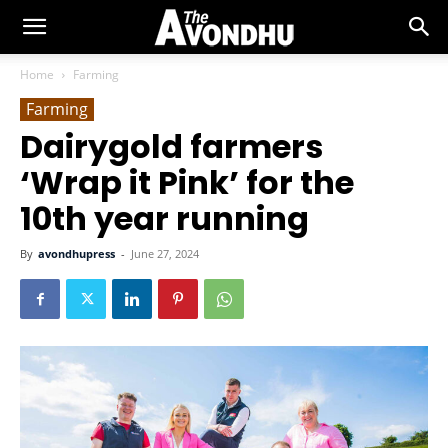
Home
Farming
Farming
Dairygold farmers
‘Wrap it Pink’ for the
10th year running
By
avondhupress
-
June 27, 2024