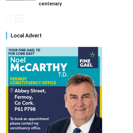
centenary
Local Advert