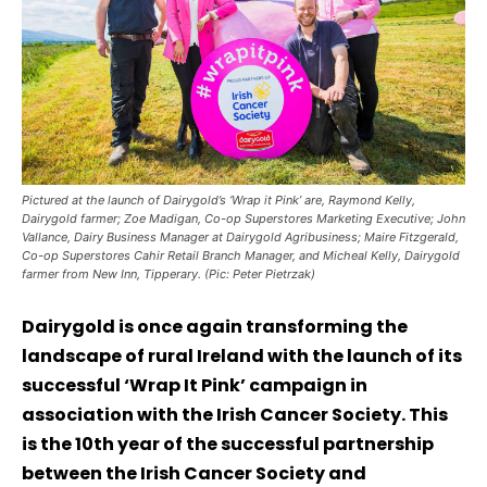
Pictured at the launch of Dairygold’s ‘Wrap it Pink’ are, Raymond Kelly,
Dairygold farmer; Zoe Madigan, Co-op Superstores Marketing Executive; John
Vallance, Dairy Business Manager at Dairygold Agribusiness; Maire Fitzgerald,
Co-op Superstores Cahir Retail Branch Manager, and Micheal Kelly, Dairygold
farmer from New Inn, Tipperary. (Pic: Peter Pietrzak)
Dairygold is once again transforming the
landscape of rural Ireland with the launch of its
successful ‘Wrap It Pink’ campaign in
association with the Irish Cancer Society. This
is the 10th year of the successful partnership
between the Irish Cancer Society and