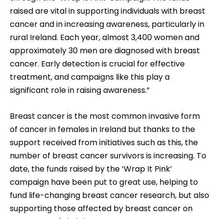
raised are vital in supporting individuals with breast
cancer and in increasing awareness, particularly in
rural Ireland. Each year, almost 3,400 women and
approximately 30 men are diagnosed with breast
cancer. Early detection is crucial for effective
treatment, and campaigns like this play a
significant role in raising awareness.”
Breast cancer is the most common invasive form
of cancer in females in Ireland but thanks to the
support received from initiatives such as this, the
number of breast cancer survivors is increasing. To
date, the funds raised by the ‘Wrap It Pink’
campaign have been put to great use, helping to
fund life-changing breast cancer research, but also
supporting those affected by breast cancer on