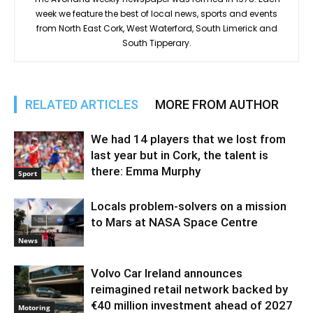
week we feature the best of local news, sports and events
from North East Cork, West Waterford, South Limerick and
South Tipperary.
RELATED ARTICLES
MORE FROM AUTHOR
We had 14 players that we lost from
last year but in Cork, the talent is
there: Emma Murphy
Sport
Locals problem-solvers on a mission
to Mars at NASA Space Centre
News
Volvo Car Ireland announces
reimagined retail network backed by
€40 million investment ahead of 2027
Motoring