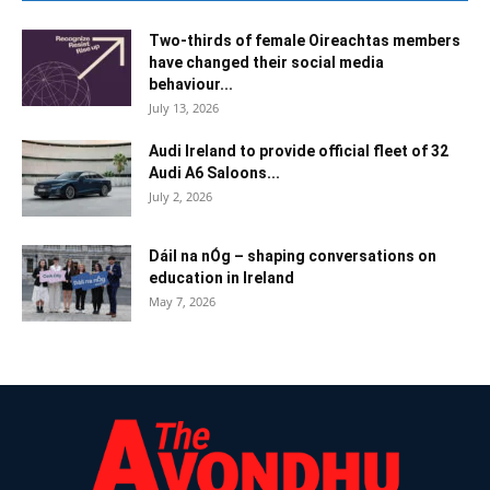
Two-thirds of female Oireachtas members
have changed their social media
behaviour...
July 13, 2026
Audi Ireland to provide official fleet of 32
Audi A6 Saloons...
July 2, 2026
Dáil na nÓg – shaping conversations on
education in Ireland
May 7, 2026