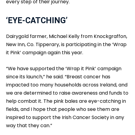
every step of their journey.
‘EYE-CATCHING’
Dairygold farmer, Michael Kelly from Knockgraffon,
New Inn, Co. Tipperary, is participating in the ‘Wrap
it Pink’ campaign again this year.
“We have supported the ‘Wrap it Pink’ campaign
since its launch,” he said. “Breast cancer has
impacted too many households across Ireland, and
we are determined to raise awareness and funds to
help combat it. The pink bales are eye-catching in
fields, and I hope that people who see them are
inspired to support the Irish Cancer Society in any
way that they can.”