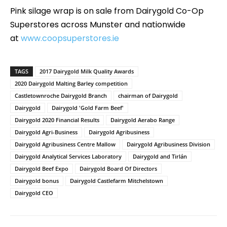
Pink silage wrap is on sale from Dairygold Co-Op
Superstores across Munster and nationwide
at
www.coopsuperstores.ie
TAGS
2017 Dairygold Milk Quality Awards
2020 Dairygold Malting Barley competition
Castletownroche Dairygold Branch
chairman of Dairygold
Dairygold
Dairygold 'Gold Farm Beef'
Dairygold 2020 Financial Results
Dairygold Aerabo Range
Dairygold Agri-Business
Dairygold Agribusiness
Dairygold Agribusiness Centre Mallow
Dairygold Agribusiness Division
Dairygold Analytical Services Laboratory
Dairygold and Tirlán
Dairygold Beef Expo
Dairygold Board Of Directors
Dairygold bonus
Dairygold Castlefarm Mitchelstown
Dairygold CEO