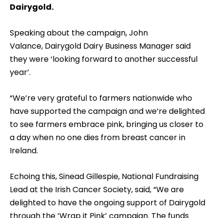
Dairygold.
Speaking about the campaign, John
Valance, Dairygold Dairy Business Manager said
they were ‘looking forward to another successful
year’.
“We’re very grateful to farmers nationwide who
have supported the campaign and we’re delighted
to see farmers embrace pink, bringing us closer to
a day when no one dies from breast cancer in
Ireland.
Echoing this, Sinead Gillespie, National Fundraising
Lead at the Irish Cancer Society, said, “We are
delighted to have the ongoing support of Dairygold
through the ‘Wrap it Pink’ campaign. The funds