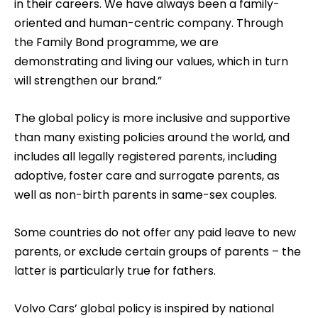
in their careers. We have always been a family-
oriented and human-centric company. Through
the Family Bond programme, we are
demonstrating and living our values, which in turn
will strengthen our brand.”
The global policy is more inclusive and supportive
than many existing policies around the world, and
includes all legally registered parents, including
adoptive, foster care and surrogate parents, as
well as non-birth parents in same-sex couples.
Some countries do not offer any paid leave to new
parents, or exclude certain groups of parents – the
latter is particularly true for fathers.
Volvo Cars’ global policy is inspired by national