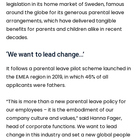
legislation in its home market of Sweden, famous
around the globe for its generous parental leave
arrangements, which have delivered tangible
benefits for parents and children alike in recent
decades.
‘We want to lead change…’
It follows a parental leave pilot scheme launched in
the EMEA region in 2019, in which 46% of all
applicants were fathers.
“This is more than a new parental leave policy for
our employees – it is the embodiment of our
company culture and values,” said Hanna Fager,
head of corporate functions. We want to lead
change in this industry and set a new global people