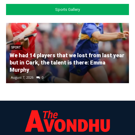
Sports Gallery
SPORT
We had 14 players that we lost from last year
but in Cork, the talent is there: Emma
Murphy
August 7, 2026
0