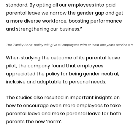
standard. By opting all our employees into paid
parental leave we narrow the gender gap and get
a more diverse workforce, boosting performance
and strengthening our business.”
The ‘Family Bond’ policy will give all employees with at least one year’s service a t
When studying the outcome of its parental leave
pilot, the company found that employees
appreciated the policy for being gender neutral,
inclusive and adaptable to personal needs.
The studies also resulted in important insights on
how to encourage even more employees to take
parental leave and make parental leave for both
parents the new ‘norm’.