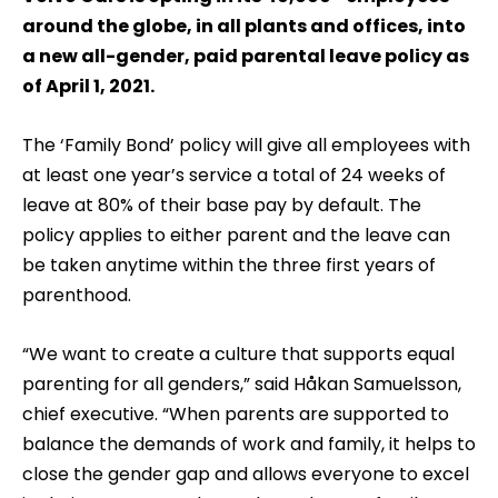
around the globe, in all plants and offices, into
a new all-gender, paid parental leave policy as
of April 1, 2021.
The ‘Family Bond’ policy will give all employees with
at least one year’s service a total of 24 weeks of
leave at 80% of their base pay by default. The
policy applies to either parent and the leave can
be taken anytime within the three first years of
parenthood.
“We want to create a culture that supports equal
parenting for all genders,” said Håkan Samuelsson,
chief executive. “When parents are supported to
balance the demands of work and family, it helps to
close the gender gap and allows everyone to excel