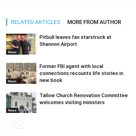
RELATED ARTICLES
MORE FROM AUTHOR
Pitbull leaves fan starstruck at
Shannon Airport
News
Former FBI agent with local
connections recounts life stories in
new book
News
Tallow Church Renovation Committee
welcomes visiting ministers
News