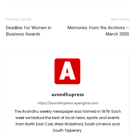
Previous article
Next article
Deadline for Women in
Memories from the Archives –
Business Awards
March 2000
avondhupress
https://avondhupress.wpengine.com
The Avondhu weekly newspaper was formed in 1978. Each
week we feature the best of local news, sports and events
from North East Cork, West Waterford, South Limerick and
South Tipperary.