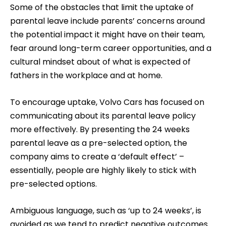
Some of the obstacles that limit the uptake of
parental leave include parents’ concerns around
the potential impact it might have on their team,
fear around long-term career opportunities, and a
cultural mindset about of what is expected of
fathers in the workplace and at home.
To encourage uptake, Volvo Cars has focused on
communicating about its parental leave policy
more effectively. By presenting the 24 weeks
parental leave as a pre-selected option, the
company aims to create a ‘default effect’ –
essentially, people are highly likely to stick with
pre-selected options.
Ambiguous language, such as ‘up to 24 weeks’, is
avoided as we tend to predict negative outcomes