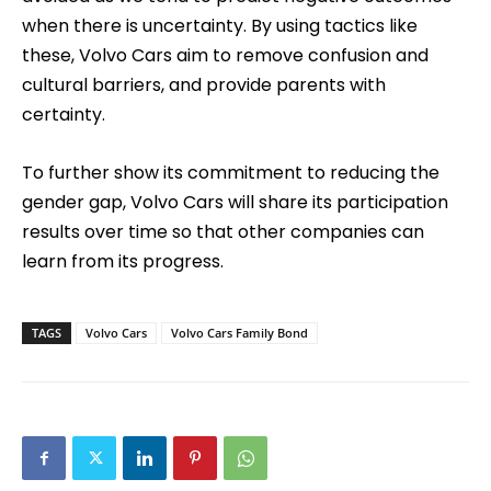
when there is uncertainty. By using tactics like
these, Volvo Cars aim to remove confusion and
cultural barriers, and provide parents with
certainty.
To further show its commitment to reducing the
gender gap, Volvo Cars will share its participation
results over time so that other companies can
learn from its progress.
TAGS
Volvo Cars
Volvo Cars Family Bond