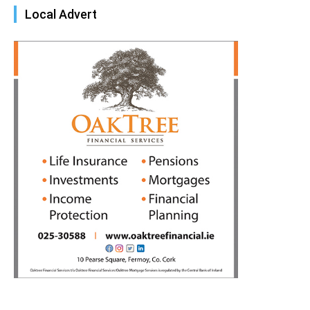
Local Advert