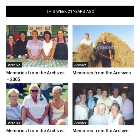
THIS WEEK 21 YEARS AGO
Archive
Archive
Memories from the Archives
Memories from the Archives
– 2005
Archive
Archive
Memories from the Archives
Memories from the Archive