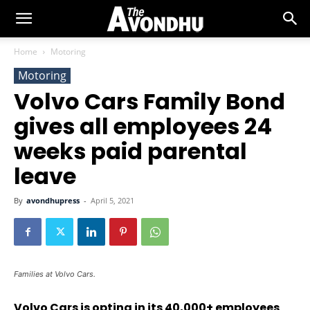
Home
Motoring
Motoring
Volvo Cars Family Bond
gives all employees 24
weeks paid parental
leave
By
avondhupress
-
April 5, 2021
Families at Volvo Cars.
Volvo Cars is opting in its 40,000+ employees