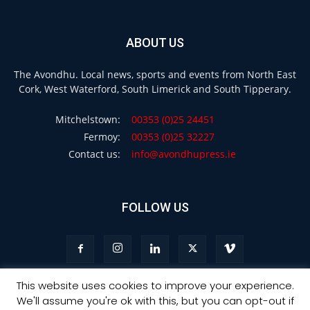
ABOUT US
The Avondhu. Local news, sports and events from North East
Cork, West Waterford, South Limerick and South Tipperary.
Mitchelstown:
00353 (0)25 24451
Fermoy:
00353 (0)25 32227
Contact us:
info@avondhupress.ie
FOLLOW US
This website uses cookies to improve your experience.
We'll assume you're ok with this, but you can opt-out if
Privacy
Terms & Conditions
Advertising