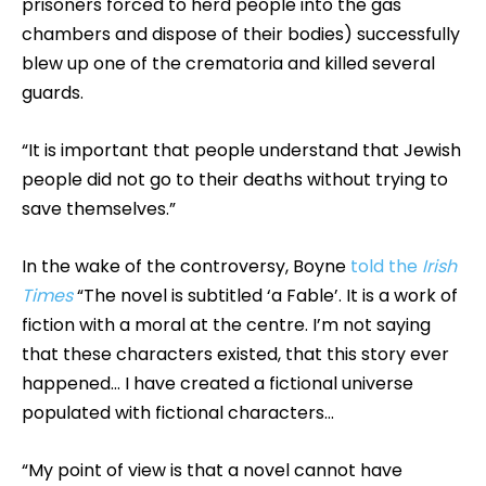
prisoners forced to herd people into the gas
chambers and dispose of their bodies) successfully
blew up one of the crematoria and killed several
guards.
“It is important that people understand that Jewish
people did not go to their deaths without trying to
save themselves.”
In the wake of the controversy, Boyne
told the
Irish
Times
“The novel is subtitled ‘a Fable’. It is a work of
fiction with a moral at the centre. I’m not saying
that these characters existed, that this story ever
happened… I have created a fictional universe
populated with fictional characters…
“My point of view is that a novel cannot have