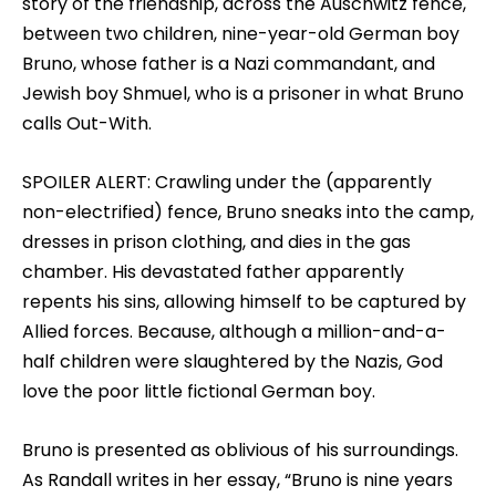
story of the friendship, across the Auschwitz fence,
between two children, nine-year-old German boy
Bruno, whose father is a Nazi commandant, and
Jewish boy Shmuel, who is a prisoner in what Bruno
calls Out-With.
SPOILER ALERT: Crawling under the (apparently
non-electrified) fence, Bruno sneaks into the camp,
dresses in prison clothing, and dies in the gas
chamber. His devastated father apparently
repents his sins, allowing himself to be captured by
Allied forces. Because, although a million-and-a-
half children were slaughtered by the Nazis, God
love the poor little fictional German boy.
Bruno is presented as oblivious of his surroundings.
As Randall writes in her essay, “Bruno is nine years