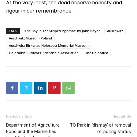
At the very least, the dead deserve honesty and
rigour in our remembrance.
TAGS
'The Boy In The Striped Pyjamas' by John Boyne
Auschwitz
Auschwitz Museum Poland
Auschwitz-Birkenau Holocaust Memorial Museum
Holocaust Survivors’ Friendship Association
The Holocaust
Previous article
Next article
Department of Agriculture
TO Park in ‘dismay’ at removal
Food and the Marine has
of polling status