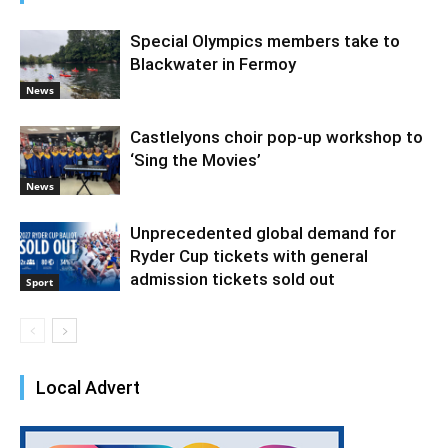
Special Olympics members take to
Blackwater in Fermoy
News
Castlelyons choir pop-up workshop to
‘Sing the Movies’
News
Unprecedented global demand for
Ryder Cup tickets with general
admission tickets sold out
Sport
Local Advert