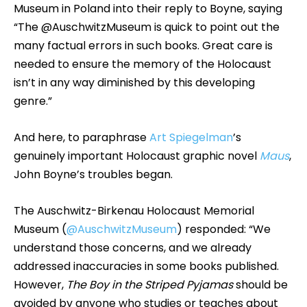
Museum in Poland into their reply to Boyne, saying
“The @AuschwitzMuseum is quick to point out the
many factual errors in such books. Great care is
needed to ensure the memory of the Holocaust
isn’t in any way diminished by this developing
genre.”
And here, to paraphrase
Art Spiegelman
’s
genuinely important Holocaust graphic novel
Maus
,
John Boyne’s troubles began.
The Auschwitz-Birkenau Holocaust Memorial
Museum (
@AuschwitzMuseum
) responded: “We
understand those concerns, and we already
addressed inaccuracies in some books published.
However,
The Boy in the Striped Pyjamas
should be
avoided by anyone who studies or teaches about