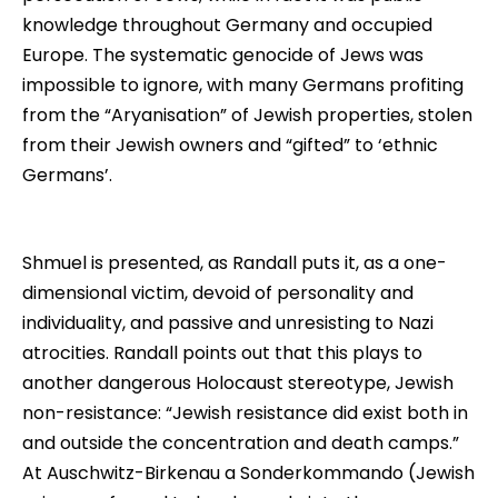
knowledge throughout Germany and occupied
Europe. The systematic genocide of Jews was
impossible to ignore, with many Germans profiting
from the “Aryanisation” of Jewish properties, stolen
from their Jewish owners and “gifted” to ‘ethnic
Germans’.
Shmuel is presented, as Randall puts it, as a one-
dimensional victim, devoid of personality and
individuality, and passive and unresisting to Nazi
atrocities. Randall points out that this plays to
another dangerous Holocaust stereotype, Jewish
non-resistance: “Jewish resistance did exist both in
and outside the concentration and death camps.”
At Auschwitz-Birkenau a Sonderkommando (Jewish