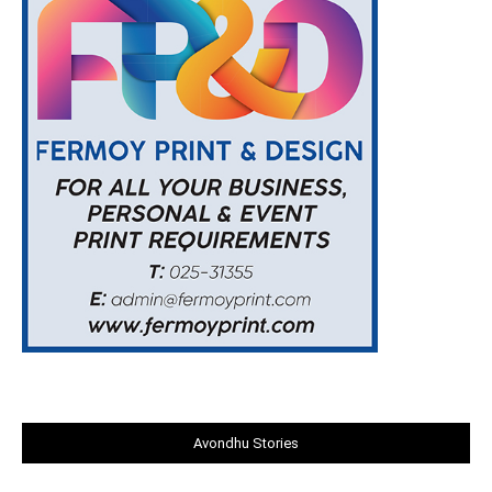
Avondhu Stories