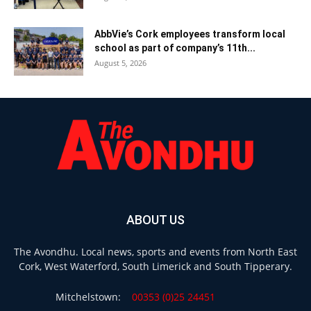
AbbVie’s Cork employees transform local
school as part of company’s 11th...
August 5, 2026
ABOUT US
The Avondhu. Local news, sports and events from North East
Cork, West Waterford, South Limerick and South Tipperary.
Mitchelstown:
00353 (0)25 24451