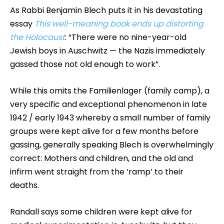
As Rabbi Benjamin Blech puts it in his devastating
essay
This well-meaning book ends up distorting
the Holocaust
: “There were no nine-year-old
Jewish boys in Auschwitz — the Nazis immediately
gassed those not old enough to work”.
While this omits the Familienlager (family camp), a
very specific and exceptional phenomenon in late
1942 / early 1943 whereby a small number of family
groups were kept alive for a few months before
gassing, generally speaking Blech is overwhelmingly
correct: Mothers and children, and the old and
infirm went straight from the ‘ramp’ to their
deaths.
Randall says some children were kept alive for