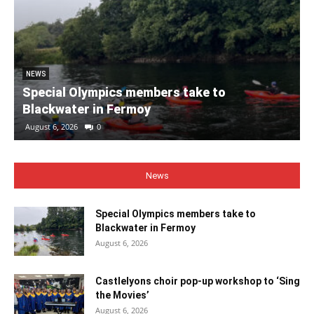
NEWS
Special Olympics members take to
Blackwater in Fermoy
August 6, 2026
0
News
Special Olympics members take to
Blackwater in Fermoy
August 6, 2026
Castlelyons choir pop-up workshop to ‘Sing
the Movies’
August 6, 2026