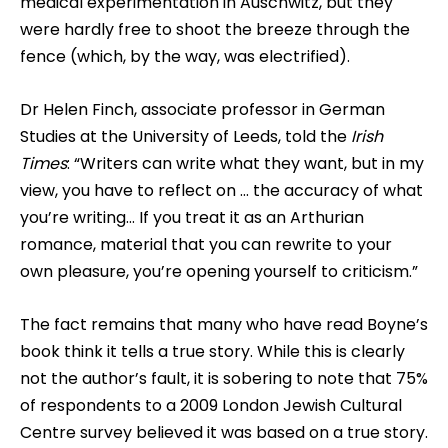
medical experimentation in Auschwitz, but they
were hardly free to shoot the breeze through the
fence (which, by the way, was electrified).
Dr Helen Finch, associate professor in German
Studies at the University of Leeds, told the
Irish
Times
: “Writers can write what they want, but in my
view, you have to reflect on … the accuracy of what
you’re writing… If you treat it as an Arthurian
romance, material that you can rewrite to your
own pleasure, you’re opening yourself to criticism.”
The fact remains that many who have read Boyne’s
book think it tells a true story. While this is clearly
not the author’s fault, it is sobering to note that 75%
of respondents to a 2009 London Jewish Cultural
Centre survey believed it was based on a true story.