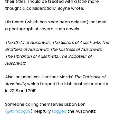
their titles, should be treated with a little more
thought & consideration,” Boyne wrote.
His tweet (which has since been deleted) included
a photograph of several such novels.
The Child of Auschwitz. The Sisters of Auschwitz. The
Brothers of Auschwitz. The Mistress of Auschwitz.
The Librarian of Auschwitz. The Saboteur of
Auschwitz.
Also included was Heather Morris’
The Tattooist of
Auschwitz
, which topped the Irish bestseller charts
in 2018 and 2019.
Someone calling themselves Lisbon Lion
(
@tirnaog09
) helpfully
tagged
the Auschwitz