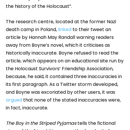
the history of the Holocaust”.
The research centre, located at the former Nazi
death camp in Poland,
linked
to their tweet an
article by Hannah May Randall warning readers
away from Boyne’s novel, which it criticises as
historically inaccurate. Boyne refused to read the
article, which appears on an educational site run by
the Holocaust Survivors’ Friendship Association,
because, he said, it contained three inaccuracies in
its first paragraph. As a Twitter storm developed,
and Boyne was excoriated by other users, it was
argued
that none of the stated inaccuracies were,
in fact, inaccurate.
The Boy in the Striped Pyjamas
tells the fictional