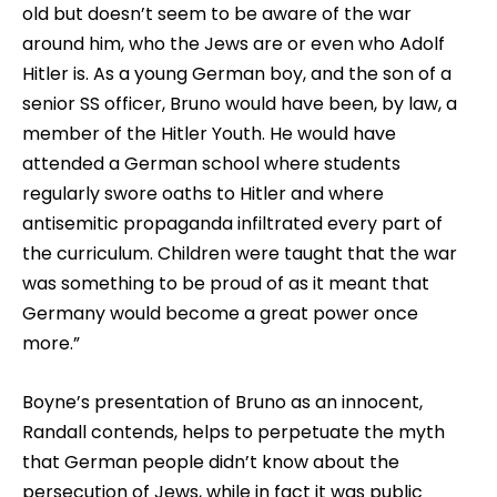
old but doesn’t seem to be aware of the war
around him, who the Jews are or even who Adolf
Hitler is. As a young German boy, and the son of a
senior SS officer, Bruno would have been, by law, a
member of the Hitler Youth. He would have
attended a German school where students
regularly swore oaths to Hitler and where
antisemitic propaganda infiltrated every part of
the curriculum. Children were taught that the war
was something to be proud of as it meant that
Germany would become a great power once
more.”
Boyne’s presentation of Bruno as an innocent,
Randall contends, helps to perpetuate the myth
that German people didn’t know about the
persecution of Jews, while in fact it was public