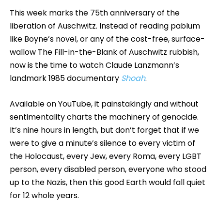
This week marks the 75th anniversary of the
liberation of Auschwitz. Instead of reading pablum
like Boyne’s novel, or any of the cost-free, surface-
wallow The Fill-in-the-Blank of Auschwitz rubbish,
now is the time to watch Claude Lanzmann’s
landmark 1985 documentary
Shoah
.
Available on YouTube, it painstakingly and without
sentimentality charts the machinery of genocide.
It’s nine hours in length, but don’t forget that if we
were to give a minute’s silence to every victim of
the Holocaust, every Jew, every Roma, every LGBT
person, every disabled person, everyone who stood
up to the Nazis, then this good Earth would fall quiet
for 12 whole years.