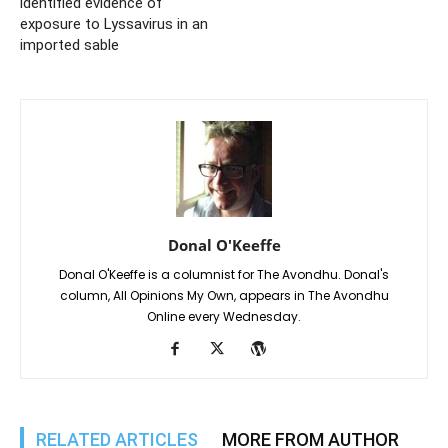
identified evidence of
exposure to Lyssavirus in an
imported sable
Donal O'Keeffe
Donal O'Keeffe is a columnist for The Avondhu. Donal's
column, All Opinions My Own, appears in The Avondhu
Online every Wednesday.
RELATED ARTICLES
MORE FROM AUTHOR