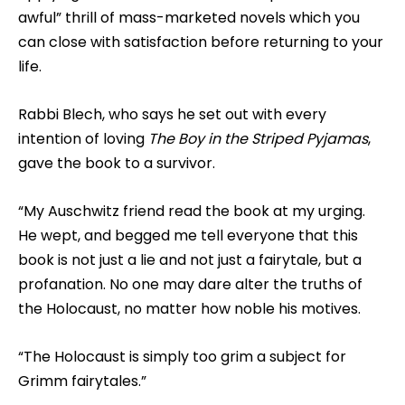
awful” thrill of mass-marketed novels which you
can close with satisfaction before returning to your
life.
Rabbi Blech, who says he set out with every
intention of loving
The Boy in the Striped Pyjamas
,
gave the book to a survivor.
“My Auschwitz friend read the book at my urging.
He wept, and begged me tell everyone that this
book is not just a lie and not just a fairytale, but a
profanation. No one may dare alter the truths of
the Holocaust, no matter how noble his motives.
“The Holocaust is simply too grim a subject for
Grimm fairytales.”