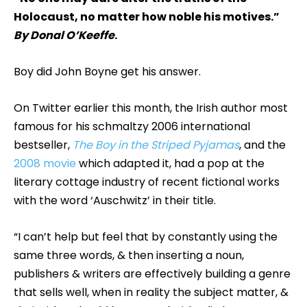
Holocaust, no matter how noble his motives.”
By Donal O’Keeffe
.
Boy did John Boyne get his answer.
On Twitter earlier this month, the Irish author most
famous for his schmaltzy 2006 international
bestseller,
The Boy in the Striped Pyjamas
, and the
2008 movie
which adapted it, had a pop at the
literary cottage industry of recent fictional works
with the word ‘Auschwitz’ in their title.
“I can’t help but feel that by constantly using the
same three words, & then inserting a noun,
publishers & writers are effectively building a genre
that sells well, when in reality the subject matter, &