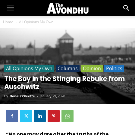
Home
All Opinions My Own
All Opinions My Own
Columns
Opinion
Politics
The Boy in the Stinging Rebuke from
Auschwitz
By
Donal O'Keeffe
-
January 29, 2020
“No one may dare alter the truths of the