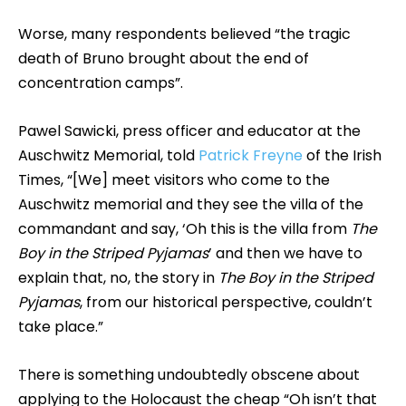
Worse, many respondents believed “the tragic
death of Bruno brought about the end of
concentration camps”.
Pawel Sawicki, press officer and educator at the
Auschwitz Memorial, told
Patrick Freyne
of the Irish
Times, “[We] meet visitors who come to the
Auschwitz memorial and they see the villa of the
commandant and say, ‘Oh this is the villa from
The
Boy in the Striped Pyjamas
’ and then we have to
explain that, no, the story in
The Boy in the Striped
Pyjamas
, from our historical perspective, couldn’t
take place.”
There is something undoubtedly obscene about
applying to the Holocaust the cheap “Oh isn’t that