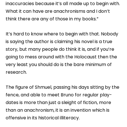
inaccuracies because it’s all made up to begin with.
What it can have are anachronisms and I don’t
think there are any of those in my books.”
It’s hard to know where to begin with that. Nobody
is saying the author is claiming his novel is a true
story, but many people do think it is, and if you’re
going to mess around with the Holocaust then the
very least you should do is the bare minimum of
research.
The figure of Shmuel, passing his days sitting by the
fence, and able to meet Bruno for regular play-
dates is more than just a sleight of fiction, more
than an anachronism, it is an invention which is
offensive in its historical illiteracy.