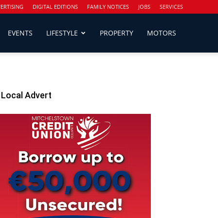
ERTISING
DIGITAL EDITIONS
FAMILY NOTICES
JOBS
SERVICES
EVENTS
LIFESTYLE
PROPERTY
MOTORS
Local Advert