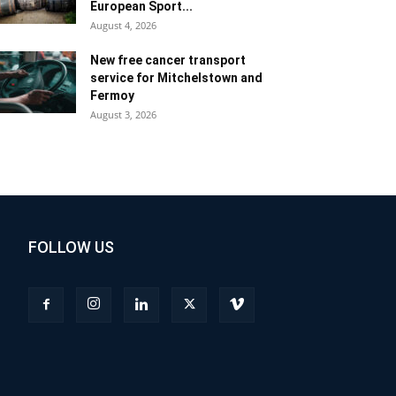
European Sport...
August 4, 2026
New free cancer transport
service for Mitchelstown and
Fermoy
August 3, 2026
FOLLOW US