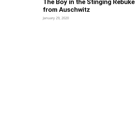
The Boy in the Stinging Rebuke
from Auschwitz
January 29, 2020