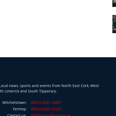
ocal news, sports and events from North East Cork, West
th Limerick and South Tipperary.
Mitchelstown:
00353 (0)25 24451
Fermoy:
00353 (0)25 32227
Contact us:
info@avondhupress.ie