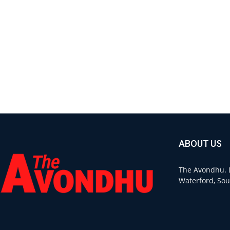
ABOUT US
The Avondhu. L
Waterford, Sou