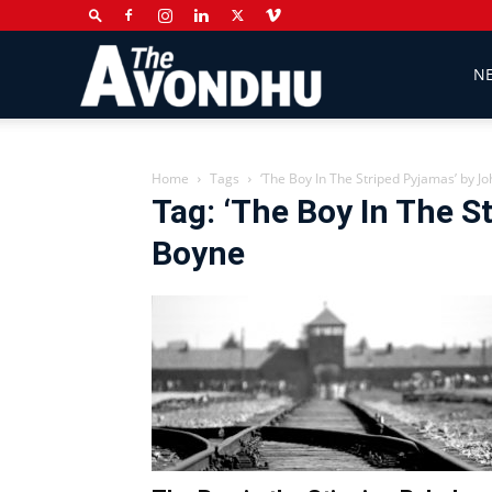
The
N
Avondhu
Home
Tags
‘The Boy In The Striped Pyjamas’ by J
Tag: ‘The Boy In The S
Boyne
Newspaper