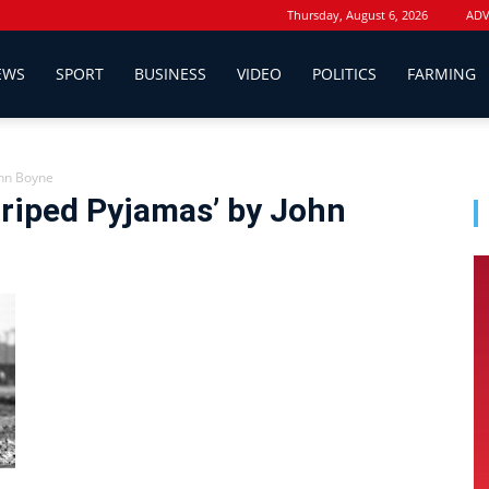
Thursday, August 6, 2026
ADV
EWS
SPORT
BUSINESS
VIDEO
POLITICS
FARMING
ohn Boyne
triped Pyjamas’ by John