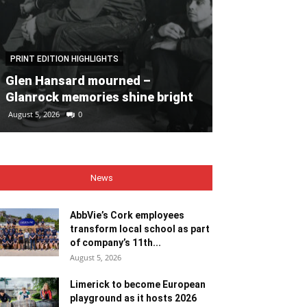
PRINT EDITION HIGHLIGHTS
PRINT EDITION HI
Glen Hansard mourned –
Heaps of fun 
Glanrock memories shine bright
Bales
August 5, 2026
0
August 5, 2026
0
News
AbbVie’s Cork employees
transform local school as part
of company’s 11th...
August 5, 2026
Limerick to become European
playground as it hosts 2026