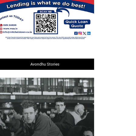
Avondhu Stories