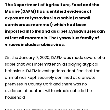
The Department of Agriculture, Food and the
Marine (DAFM) has identified evidence of
exposure to lyssavirus in a sable (a small
carnivorous mammal) which had been
imported into Ireland as a pet. Lyssaviruses can
affect all mammals. The Lyssavirus family of
viruses includes rabies virus.
On the January 7, 2020, DAFM was made aware of a
sable that was intermittently displaying atypical
behaviour. DAFM investigations identified that the
animal was kept securely confined at a private
premises in County Cork and there was no
evidence of contact with animals outside the
household.