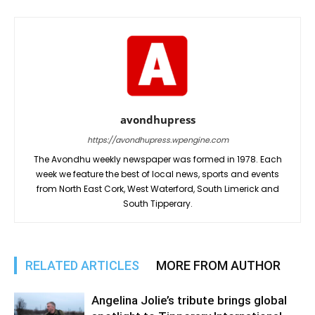
avondhupress
https://avondhupress.wpengine.com
The Avondhu weekly newspaper was formed in 1978. Each
week we feature the best of local news, sports and events
from North East Cork, West Waterford, South Limerick and
South Tipperary.
RELATED ARTICLES
MORE FROM AUTHOR
Angelina Jolie’s tribute brings global