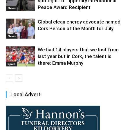
spotlight to Tipperary International
Peace Award Recipient
News
Global clean energy advocate named
Cork Person of the Month for July
News
We had 14 players that we lost from
last year but in Cork, the talent is
there: Emma Murphy
Sport
Local Advert