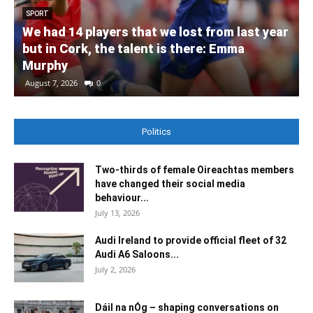
SPORT
We had 14 players that we lost from last year
but in Cork, the talent is there: Emma
Murphy
August 7, 2026
0
Politics
Two-thirds of female Oireachtas members
have changed their social media
behaviour...
July 13, 2026
Audi Ireland to provide official fleet of 32
Audi A6 Saloons...
July 2, 2026
Dáil na nÓg – shaping conversations on