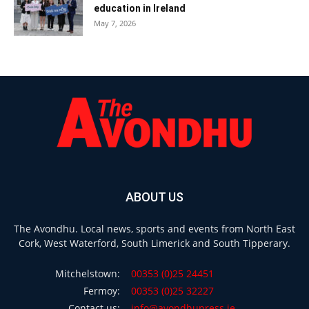
education in Ireland
May 7, 2026
ABOUT US
The Avondhu. Local news, sports and events from North East
Cork, West Waterford, South Limerick and South Tipperary.
Mitchelstown:
00353 (0)25 24451
Fermoy:
00353 (0)25 32227
Contact us:
info@avondhupress.ie