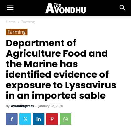
Home
Farming
Farming
Department of
Agriculture Food and
the Marine has
identified evidence of
exposure to Lyssavirus
in an imported sable
By
avondhupress
-
January 28, 2020