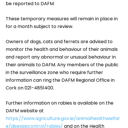
be reported to DAFM.
These temporary measures will remain in place in
for a month subject to review.
Owners of dogs, cats and ferrets are advised to
monitor the health and behaviour of their animals
and report any abnormal or unusual behaviour in
their animals to DAFM. Any members of the public
in the surveillance zone who require further
information can ring the DAFM Regional Office in
Cork on 021-4851400.
Further information on rabies is available on the
DAFM website at
https://www.agriculture.gov.ie/animalhealthwelfar
e/diseasecontrol/rabies/
and on the Health