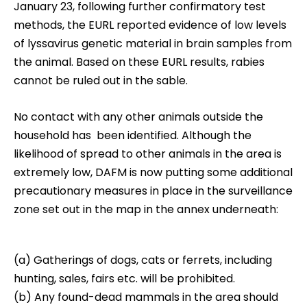
January 23, following further confirmatory test
methods, the EURL reported evidence of low levels
of lyssavirus genetic material in brain samples from
the animal. Based on these EURL results, rabies
cannot be ruled out in the sable.
No contact with any other animals outside the
household has been identified. Although the
likelihood of spread to other animals in the area is
extremely low, DAFM is now putting some additional
precautionary measures in place in the surveillance
zone set out in the map in the annex underneath:
(a) Gatherings of dogs, cats or ferrets, including
hunting, sales, fairs etc. will be prohibited.
(b) Any found-dead mammals in the area should