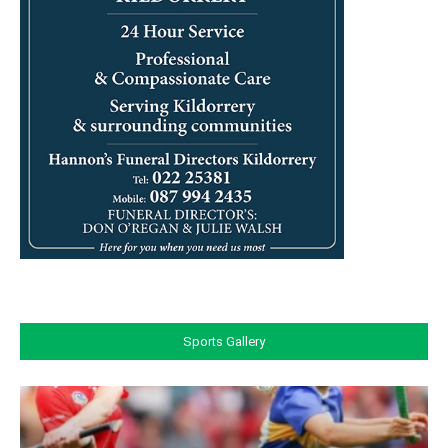
Sports Gallery