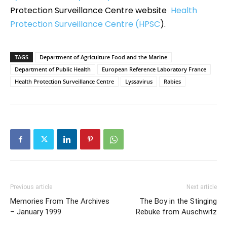
Protection Surveillance Centre website
Health
Protection Surveillance Centre (HPSC
).
TAGS
Department of Agriculture Food and the Marine
Department of Public Health
European Reference Laboratory France
Health Protection Surveillance Centre
Lyssavirus
Rabies
Previous article
Next article
Memories From The Archives
The Boy in the Stinging
– January 1999
Rebuke from Auschwitz