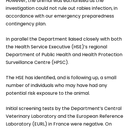
However, the animal was euthanised as the
investigation could not rule out rabies infection, in
accordance with our emergency preparedness
contingency plan.
In parallel the Department liaised closely with both
the Health Service Executive (HSE)’s regional
Department of Public Health and Health Protection
Surveillance Centre (HPSC).
The HSE has identified, and is following up, a small
number of individuals who may have had any
potential risk exposure to the animal.
Initial screening tests by the Department’s Central
Veterinary Laboratory and the European Reference
Laboratory (EURL) in France were negative. On