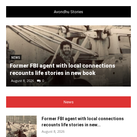
Avondhu Stories
NEWS
Former FBI agent with local connections
recounts life stories in new book
August 8, 2026
0
News
Former FBI agent with local connections
recounts life stories in new...
August 8, 2026