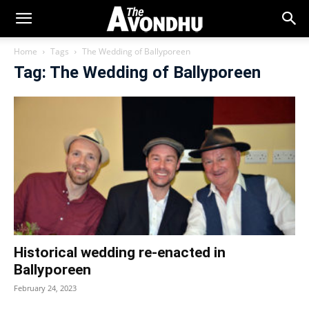
Home
Tags
The Wedding of Ballyporeen
Tag: The Wedding of Ballyporeen
Historical wedding re-enacted in
Ballyporeen
February 24, 2023