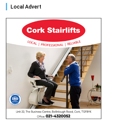
Local Advert