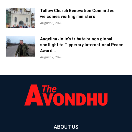
Tallow Church Renovation Committee
welcomes visiting ministers
August 8, 2026
Angelina Jolie’s tribute brings global
spotlight to Tipperary International Peace
Award...
August 7, 2026
ABOUT US