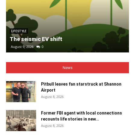
LIFESTYLE
The seismic EV shift
August 9, 2026
0
News
Pitbull leaves fan starstruck at Shannon
Airport
August 8, 2026
Former FBI agent with local connections
recounts life stories in new...
August 8, 2026