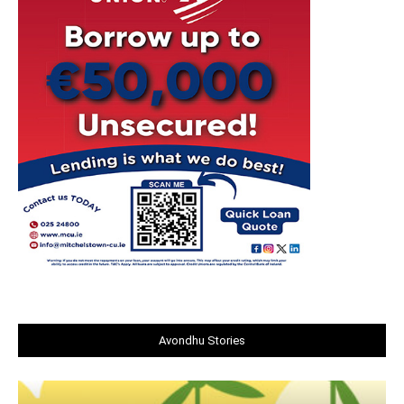
Avondhu Stories