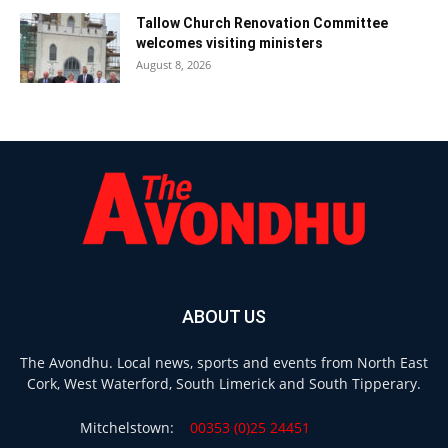
Tallow Church Renovation Committee
welcomes visiting ministers
August 8, 2026
ABOUT US
The Avondhu. Local news, sports and events from North East
Cork, West Waterford, South Limerick and South Tipperary.
Mitchelstown:
00353 (0)25 24451