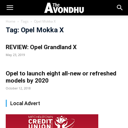
Home
Tags
Opel Mokka X
Tag: Opel Mokka X
REVIEW: Opel Grandland X
May 23, 2019
Opel to launch eight all-new or refreshed
models by 2020
October 12, 2018
Local Advert