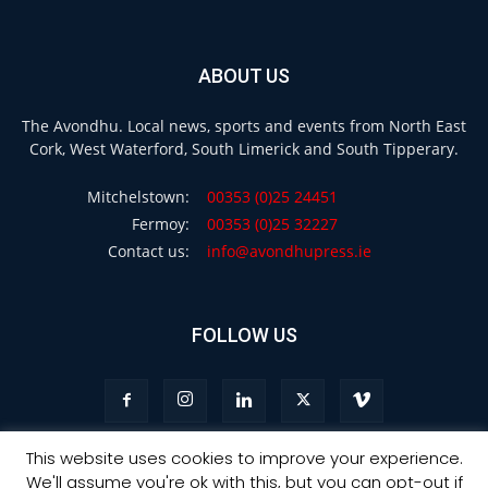
ABOUT US
The Avondhu. Local news, sports and events from North East
Cork, West Waterford, South Limerick and South Tipperary.
Mitchelstown:
00353 (0)25 24451
Fermoy:
00353 (0)25 32227
Contact us:
info@avondhupress.ie
FOLLOW US
This website uses cookies to improve your experience.
We'll assume you're ok with this, but you can opt-out if
Privacy
Terms & Conditions
Advertising