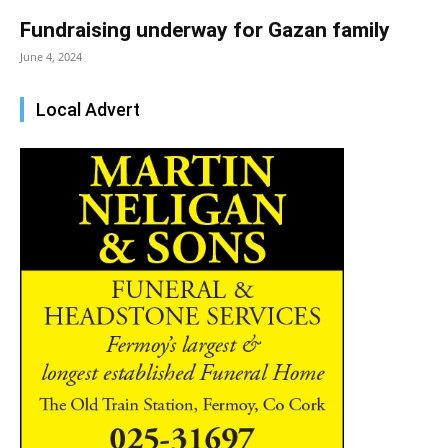
Fundraising underway for Gazan family
June 4, 2024
Local Advert