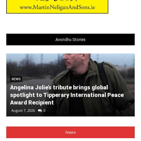
Avondhu Stories
NEWS
Angelina Jolie’s tribute brings global
spotlight to Tipperary International Peace
Award Recipient
August 7, 2026
0
News