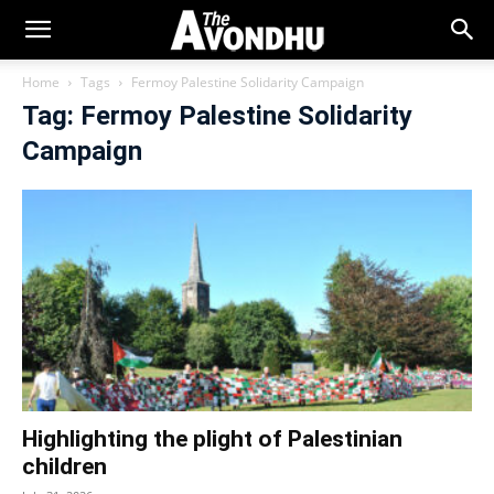
Home
Tags
Fermoy Palestine Solidarity Campaign
Tag: Fermoy Palestine Solidarity
Campaign
Highlighting the plight of Palestinian
children