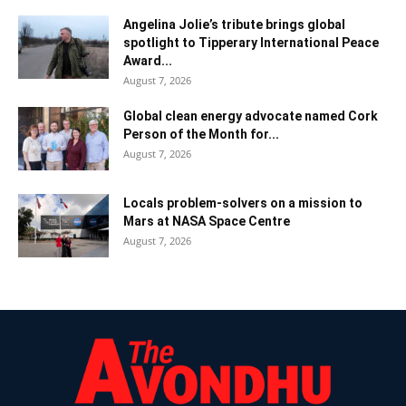
Angelina Jolie’s tribute brings global
spotlight to Tipperary International Peace
Award...
August 7, 2026
Global clean energy advocate named Cork
Person of the Month for...
August 7, 2026
Locals problem-solvers on a mission to
Mars at NASA Space Centre
August 7, 2026