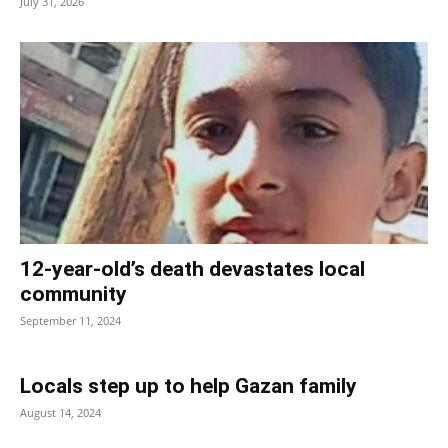
July 31, 2026
12-year-old’s death devastates local
community
September 11, 2024
Locals step up to help Gazan family
August 14, 2024