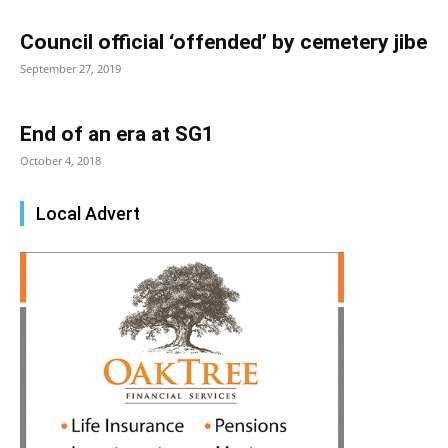
Council official ‘offended’ by cemetery jibe
September 27, 2019
End of an era at SG1
October 4, 2018
Local Advert