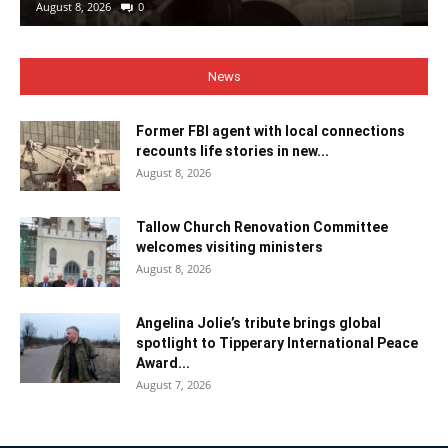
August 8, 2026
0
News
Former FBI agent with local connections
recounts life stories in new...
August 8, 2026
Tallow Church Renovation Committee
welcomes visiting ministers
August 8, 2026
Angelina Jolie’s tribute brings global
spotlight to Tipperary International Peace
Award...
August 7, 2026