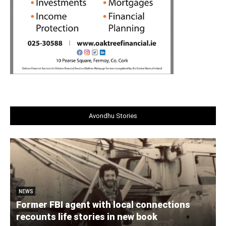
Avondhu Stories
NEWS
Former FBI agent with local connections
recounts life stories in new book