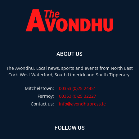
ABOUT US
The Avondhu. Local news, sports and events from North East
Cork, West Waterford, South Limerick and South Tipperary.
Mitchelstown:
00353 (0)25 24451
Fermoy:
00353 (0)25 32227
Contact us:
info@avondhupress.ie
FOLLOW US