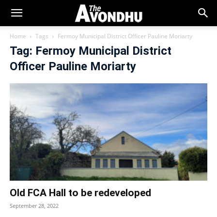
Home
Tags
Fermoy Municipal District Officer Pauline Moriarty
Tag: Fermoy Municipal District
Officer Pauline Moriarty
Old FCA Hall to be redeveloped
September 28, 2022