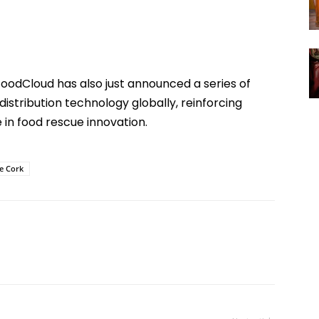
FoodCloud has also just announced a series of
distribution technology globally, reinforcing
e in food rescue innovation.
ge Cork