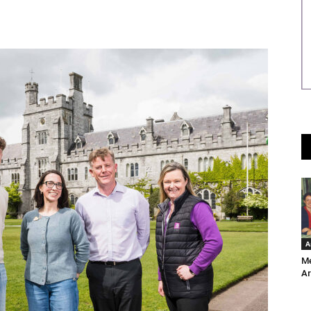
A
Me
Ar