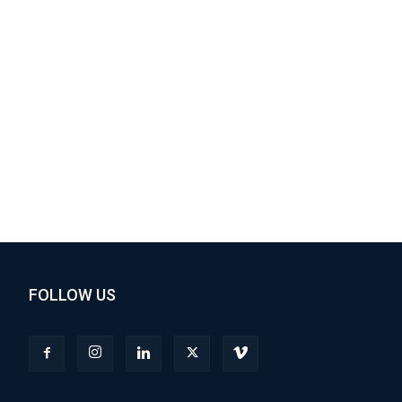
FOLLOW US