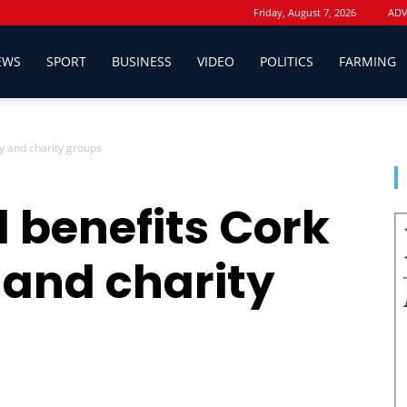
Friday, August 7, 2026
ADV
EWS
SPORT
BUSINESS
VIDEO
POLITICS
FARMING
y and charity groups
d benefits Cork
and charity