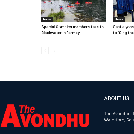
News
News
Special Olympics members take to
Castlelyon
Blackwater in Fermoy
to ‘Sing the
ABOUT US
The Avondhu. L
Waterford, Sou