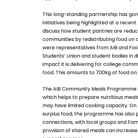
This long-standing partnership has gon
initiatives being highlighted at a recen
discuss how student pantries are reduc
communities by redistributing food on 
were representatives from AIB and Foo
Students’ Union and student bodies in d
impact it is delivering for college comm
food. This amounts to 700kg of food on
The AIB Community Meals Programme is
which helps to prepare nutritious meals
may have limited cooking capacity. On to
surplus food, the programme has also 
connections, with local groups and Fam
provision of shared meals can increase 