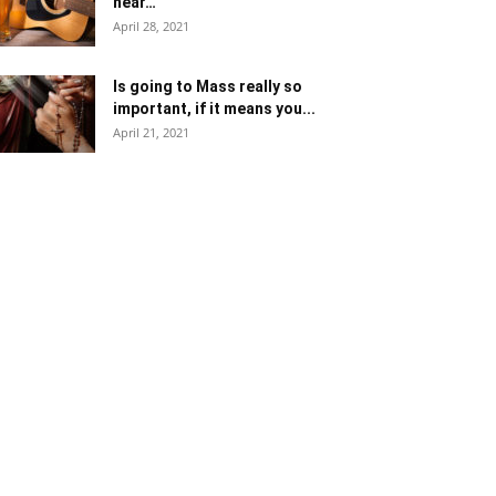
near…
April 28, 2021
Is going to Mass really so
important, if it means you...
April 21, 2021