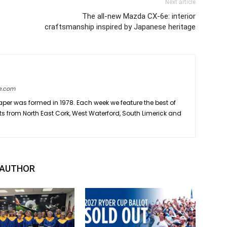
Next article
The all-new Mazda CX-6e: interior
craftsmanship inspired by Japanese heritage
e.com
er was formed in 1978. Each week we feature the best of
ts from North East Cork, West Waterford, South Limerick and
 AUTHOR