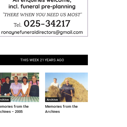
THIS WEEK 21 YEARS AGO
rchive
Archive
mories from the
Memories from the
chives – 2005
Archives