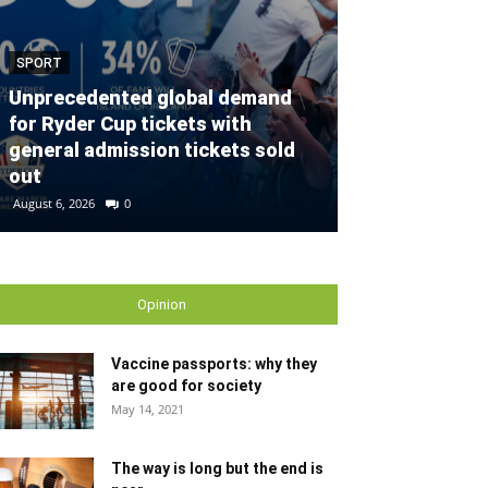
SPORT
SPORT
Unprecedented global demand
for Ryder Cup tickets with
Defender con
general admission tickets sold
partnership w
out
Gallagher Du
August 6, 2026
0
August 2, 2026
0
Opinion
Vaccine passports: why they
are good for society
May 14, 2021
The way is long but the end is