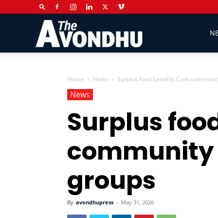
The
N
Avondhu
Home
News
Surplus food benefits Cork communit
News
Surplus foo
Newspaper
community 
groups
By
avondhupress
-
May 31, 2026