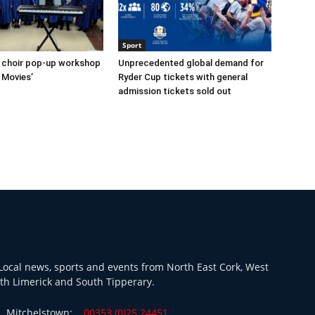
Sport
s choir pop-up workshop
Unprecedented global demand for
 Movies’
Ryder Cup tickets with general
admission tickets sold out
ocal news, sports and events from North East Cork, West
th Limerick and South Tipperary.
Mitchelstown:
00353 (0)25 24451