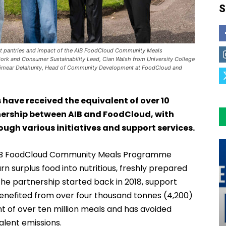
S
dent pantries and impact of the AIB FoodCloud Community Meals
rk and Consumer Sustainability Lead, Cian Walsh from University College
h Eimear Delahunty, Head of Community Development at FoodCloud and
ave received the equivalent of over 10
rtnership between AIB and FoodCloud, with
ough various initiatives and support services.
 AIB FoodCloud Community Meals Programme
rn surplus food into nutritious, freshly prepared
the partnership started back in 2018, support
benefited from over four thousand tonnes (4,200)
t of over ten million meals and has avoided
lent emissions.