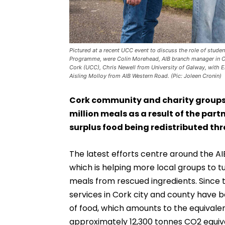
Pictured at a recent UCC event to discuss the role of stu
Programme, were Colin Morehead, AIB branch manager in Co
Cork (UCC), Chris Newell from University of Galway, wit
Aisling Molloy from AIB Western Road. (Pic: Joleen Cronin)
Cork community and charity groups h
million meals as a result of the pa
surplus food being redistributed thr
The latest efforts centre around the
which is helping more local groups to tu
meals from rescued ingredients. Since 
services in Cork city and county have 
of food, which amounts to the equivalen
approximately 12,300 tonnes CO2 equiva