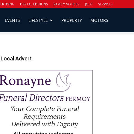
ERTISING
DIGITAL EDITIONS
FAMILY NOTICES
JOBS
SERVICES
EVENTS
LIFESTYLE
PROPERTY
MOTORS
Local Advert