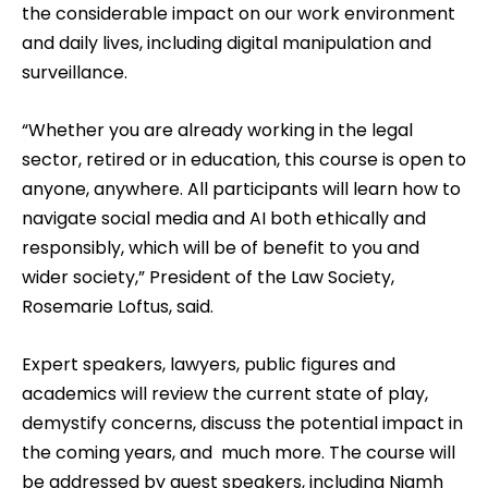
the considerable impact on our work environment
and daily lives, including digital manipulation and
surveillance.
“Whether you are already working in the legal
sector, retired or in education, this course is open to
anyone, anywhere. All participants will learn how to
navigate social media and AI both ethically and
responsibly, which will be of benefit to you and
wider society,” President of the Law Society,
Rosemarie Loftus, said.
Expert speakers, lawyers, public figures and
academics will review the current state of play,
demystify concerns, discuss the potential impact in
the coming years, and much more. The course will
be addressed by guest speakers, including Niamh