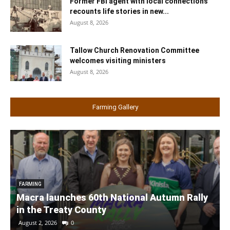
Former FBI agent with local connections
recounts life stories in new...
August 8, 2026
Tallow Church Renovation Committee
welcomes visiting ministers
August 8, 2026
Farming Gallery
FARMING
Macra launches 60th National Autumn Rally
in the Treaty County
August 2, 2026
0