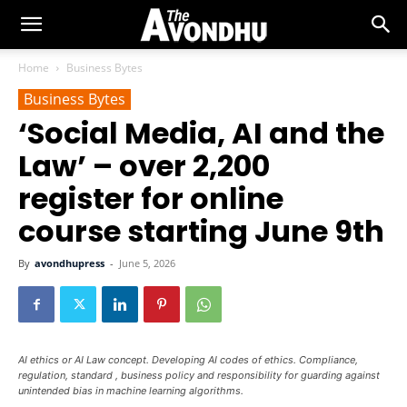
Home
Business Bytes
Business Bytes
‘Social Media, AI and the
Law’ – over 2,200
register for online
course starting June 9th
By
avondhupress
-
June 5, 2026
AI ethics or AI Law concept. Developing AI codes of ethics. Compliance,
regulation, standard , business policy and responsibility for guarding against
unintended bias in machine learning algorithms.