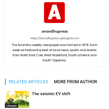
avondhupress
https://avondhupress.wpengine.com
The Avondhu weekly newspaper was formed in 1978. Each
week we feature the best of local news, sports and events
from North East Cork, West Waterford, South Limerick and
South Tipperary.
RELATED ARTICLES
MORE FROM AUTHOR
The seismic EV shift
Lifestyle