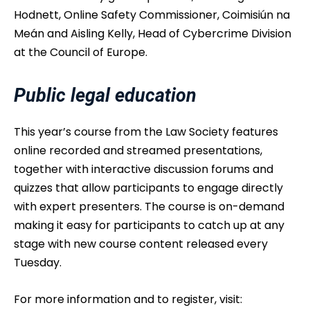
Hodnett, Online Safety Commissioner, Coimisiún na
Meán and Aisling Kelly, Head of Cybercrime Division
at the Council of Europe.
Public legal education
This year’s course from the Law Society features
online recorded and streamed presentations,
together with interactive discussion forums and
quizzes that allow participants to engage directly
with expert presenters. The course is on-demand
making it easy for participants to catch up at any
stage with new course content released every
Tuesday.
For more information and to register, visit: