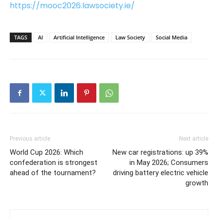
https://mooc2026.lawsociety.ie/
TAGS
AI
Artificial Intelligence
Law Society
Social Media
Previous article
Next article
World Cup 2026: Which
New car registrations: up 39%
confederation is strongest
in May 2026; Consumers
ahead of the tournament?
driving battery electric vehicle
growth