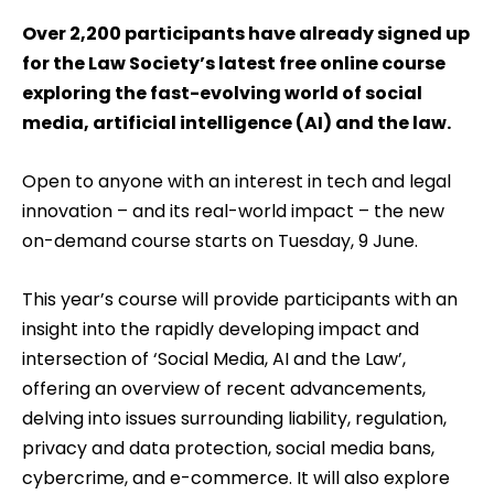
Over 2,200 participants have already signed up
for the Law Society’s latest free online course
exploring the fast-evolving world of social
media, artificial intelligence (AI) and the law.
Open to anyone with an interest in tech and legal
innovation – and its real-world impact – the new
on-demand course starts on Tuesday, 9 June.
This year’s course will provide participants with an
insight into the rapidly developing impact and
intersection of ‘Social Media, AI and the Law’,
offering an overview of recent advancements,
delving into issues surrounding liability, regulation,
privacy and data protection, social media bans,
cybercrime, and e-commerce. It will also explore