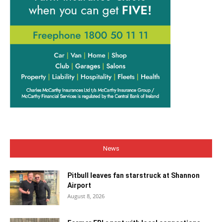
News
Pitbull leaves fan starstruck at Shannon
Airport
August 8, 2026