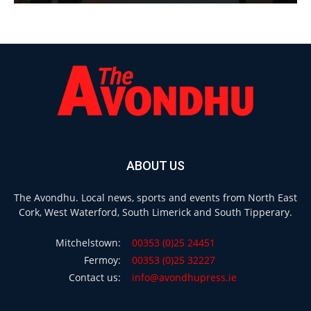
ABOUT US
The Avondhu. Local news, sports and events from North East
Cork, West Waterford, South Limerick and South Tipperary.
Mitchelstown:
00353 (0)25 24451
Fermoy:
00353 (0)25 32227
Contact us:
info@avondhupress.ie