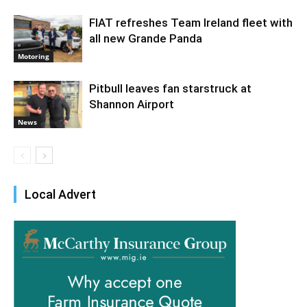
FIAT refreshes Team Ireland fleet with
all new Grande Panda
Motoring
Pitbull leaves fan starstruck at
Shannon Airport
News
Local Advert