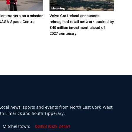
Motoring
lem-solvers on a mission
Volvo Car Ireland announces
 NASA Space Centre
reimagined retail network backed by
€40 million investment ahead of
2027 centenary
ocal news, sports and events from North East Cork, West
th Limerick and South Tipperary.
Mitchelstown:
00353 (0)25 24451