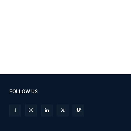
FOLLOW US