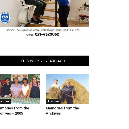
THIS WEEK 21 YEARS AGO
rchive
Archive
mories from the
Memories from the
chives – 2005
Archives