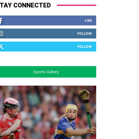
TAY CONNECTED
LIKE
FOLLOW
FOLLOW
Sports Gallery