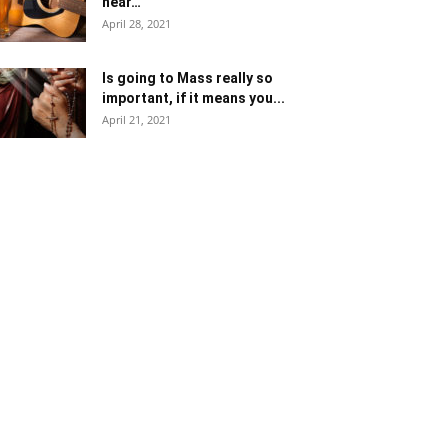
near…
April 28, 2021
Is going to Mass really so
important, if it means you...
April 21, 2021