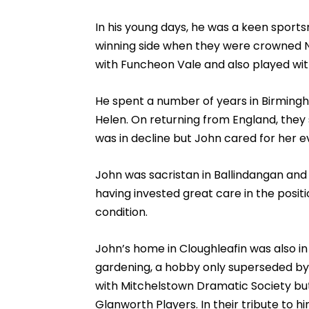
In his young days, he was a keen sports
winning side when they were crowned N
with Funcheon Vale and also played wit
He spent a number of years in Birming
Helen. On returning from England, they s
was in decline but John cared for her e
John was sacristan in Ballindangan and F
having invested great care in the posit
condition.
John’s home in Cloughleafin was also in p
gardening, a hobby only superseded by h
with Mitchelstown Dramatic Society bu
Glanworth Players. In their tribute to h