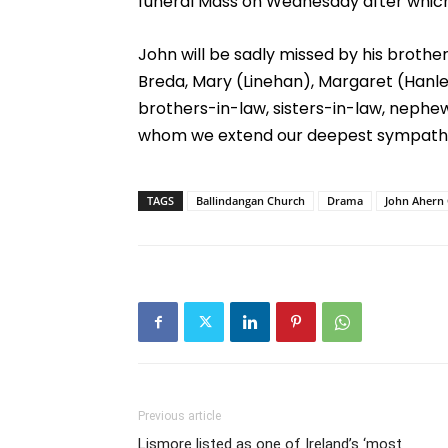
funeral Mass on Wednesday after which,
John will be sadly missed by his brothers
Breda, Mary (Linehan), Margaret (Hanle
brothers-in-law, sisters-in-law, nephews
whom we extend our deepest sympath
TAGS
Ballindangan Church
Drama
John Ahern 
Previous article
Lismore listed as one of Ireland’s ‘most