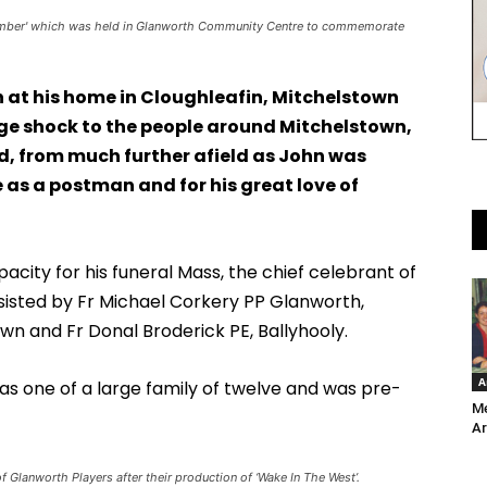
emember' which was held in Glanworth Community Centre to commemorate
 at his home in Cloughleafin, Mitchelstown
ge shock to the people around Mitchelstown,
d, from much further afield as John was
 as a postman and for his great love of
city for his funeral Mass, the chief celebrant of
ssisted by Fr Michael Corkery PP Glanworth,
wn and Fr Donal Broderick PE, Ballyhooly.
A
was one of a large family of twelve and was pre-
Me
Ar
f Glanworth Players after their production of ‘Wake In The West’.