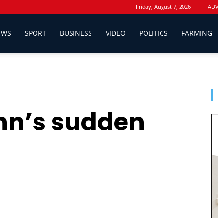
Friday, August 7, 2026
ADV
EWS
SPORT
BUSINESS
VIDEO
POLITICS
FARMING
hn’s sudden