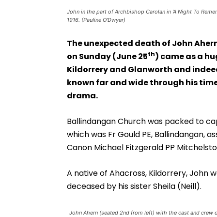
John in the part of Archbishop Carolan in 'A Night To R
1916. (Pauline O'Dwyer)
The unexpected death of John Ahern
th
on Sunday (June 25
) came as a hu
Kildorrery and Glanworth and indee
known far and wide through his time
drama.
Ballindangan Church was packed to capa
which was Fr Gould PE, Ballindangan, a
Canon Michael Fitzgerald PP Mitchelsto
A native of Ahacross, Kildorrery, John 
deceased by his sister Sheila (Neill).
John Ahern (seated 2nd from left) with the cast and crew o