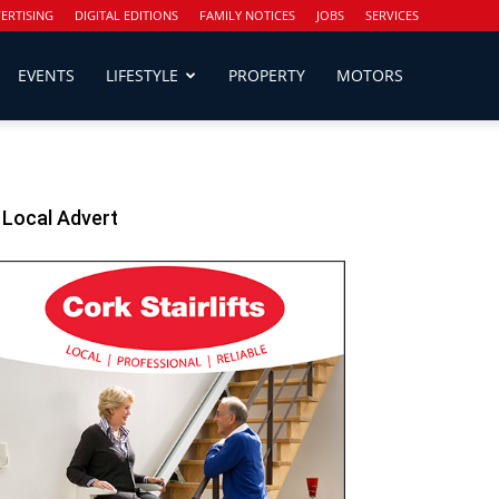
ERTISING
DIGITAL EDITIONS
FAMILY NOTICES
JOBS
SERVICES
EVENTS
LIFESTYLE
PROPERTY
MOTORS
Local Advert