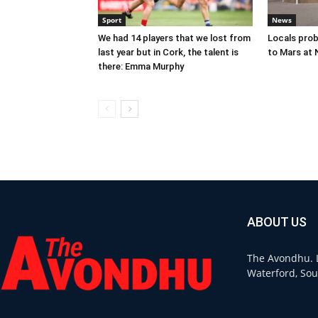
Sport
News
We had 14 players that we lost from
Locals prob
last year but in Cork, the talent is
to Mars at
there: Emma Murphy
ABOUT US
The Avondhu. L
Waterford, Sou