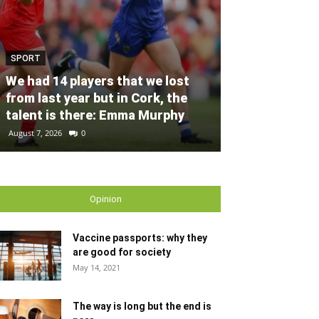
SPORT
SPORT
Unprecedente
We had 14 players that we lost
for Ryder Cup
from last year but in Cork, the
general admis
talent is there: Emma Murphy
out
August 7, 2026
0
August 6, 2026
0
Opinion
Vaccine passports: why they
are good for society
May 14, 2021
The way is long but the end is