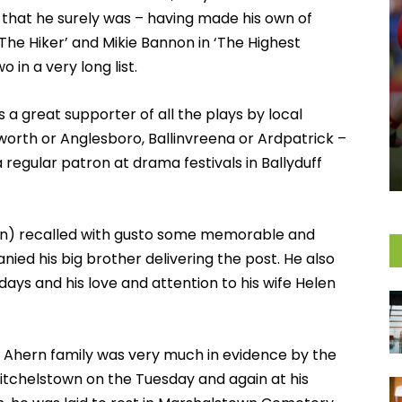
 that he surely was – having made his own of
 The Hiker’ and Mikie Bannon in ‘The Highest
in a very long list.
 a great supporter of all the plays by local
worth or Anglesboro, Ballinvreena or Ardpatrick –
 regular patron at drama festivals in Ballyduff
llen) recalled with gusto some memorable and
d his big brother delivering the post. He also
ays and his love and attention to his wife Helen
re Ahern family was very much in evidence by the
Mitchelstown on the Tuesday and again at his