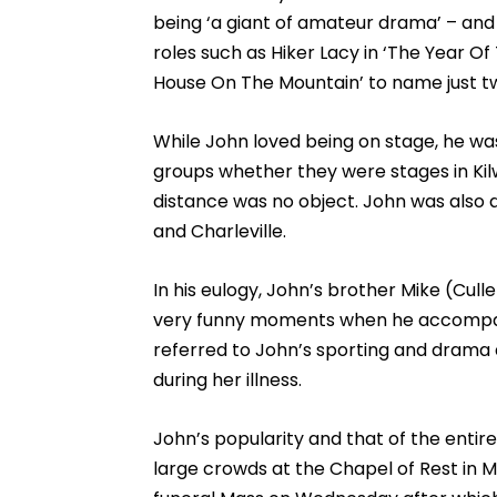
being ‘a giant of amateur drama’ – and
roles such as Hiker Lacy in ‘The Year Of
House On The Mountain’ to name just two 
While John loved being on stage, he was
groups whether they were stages in Kil
distance was no object. John was also a
and Charleville.
In his eulogy, John’s brother Mike (Cu
very funny moments when he accompanie
referred to John’s sporting and drama d
during her illness.
John’s popularity and that of the enti
large crowds at the Chapel of Rest in 