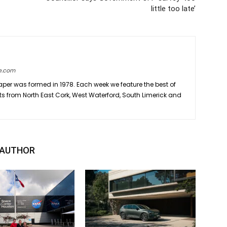
little too late’
e.com
er was formed in 1978. Each week we feature the best of
ts from North East Cork, West Waterford, South Limerick and
 AUTHOR