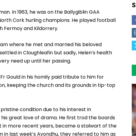
S
man. In 1963, he was on the Ballygiblin GAA
orth Cork hurling champions. He played football
h Fermoy and Kildorrery.
ham where he met and married his beloved
ettled in Cloughleafin but sadly, Helen’s health
very need up until her passing.
r Gould in his homily paid tribute to him for
ion, keeping the church and its grounds in tip-top
ristine condition due to his interest in
is great love of drama. He first trod the boards
t in more recent years, became a stalwart of the
im in last week’s Avondhu, they referred to him as