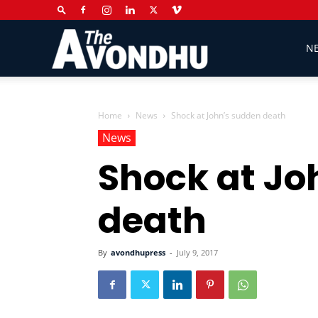
The
N
Avondhu
Home
News
Shock at John’s sudden death
News
Shock at Jo
Newspaper
death
By
avondhupress
-
July 9, 2017