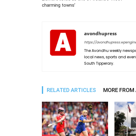
charming towns’
avondhupress
https://avondhupress.wpengin
The Avondhu weekly newspap
local news, sports and even
South Tipperary.
RELATED ARTICLES
MORE FROM