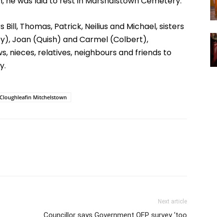
 he was laid to rest in Marshalstown Cemetery.
 Bill, Thomas, Patrick, Neilius and Michael, sisters
y), Joan (Quish) and Carmel (Colbert),
, nieces, relatives, neighbours and friends to
y.
Cloughleafin Mitchelstown
Next article
Councillor says Government OFP survey ‘too