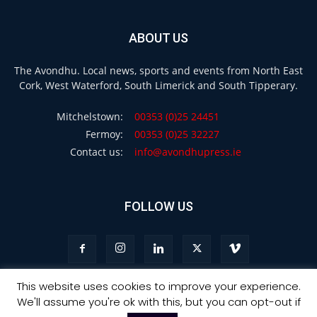
ABOUT US
The Avondhu. Local news, sports and events from North East
Cork, West Waterford, South Limerick and South Tipperary.
Mitchelstown:
00353 (0)25 24451
Fermoy:
00353 (0)25 32227
Contact us:
info@avondhupress.ie
FOLLOW US
This website uses cookies to improve your experience.
We'll assume you're ok with this, but you can opt-out if
Privacy
Terms & Conditions
Advertising