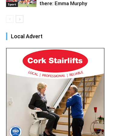
there: Emma Murphy
Sport
Local Advert