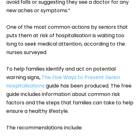
avoid falls or suggesting they see a doctor for any
new aches or symptoms.”
One of the most common actions by seniors that
puts them at risk of hospitalisation is waiting too
long to seek medical attention, according to the
nurses surveyed.
To help families identify and act on potential
warning signs,
The Five Ways to Prevent Senior
Hospitalisations
guide has been produced. The free
guide includes information about common risk
factors and the steps that families can take to help
ensure a healthy lifestyle.
The recommendations include: