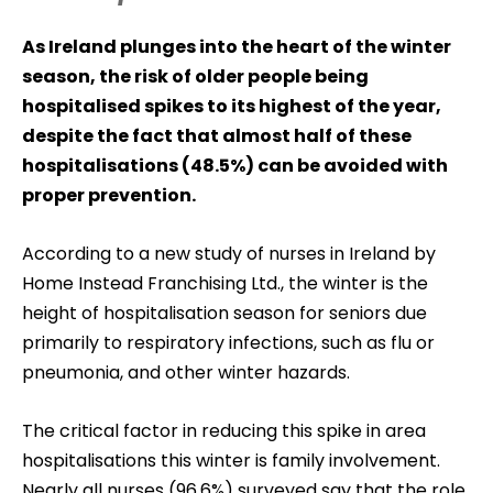
As Ireland plunges into the heart of the winter
season, the risk of older people being
hospitalised spikes to its highest of the year,
despite the fact that almost half of these
hospitalisations (48.5%) can be avoided with
proper prevention.
According to a new study of nurses in Ireland by
Home Instead Franchising Ltd., the winter is the
height of hospitalisation season for seniors due
primarily to respiratory infections, such as flu or
pneumonia, and other winter hazards.
The critical factor in reducing this spike in area
hospitalisations this winter is family involvement.
Nearly all nurses (96.6%) surveyed say that the role