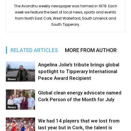
The Avondhu weekly newspaper was formed in 1978. Each
week we feature the best of local news, sports and events
from North East Cork, West Waterford, South Limerick and
South Tipperary.
RELATED ARTICLES
MORE FROM AUTHOR
Angelina Jolie’s tribute brings global
spotlight to Tipperary International
Peace Award Recipient
News
Global clean energy advocate named
Cork Person of the Month for July
News
We had 14 players that we lost from
last year but in Cork, the talent is