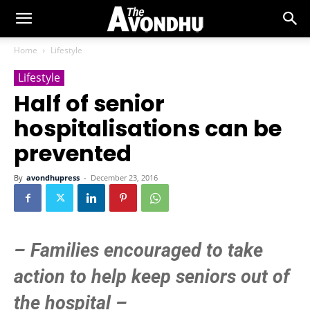
Home
Lifestyle
Lifestyle
Half of senior
hospitalisations can be
prevented
By
avondhupress
-
December 23, 2016
– Families encouraged to take
action to help keep seniors out of
the hospital –