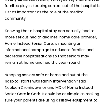
families play in keeping seniors out of the hospital is
just as important as the role of the medical
community.
Knowing that a hospital stay can actually lead to
more serious health declines, home care provider,
Home Instead Senior Care, is mounting an
informational campaign to educate families and
decrease hospitalisations so that seniors may
remain at home and healthy year-round.
“Keeping seniors safe at home and out of the
hospital starts with family intervention,” said
Noeleen Cronin, owner and MD of Home Instead
Senior Care in Cork. It could be as simple as making
sure your parents are using assistive equipment to