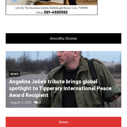
Avondhu Stories
NEWS
Angelina Jolie’s tribute brings global
spotlight to Tipperary International Peace
Award Recipient
August 7, 2026
0
News