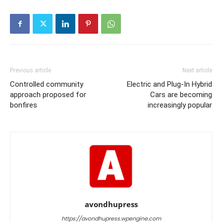
Previous article
Next article
Controlled community
Electric and Plug-In Hybrid
approach proposed for
Cars are becoming
bonfires
increasingly popular
avondhupress
https://avondhupress.wpengine.com