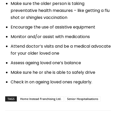
Make sure the older person is taking
preventative health measures – like getting a flu
shot or shingles vaccination
Encourage the use of assistive equipment
Monitor and/or assist with medications
Attend doctor’s visits and be a medical advocate
for your older loved one
Assess ageing loved one’s balance
Make sure he or she is able to safely drive
Check in on ageing loved ones regularly.
TAGS
Home Instead Franchising Ltd.
Senior Hospitalisations