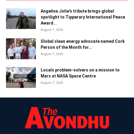
Angelina Jolie’s tribute brings global
spotlight to Tipperary International Peace
Award...
August 7, 2026
Global clean energy advocate named Cork
Person of the Month for...
August 7, 2026
Locals problem-solvers on a mission to
Mars at NASA Space Centre
August 7, 2026