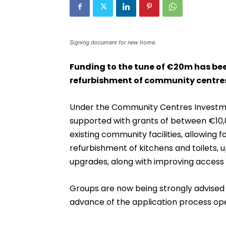
Signing document for new home.
Funding to the tune of €20m has b
refurbishment of community centres
Under the Community Centres Investme
supported with grants of between €10,
existing community facilities, allowing
refurbishment of kitchens and toilets,
upgrades, along with improving access fo
Groups are now being strongly advised 
advance of the application process ope