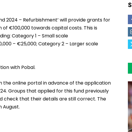
S
 2024 – Refurbishment’ will provide grants for
of €100,000 towards capital costs. This is
ding: Category 1 – Small scale
0,000 – €25,000; Category 2 – Larger scale
tion with Pobal.
on the online portal in advance of the application
24. Groups that applied for this fund previously
d check that their details are still correct. The
h August.