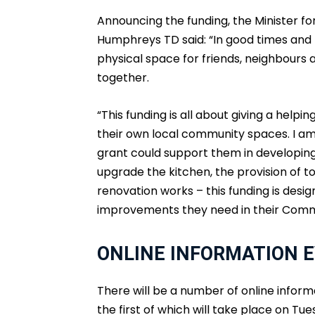
Announcing the funding, the Minister 
Humphreys TD said: “In good times and
physical space for friends, neighbours 
together.
“This funding is all about giving a hel
their own local community spaces. I am
grant could support them in developing 
upgrade the kitchen, the provision of toi
renovation works – this funding is des
improvements they need in their Comm
ONLINE INFORMATION E
There will be a number of online informa
the first of which will take place on Tu