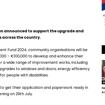
een announced to support the upgrade and
 across the country.
nt Fund 2024, community organisations will be
000 – €100,000 to develop and enhance their
 for a wide range of improvement works, including
 upgrades to windows and doors, energy efficiency
r people with disabilities.
A
to get their application and paperwork ready in
Me
Ar
ning on 29th July.