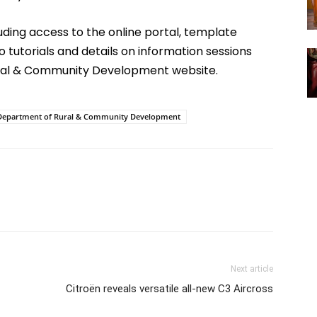
luding access to the online portal, template
to tutorials and details on information sessions
ral & Community Development website.
Department of Rural & Community Development
Next article
Citroën reveals versatile all-new C3 Aircross