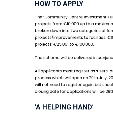
HOW TO APPLY
The ‘Community Centre Investment Fund
projects from €10,000 up to a maximum 
broken down into two categories of fun
projects/improvements to facilities: €1
projects: €25,001 to €100,000.
The scheme will be delivered in conjunc
All applicants must register as ‘users’ 
process which will open on 29th July, 20
will not need to register again but shoul
closing date for applications will be 29t
‘A HELPING HAND’