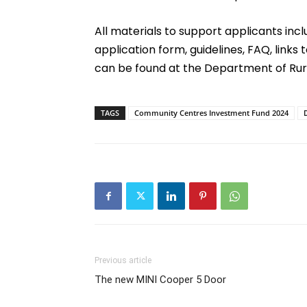
All materials to support applicants inc
application form, guidelines, FAQ, links 
can be found at the Department of Ru
TAGS
Community Centres Investment Fund 2024
Previous article
The new MINI Cooper 5 Door