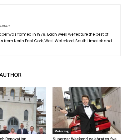
e.com
er was formed in 1978. Each week we feature the best of
ts from North East Cork, West Waterford, South Limerick and
 AUTHOR
Motoring
rch Renovation
Supercar Weekend celebrates five