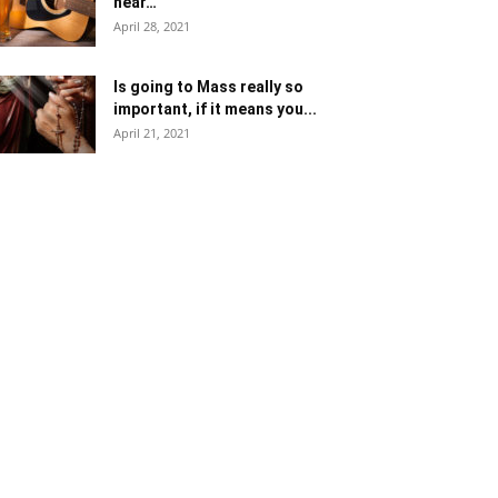
near…
April 28, 2021
Is going to Mass really so
important, if it means you...
April 21, 2021