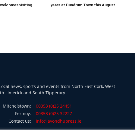
welcomes visiting
years at Dundrum Town this August
ocal news, sports and events from North East Cork, West
th Limerick and South Tipperary.
Mitchelstown:
00353 (0)25 24451
Fermoy:
00353 (0)25 32227
Contact us:
info@avondhupress.ie