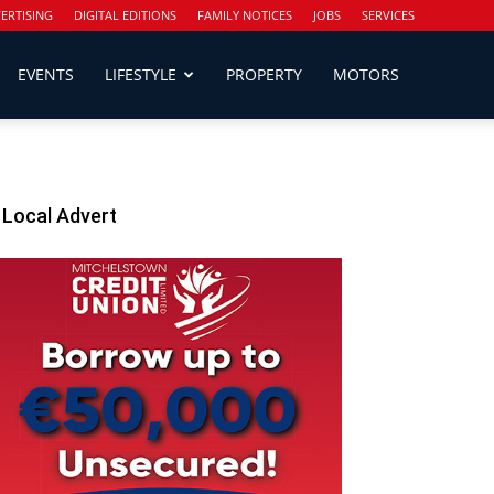
ERTISING
DIGITAL EDITIONS
FAMILY NOTICES
JOBS
SERVICES
EVENTS
LIFESTYLE
PROPERTY
MOTORS
Local Advert