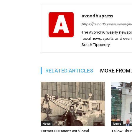
avondhupress
https://avondhupress.wpengin
The Avondhu weekly newspap
local news, sports and even
South Tipperary.
RELATED ARTICLES
MORE FROM
News
News
Former FBI agent with local
Tallow Chu