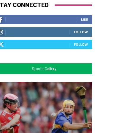
TAY CONNECTED
LIKE
FOLLOW
FOLLOW
Sports Gallery