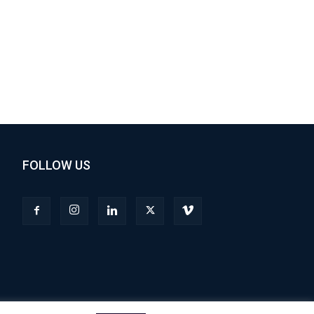
FOLLOW US