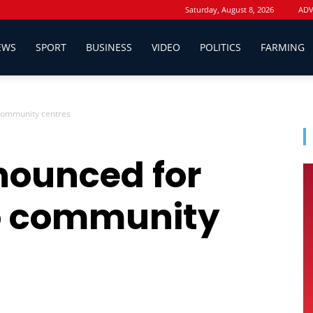
Saturday, August 8, 2026
ADV
EWS
SPORT
BUSINESS
VIDEO
POLITICS
FARMING
community centres
nounced for
o community