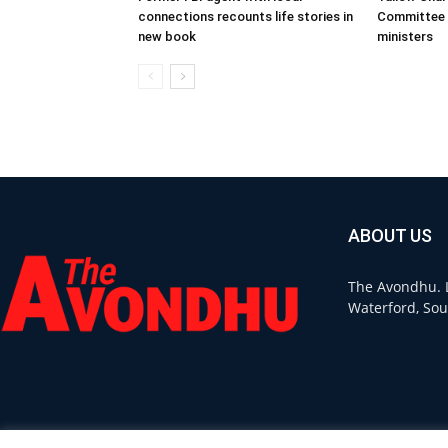
connections recounts life stories in
Committee 
new book
ministers
ABOUT US
The Avondhu. L
Waterford, Sou