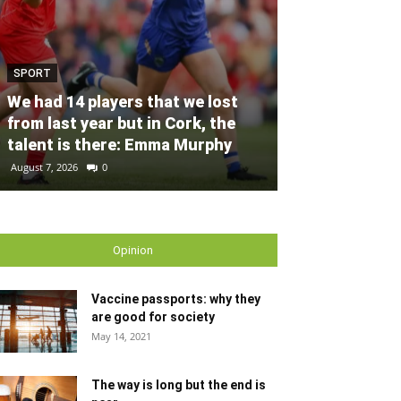
SPORT
SPORT
Unprecedente
We had 14 players that we lost
for Ryder Cup
from last year but in Cork, the
general admis
talent is there: Emma Murphy
out
August 7, 2026
0
August 6, 2026
0
Opinion
Vaccine passports: why they
are good for society
May 14, 2021
The way is long but the end is