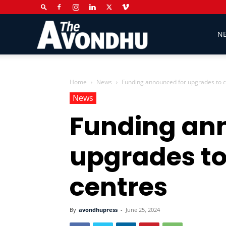
The
N
Avondhu
Home
News
Funding announced for upgrades to 
News
Funding an
Newspaper
upgrades t
centres
By
avondhupress
-
June 25, 2024