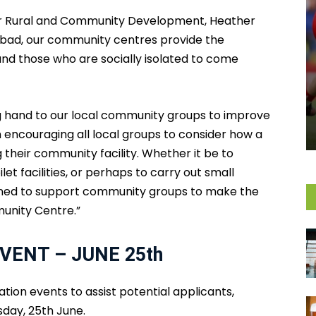
for Rural and Community Development, Heather
 bad, our community centres provide the
and those who are socially isolated to come
ping hand to our local community groups to improve
 encouraging all local groups to consider how a
their community facility. Whether it be to
let facilities, or perhaps to carry out small
igned to support community groups to make the
unity Centre.”
VENT – JUNE 25th
tion events to assist potential applicants,
esday, 25th June.