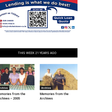
THIS WEEK 21 YEARS AGO
rchive
Archive
mories from the
Memories from the
chives – 2005
Archives