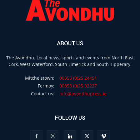
ABOUT US
The Avondhu. Local news, sports and events from North East
Cork, West Waterford, South Limerick and South Tipperary.
Mitchelstown:
00353 (0)25 24451
Fermoy:
00353 (0)25 32227
Contact us:
info@avondhupress.ie
FOLLOW US