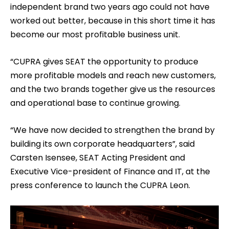
independent brand two years ago could not have
worked out better, because in this short time it has
become our most profitable business unit.
“CUPRA gives SEAT the opportunity to produce
more profitable models and reach new customers,
and the two brands together give us the resources
and operational base to continue growing.
“We have now decided to strengthen the brand by
building its own corporate headquarters”, said
Carsten Isensee, SEAT Acting President and
Executive Vice-president of Finance and IT, at the
press conference to launch the CUPRA Leon.