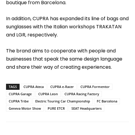
boutique from Barcelona.
In addition, CUPRA has expanded its line of bags and
sunglasses with the Italian workshops TRAKATAN
and LGR, respectively.
The brand aims to cooperate with people and
businesses that speak the same design language
and share their way of creating experiences.
TAGS
CUPRA Ateca
CUPRA e-Racer
CUPRA Formentor
CUPRA Garage
CUPRA Leon
CUPRA Racing Factory
CUPRA Tribe
Electric Touring Car Championship
FC Barcelona
Geneva Motor Show
PURE ETCR
SEAT Headquarters