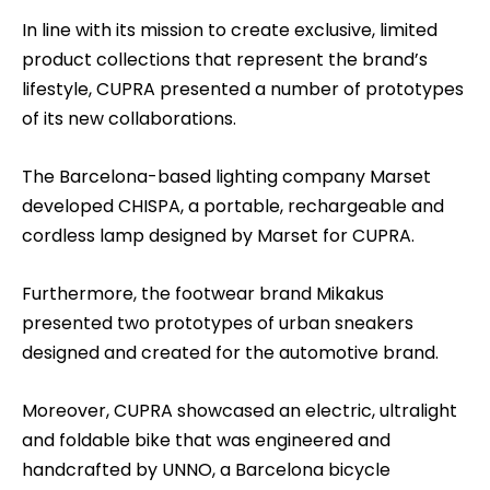
In line with its mission to create exclusive, limited
product collections that represent the brand’s
lifestyle, CUPRA presented a number of prototypes
of its new collaborations.
The Barcelona-based lighting company Marset
developed CHISPA, a portable, rechargeable and
cordless lamp designed by Marset for CUPRA.
Furthermore, the footwear brand Mikakus
presented two prototypes of urban sneakers
designed and created for the automotive brand.
Moreover, CUPRA showcased an electric, ultralight
and foldable bike that was engineered and
handcrafted by UNNO, a Barcelona bicycle