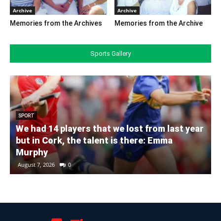
Archive
Archive
Memories from the Archives
Memories from the Archive
Sports Gallery
SPORT
We had 14 players that we lost from last year
but in Cork, the talent is there: Emma
Murphy
August 7, 2026
0