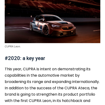
CUPRA Leon.
#2020: a key year
This year, CUPRA is intent on demonstrating its
capabilities in the automotive market by
broadening its range and expanding internationally.
In addition to the success of the CUPRA Ateca, the
brand is going to strengthen its product portfolio
with the first CUPRA Leon, in its hatchback and