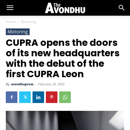
Home
Motoring
Motoring
CUPRA opens the doors
of its new headquarters
with the debut of the
first CUPRA Leon
By
avondhupress
-
February 29, 2020