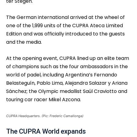
ter Stegen.
The German international arrived at the wheel of
one of the 1,999 units of the CUPRA Ateca Limited
Edition and was officially introduced to the guests
and the media.
At the opening event, CUPRA lined up an elite team
of champions such as the four ambassadors in the
world of padel, including Argentina’s Fernando
Belasteguín, Pablo Lima, Alejandra Salazar y Ariana
Sánchez; the Olympic medallist Saúl Craviotto and
touring car racer Mikel Azcona.
CUPRA Headquarters. (Pic: Frederic Camallonga)
The CUPRA World expands