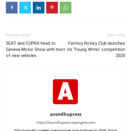
Previous article
Next article
SEAT and CUPRA head to
Fermoy Rotary Club launches
Geneva Motor Show with host
its ‘Young Writer’ competition
of new vehicles
2020
avondhupress
https://avondhupress.wpengine.com
The Avondhu weekly newspaper was formed in 1978. Each