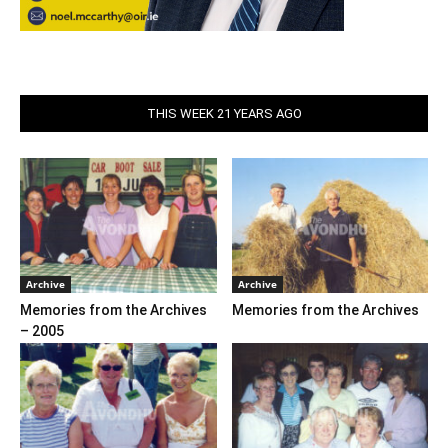
THIS WEEK 21 YEARS AGO
Archive
Archive
Memories from the Archives
Memories from the Archives
– 2005