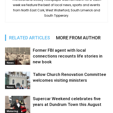
week we feature the best of local news, sports and events
from North East Cork, West Waterford, South Limerick and
South Tipperary.
RELATED ARTICLES
MORE FROM AUTHOR
Former FBI agent with local
connections recounts life stories in
new book
News
Tallow Church Renovation Committee
welcomes visiting ministers
News
Supercar Weekend celebrates five
years at Dundrum Town this August
Motoring