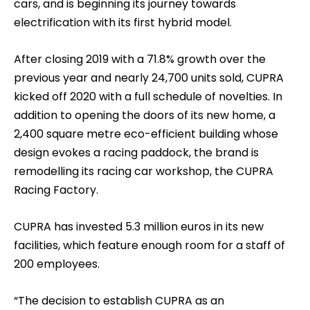
cars, and is beginning its journey towards
electrification with its first hybrid model.
After closing 2019 with a 71.8% growth over the
previous year and nearly 24,700 units sold, CUPRA
kicked off 2020 with a full schedule of novelties. In
addition to opening the doors of its new home, a
2,400 square metre eco-efficient building whose
design evokes a racing paddock, the brand is
remodelling its racing car workshop, the CUPRA
Racing Factory.
CUPRA has invested 5.3 million euros in its new
facilities, which feature enough room for a staff of
200 employees.
“The decision to establish CUPRA as an