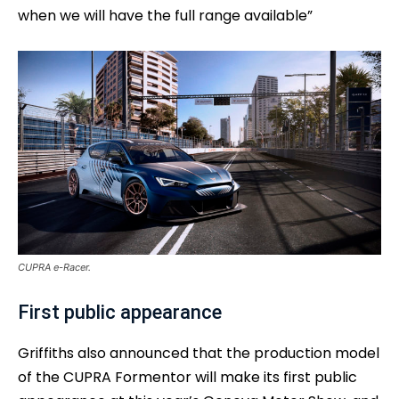
when we will have the full range available”
CUPRA e-Racer.
First public appearance
Griffiths also announced that the production model
of the CUPRA Formentor will make its first public