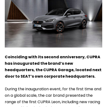
Coinciding with its second anniversary, CUPRA
has inaugurated the brand’s new
headquarters, the CUPRA Garage, located next
door to SEAT’s own corporate headquarters.
During the inauguration event, for the first time and
on a global scale, the car brand presented the
range of the first CUPRA Leon, including new racing