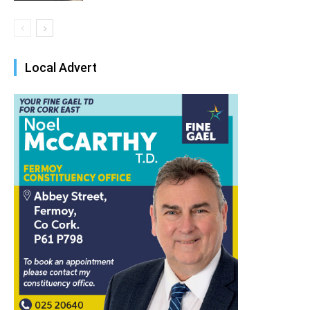
Local Advert