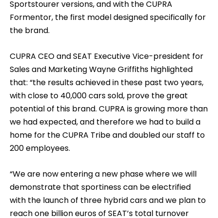
Sportstourer versions, and with the CUPRA
Formentor, the first model designed specifically for
the brand.
CUPRA CEO and SEAT Executive Vice-president for
Sales and Marketing Wayne Griffiths highlighted
that: “the results achieved in these past two years,
with close to 40,000 cars sold, prove the great
potential of this brand. CUPRA is growing more than
we had expected, and therefore we had to build a
home for the CUPRA Tribe and doubled our staff to
200 employees.
“We are now entering a new phase where we will
demonstrate that sportiness can be electrified
with the launch of three hybrid cars and we plan to
reach one billion euros of SEAT’s total turnover