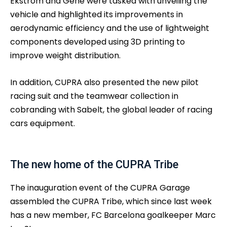
Ekström and Gené were tasked with unveiling the
vehicle and highlighted its improvements in
aerodynamic efficiency and the use of lightweight
components developed using 3D printing to
improve weight distribution.
In addition, CUPRA also presented the new pilot
racing suit and the teamwear collection in
cobranding with Sabelt, the global leader of racing
cars equipment.
The new home of the CUPRA Tribe
The inauguration event of the CUPRA Garage
assembled the CUPRA Tribe, which since last week
has a new member, FC Barcelona goalkeeper Marc