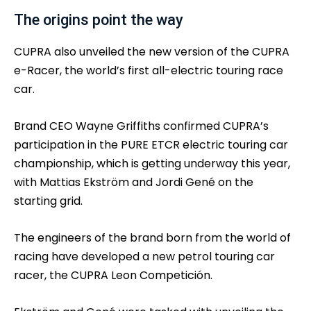
The origins point the way
CUPRA also unveiled the new version of the CUPRA
e-Racer, the world’s first all-electric touring race
car.
Brand CEO Wayne Griffiths confirmed CUPRA’s
participation in the PURE ETCR electric touring car
championship, which is getting underway this year,
with Mattias Ekström and Jordi Gené on the
starting grid.
The engineers of the brand born from the world of
racing have developed a new petrol touring car
racer, the CUPRA Leon Competición.