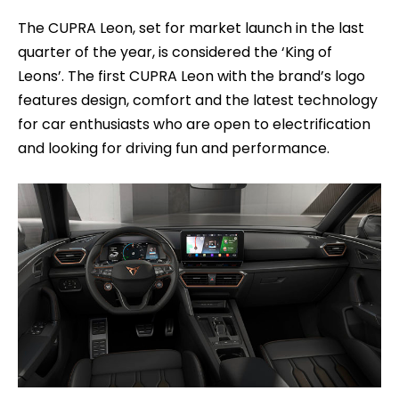
The CUPRA Leon, set for market launch in the last
quarter of the year, is considered the ‘King of
Leons’. The first CUPRA Leon with the brand’s logo
features design, comfort and the latest technology
for car enthusiasts who are open to electrification
and looking for driving fun and performance.