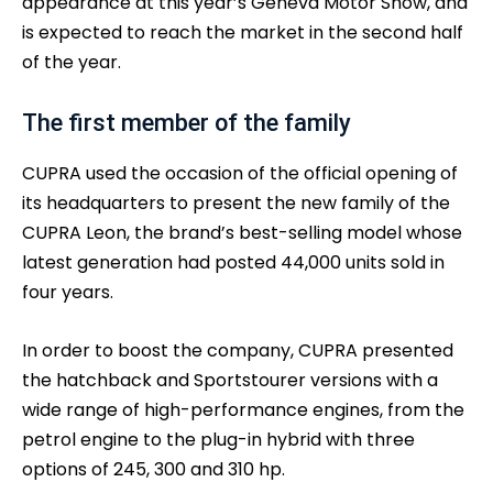
appearance at this year’s Geneva Motor Show, and
is expected to reach the market in the second half
of the year.
The first member of the family
CUPRA used the occasion of the official opening of
its headquarters to present the new family of the
CUPRA Leon, the brand’s best-selling model whose
latest generation had posted 44,000 units sold in
four years.
In order to boost the company, CUPRA presented
the hatchback and Sportstourer versions with a
wide range of high-performance engines, from the
petrol engine to the plug-in hybrid with three
options of 245, 300 and 310 hp.