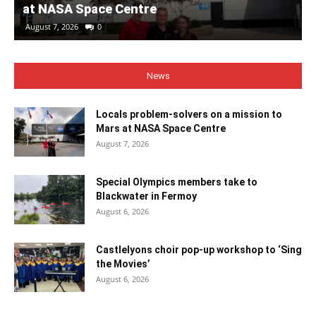
at NASA Space Centre
August 7, 2026
0
News
Locals problem-solvers on a mission to
Mars at NASA Space Centre
August 7, 2026
Special Olympics members take to
Blackwater in Fermoy
August 6, 2026
Castlelyons choir pop-up workshop to ‘Sing
the Movies’
August 6, 2026