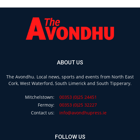
ABOUT US
The Avondhu. Local news, sports and events from North East
Cork, West Waterford, South Limerick and South Tipperary.
Mitchelstown:
00353 (0)25 24451
Fermoy:
00353 (0)25 32227
Contact us:
info@avondhupress.ie
FOLLOW US