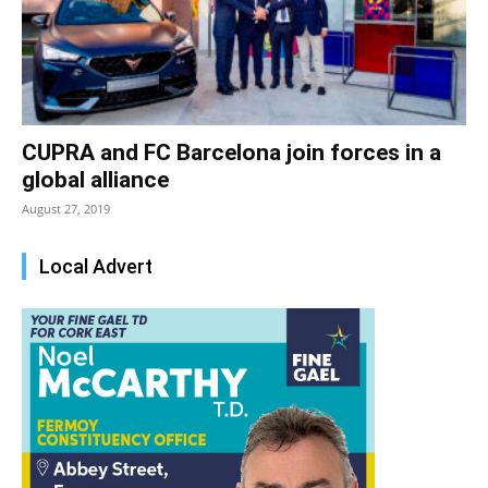
CUPRA and FC Barcelona join forces in a
global alliance
August 27, 2019
Local Advert