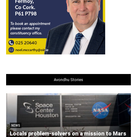
Avondhu Stories
NEWS
Locals problem-solvers on a mission to Mars