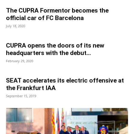
The CUPRA Formentor becomes the
official car of FC Barcelona
July 18, 2020
CUPRA opens the doors of its new
headquarters with the debut...
February 29, 2020
SEAT accelerates its electric offensive at
the Frankfurt IAA
September 15, 2019