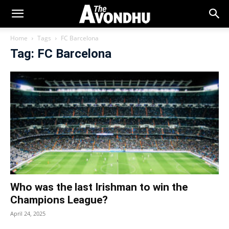
Home
Tags
FC Barcelona
Tag: FC Barcelona
Who was the last Irishman to win the
Champions League?
April 24, 2025