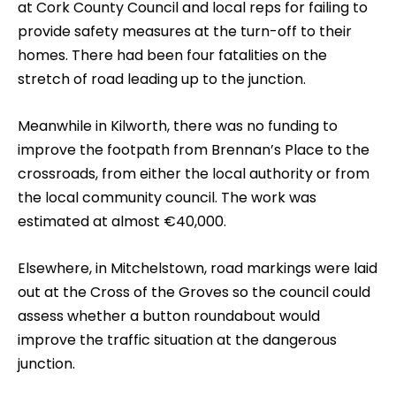
at Cork County Council and local reps for failing to
provide safety measures at the turn-off to their
homes. There had been four fatalities on the
stretch of road leading up to the junction.
Meanwhile in Kilworth, there was no funding to
improve the footpath from Brennan’s Place to the
crossroads, from either the local authority or from
the local community council. The work was
estimated at almost €40,000.
Elsewhere, in Mitchelstown, road markings were laid
out at the Cross of the Groves so the council could
assess whether a button roundabout would
improve the traffic situation at the dangerous
junction.