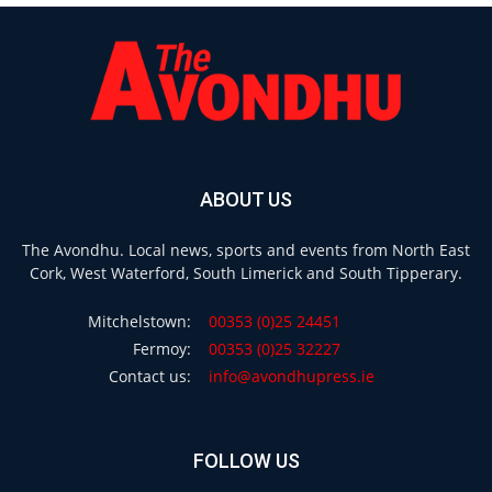
ABOUT US
The Avondhu. Local news, sports and events from North East
Cork, West Waterford, South Limerick and South Tipperary.
Mitchelstown:
00353 (0)25 24451
Fermoy:
00353 (0)25 32227
Contact us:
info@avondhupress.ie
FOLLOW US