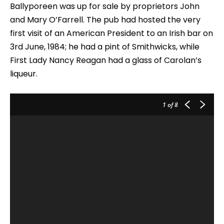
Ballyporeen was up for sale by proprietors John
and Mary O’Farrell. The pub had hosted the very
first visit of an American President to an Irish bar on
3rd June, 1984; he had a pint of Smithwicks, while
First Lady Nancy Reagan had a glass of Carolan’s
liqueur.
1
of 8