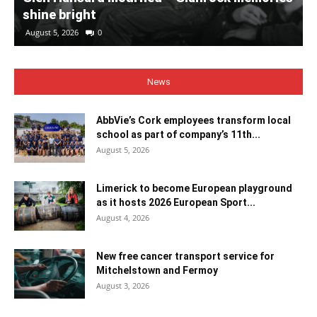
shine bright
August 5, 2026
0
News
AbbVie’s Cork employees transform local
school as part of company’s 11th...
August 5, 2026
Limerick to become European playground
as it hosts 2026 European Sport...
August 4, 2026
New free cancer transport service for
Mitchelstown and Fermoy
August 3, 2026