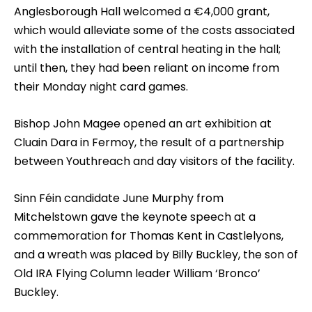
Anglesborough Hall welcomed a €4,000 grant,
which would alleviate some of the costs associated
with the installation of central heating in the hall;
until then, they had been reliant on income from
their Monday night card games.
Bishop John Magee opened an art exhibition at
Cluain Dara in Fermoy, the result of a partnership
between Youthreach and day visitors of the facility.
Sinn Féin candidate June Murphy from
Mitchelstown gave the keynote speech at a
commemoration for Thomas Kent in Castlelyons,
and a wreath was placed by Billy Buckley, the son of
Old IRA Flying Column leader William ‘Bronco’
Buckley.