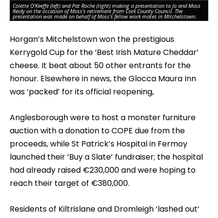
Colette O'Keeffe (left) and Pat Roche (right) making a presentation to Jo and Moss
Reidy on the occasion of Moss's retirement from Cork County Council. The
Pu
presentation was made on behalf of Moss's fellow work mates in Mitchelstown.
pr
Horgan’s Mitchelstown won the prestigious
Kerrygold Cup for the ‘Best Irish Mature Cheddar’
cheese. It beat about 50 other entrants for the
honour. Elsewhere in news, the Glocca Maura Inn
was ‘packed’ for its official reopening,
Anglesborough were to host a monster furniture
auction with a donation to COPE due from the
proceeds, while St Patrick’s Hospital in Fermoy
launched their ‘Buy a Slate’ fundraiser; the hospital
had already raised €230,000 and were hoping to
reach their target of €380,000.
Residents of Kiltrislane and Dromleigh ‘lashed out’