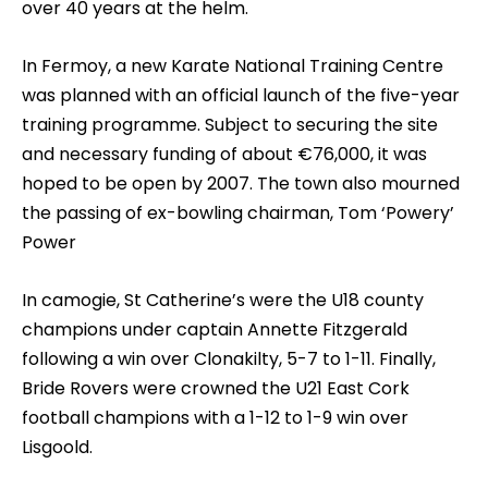
over 40 years at the helm.
In Fermoy, a new Karate National Training Centre
was planned with an official launch of the five-year
training programme. Subject to securing the site
and necessary funding of about €76,000, it was
hoped to be open by 2007. The town also mourned
the passing of ex-bowling chairman, Tom ‘Powery’
Power
In camogie, St Catherine’s were the U18 county
champions under captain Annette Fitzgerald
following a win over Clonakilty, 5-7 to 1-11. Finally,
Bride Rovers were crowned the U21 East Cork
football champions with a 1-12 to 1-9 win over
Lisgoold.