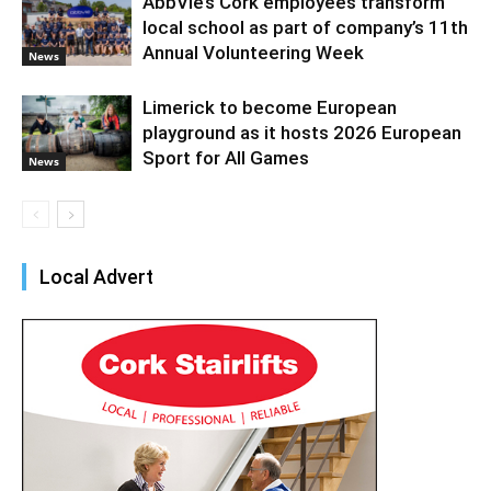
AbbVie’s Cork employees transform
local school as part of company’s 11th
Annual Volunteering Week
News
Limerick to become European
playground as it hosts 2026 European
Sport for All Games
News
Local Advert