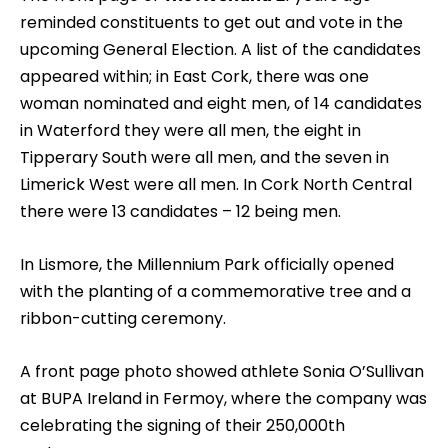
reminded constituents to get out and vote in the
upcoming General Election. A list of the candidates
appeared within; in East Cork, there was one
woman nominated and eight men, of 14 candidates
in Waterford they were all men, the eight in
Tipperary South were all men, and the seven in
Limerick West were all men. In Cork North Central
there were 13 candidates – 12 being men.
In Lismore, the Millennium Park officially opened
with the planting of a commemorative tree and a
ribbon-cutting ceremony.
A front page photo showed athlete Sonia O’Sullivan
at BUPA Ireland in Fermoy, where the company was
celebrating the signing of their 250,000th