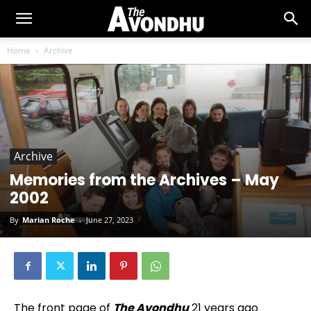
Home
Archive
Archive
Memories from the Archives – May
2002
By
Marian Roche
-
June 27, 2023
The front page of
The Avondhu
21 years ago