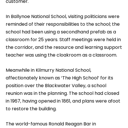
customer.
In Ballynoe National School, visiting politicians were
reminded of their responsibilities to the school; the
school had been using a secondhand prefab as a
classroom for 25 years. Staff meetings were held in
the corridor, and the resource and learning support
teacher was using the cloakroom as a classroom.
Meanwhile in Kilmurry National School,
affectionately known as ‘The High School’ for its
position over the Blackwater Valley, a school
reunion was in the planning. The school had closed
in 1967, having opened in 1861, and plans were afoot
to restore the building.
The world-famous Ronald Reagan Bar in