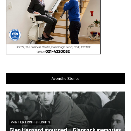
Avondhu Stories
PRINT EDITION HIGHLIGHTS
Glen Hansard mourned – Glanrock memories