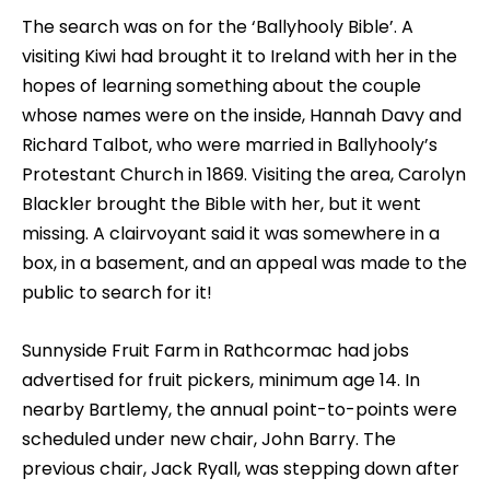
The search was on for the ‘Ballyhooly Bible’. A
visiting Kiwi had brought it to Ireland with her in the
hopes of learning something about the couple
whose names were on the inside, Hannah Davy and
Richard Talbot, who were married in Ballyhooly’s
Protestant Church in 1869. Visiting the area, Carolyn
Blackler brought the Bible with her, but it went
missing. A clairvoyant said it was somewhere in a
box, in a basement, and an appeal was made to the
public to search for it!
Sunnyside Fruit Farm in Rathcormac had jobs
advertised for fruit pickers, minimum age 14. In
nearby Bartlemy, the annual point-to-points were
scheduled under new chair, John Barry. The
previous chair, Jack Ryall, was stepping down after