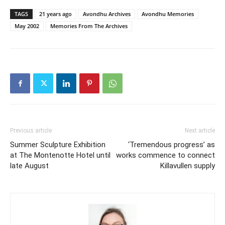
TAGS
21 years ago
Avondhu Archives
Avondhu Memories
May 2002
Memories From The Archives
Previous article
Next article
Summer Sculpture Exhibition
‘Tremendous progress’ as
at The Montenotte Hotel until
works commence to connect
late August
Killavullen supply