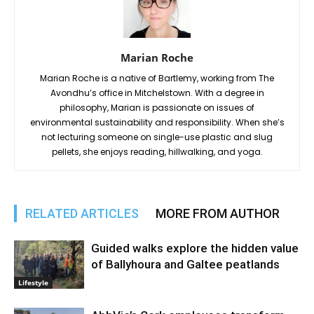
Marian Roche
Marian Roche is a native of Bartlemy, working from The
Avondhu’s office in Mitchelstown. With a degree in
philosophy, Marian is passionate on issues of
environmental sustainability and responsibility. When she’s
not lecturing someone on single-use plastic and slug
pellets, she enjoys reading, hillwalking, and yoga.
RELATED ARTICLES
MORE FROM AUTHOR
Guided walks explore the hidden value
of Ballyhoura and Galtee peatlands
Lifestyle