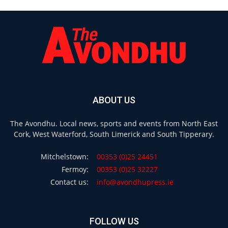
ABOUT US
The Avondhu. Local news, sports and events from North East
Cork, West Waterford, South Limerick and South Tipperary.
Mitchelstown:
00353 (0)25 24451
Fermoy:
00353 (0)25 32227
Contact us:
info@avondhupress.ie
FOLLOW US