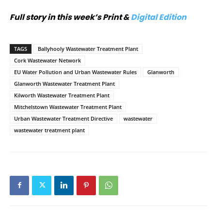
Full story in this week’s Print &
Digital Edition
TAGS
Ballyhooly Wastewater Treatment Plant
Cork Wastewater Network
EU Water Pollution and Urban Wastewater Rules
Glanworth
Glanworth Wastewater Treatment Plant
Kilworth Wastewater Treatment Plant
Mitchelstown Wastewater Treatment Plant
Urban Wastewater Treatment Directive
wastewater
wastewater treatment plant