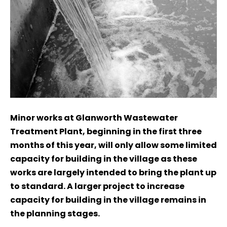
Minor works at Glanworth Wastewater
Treatment Plant, beginning in the first three
months of this year, will only allow some limited
capacity for building in the village as these
works are largely intended to bring the plant up
to standard. A larger project to increase
capacity for building in the village remains in
the planning stages.