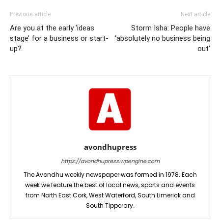
Previous article
Next article
Are you at the early ‘ideas
Storm Isha: People have
stage’ for a business or start-
‘absolutely no business being
up?
out’
avondhupress
https://avondhupress.wpengine.com
The Avondhu weekly newspaper was formed in 1978. Each
week we feature the best of local news, sports and events
from North East Cork, West Waterford, South Limerick and
South Tipperary.