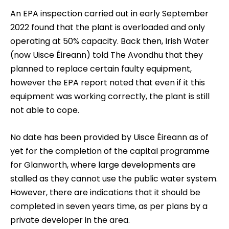
An EPA inspection carried out in early September
2022 found that the plant is overloaded and only
operating at 50% capacity. Back then, Irish Water
(now Uisce Éireann) told The Avondhu that they
planned to replace certain faulty equipment,
however the EPA report noted that even if it this
equipment was working correctly, the plant is still
not able to cope.
No date has been provided by Uisce Éireann as of
yet for the completion of the capital programme
for Glanworth, where large developments are
stalled as they cannot use the public water system.
However, there are indications that it should be
completed in seven years time, as per plans by a
private developer in the area.