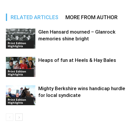
RELATED ARTICLES
MORE FROM AUTHOR
Glen Hansard mourned – Glanrock
memories shine bright
Print Edition
Highlights
Heaps of fun at Heels & Hay Bales
Print Edition
Highlights
Mighty Berkshire wins handicap hurdle
for local syndicate
Print Edition
Highlights