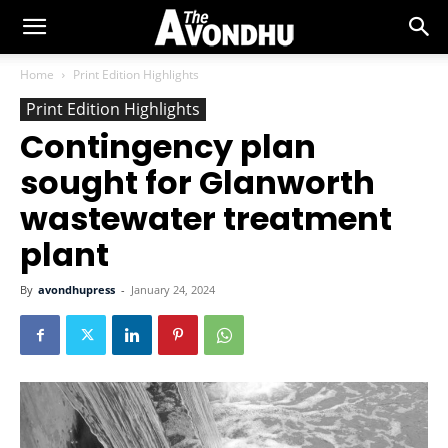
Home
Print Edition Highlights
Print Edition Highlights
Contingency plan
sought for Glanworth
wastewater treatment
plant
By
avondhupress
-
January 24, 2024