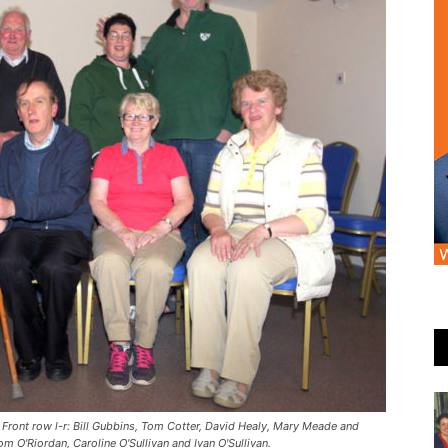
 Front row l-r: Bill Gubbins, Tom Cotter, David Healy, Mary Meade and
 O'Riordan, Caroline O'Sullivan and Ivan O'Sullivan.