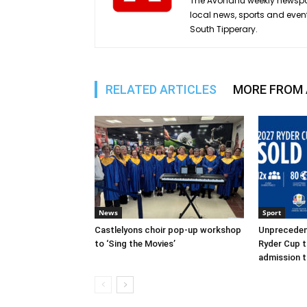
The Avondhu weekly newspap
local news, sports and even
South Tipperary.
RELATED ARTICLES
MORE FROM
News
Sport
Castlelyons choir pop-up workshop
Unpreceden
to ‘Sing the Movies’
Ryder Cup t
admission t