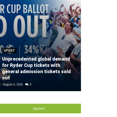
SPORT
SPORT
Unprecedented global demand
for Ryder Cup tickets with
Defender con
general admission tickets sold
partnership w
out
Gallagher Du
August 6, 2026
0
August 2, 2026
0
Opinion