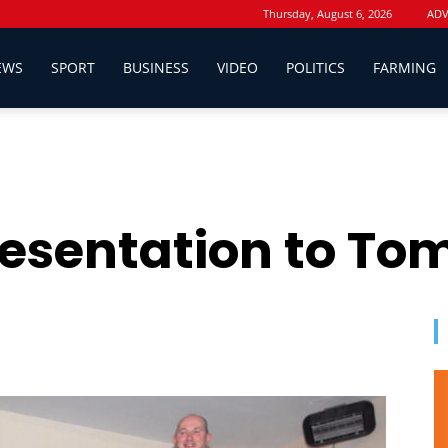
Thursday, August 6, 2026
ADV
EWS
SPORT
BUSINESS
VIDEO
POLITICS
FARMING
esentation to Tom