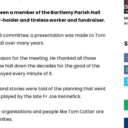
A
been a member of the Bartlemy Parish Hall
Me
-holder and tireless worker and fundraiser.
Ar
hall committee, a presentation was made to Tom
ll over many years.
S
son for the meeting. He thanked all those
the hall down the decades for the good of the
yed every minute of it.
nd stories were told of the planning that went
e played by the late Fr Joe Kennefick.
y organisations and people like Tom Cotter are
ities.