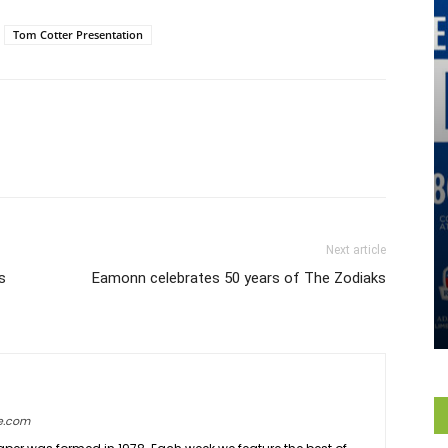
Tom Cotter Presentation
Next article
s
Eamonn celebrates 50 years of The Zodiaks
e.com