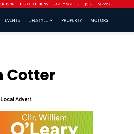
ERTISING
DIGITAL EDITIONS
FAMILY NOTICES
JOBS
SERVICES
EVENTS
LIFESTYLE
PROPERTY
MOTORS
 Cotter
Local Advert