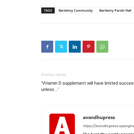
TAGS
Bartlemy Community
Bartlemy Parish Hall
Previous article
‘Vitamin D supplement will have limited succes
unless …’
avondhupress
https://avondhupress.wpengin