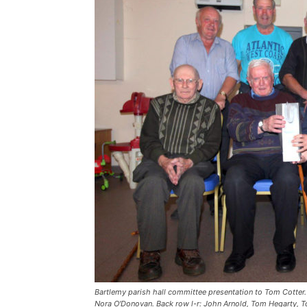
Bartlemy parish hall committee presentation to Tom Cotter.
Nora O'Donovan. Back row l-r: John Arnold, Tom Hegarty, Tom