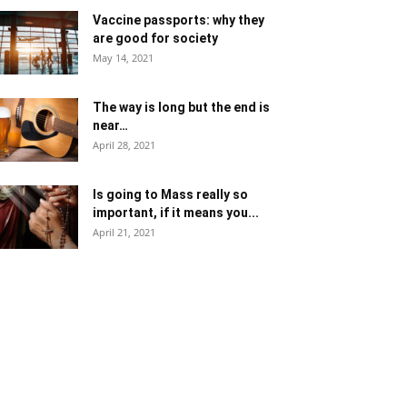
Vaccine passports: why they
are good for society
May 14, 2021
The way is long but the end is
near…
April 28, 2021
Is going to Mass really so
important, if it means you...
April 21, 2021