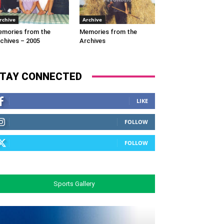
rchive
Archive
mories from the
Memories from the
chives – 2005
Archives
TAY CONNECTED
LIKE
FOLLOW
FOLLOW
Sports Gallery