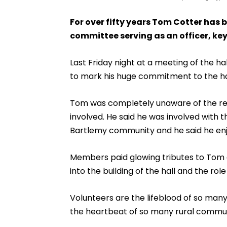
For over fifty years Tom Cotter has 
committee serving as an officer, key
Last Friday night at a meeting of the 
to mark his huge commitment to the ha
Tom was completely unaware of the rea
involved. He said he was involved with 
Bartlemy community and he said he enjo
Members paid glowing tributes to Tom a
into the building of the hall and the rol
Volunteers are the lifeblood of so man
the heartbeat of so many rural commun