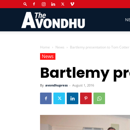
The
N
Avondhu
Home
News
Bartlemy presentation to Tom Cotter
News
Bartlemy pr
Newspaper
By
avondhupress
-
August 1, 2016