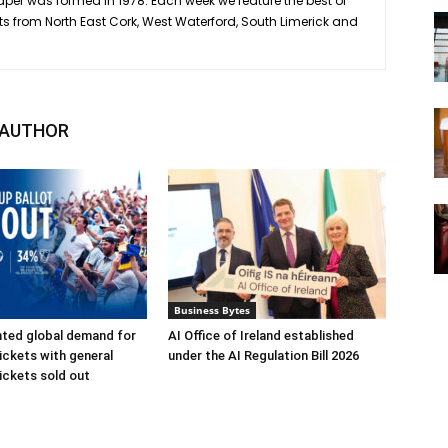
er was formed in 1978. Each week we feature the best of
ts from North East Cork, West Waterford, South Limerick and
 AUTHOR
Business Bytes
ted global demand for
AI Office of Ireland established
ickets with general
under the AI Regulation Bill 2026
ickets sold out