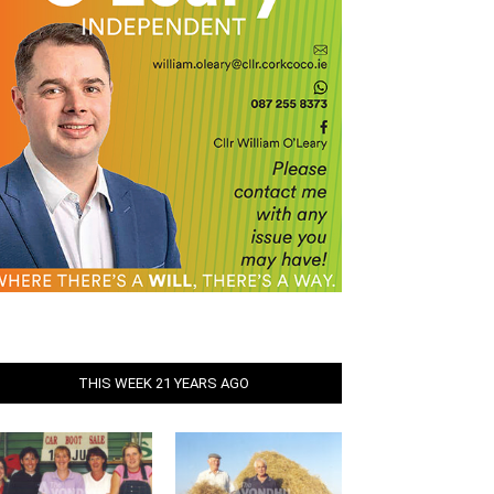
THIS WEEK 21 YEARS AGO