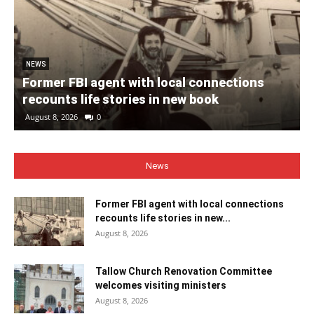
NEWS
Former FBI agent with local connections
recounts life stories in new book
August 8, 2026
0
News
Former FBI agent with local connections
recounts life stories in new...
August 8, 2026
Tallow Church Renovation Committee
welcomes visiting ministers
August 8, 2026