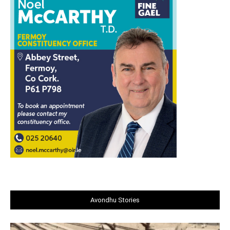
Avondhu Stories