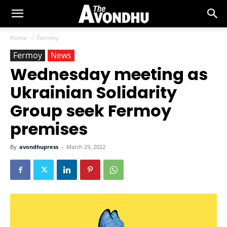
Home
Fermoy
Fermoy
News
Wednesday meeting as
Ukrainian Solidarity
Group seek Fermoy
premises
By
avondhupress
-
March 29, 2022