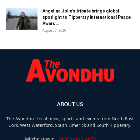
Angelina Jolie’s tribute brings global
spotlight to Tipperary International Peace
Award...
August 7, 2026
ABOUT US
The Avondhu. Local news, sports and events from North East
Cork, West Waterford, South Limerick and South Tipperary.
Mitchelstown:
00353 (0)25 24451