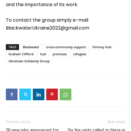
and the importance of its work.
To contact the group simply e-mail:
BlackwaterUkraine2022@gmail.com
TAGS
Blackwater
cross-community support
Fermoy hub
Graham Clifford
hub
premises
refugees
Ukrainian Solidarity Group
Previous article
Next article
50 new jobs announced for
Six fire units called to blaze in