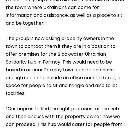
the town where Ukrainians can come for
information and assistance, as well as a place to sit
and be together.
The group is now asking property owners in the
town to contact them if they are in a position to
offer premises for the Blackwater Ukrainian
Solidarity hub in Fermoy. This would need to be
based in or near Fermoy town centre and have
enough space to include an office counter/area, a
space for people to sit and mingle and also toilet
facilities.
“Our hope is to find the right premises for the hub
and then discuss with the property owner how we
can proceed. This hub would cater for people from