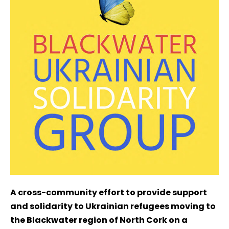
A cross-community effort to provide support
and solidarity to Ukrainian refugees moving to
the Blackwater region of North Cork on a