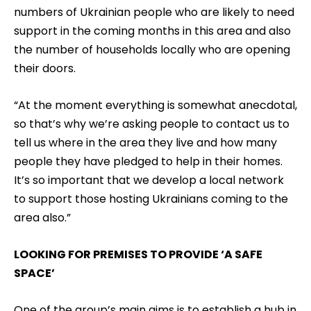
numbers of Ukrainian people who are likely to need
support in the coming months in this area and also
the number of households locally who are opening
their doors.
“At the moment everything is somewhat anecdotal,
so that’s why we’re asking people to contact us to
tell us where in the area they live and how many
people they have pledged to help in their homes.
It’s so important that we develop a local network
to support those hosting Ukrainians coming to the
area also.”
LOOKING FOR PREMISES TO PROVIDE ‘A SAFE
SPACE’
One of the group’s main aims is to establish a hub in