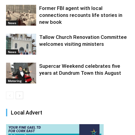
Former FBI agent with local
connections recounts life stories in
new book
News
Tallow Church Renovation Committee
welcomes visiting ministers
News
Supercar Weekend celebrates five
years at Dundrum Town this August
Motoring
Local Advert