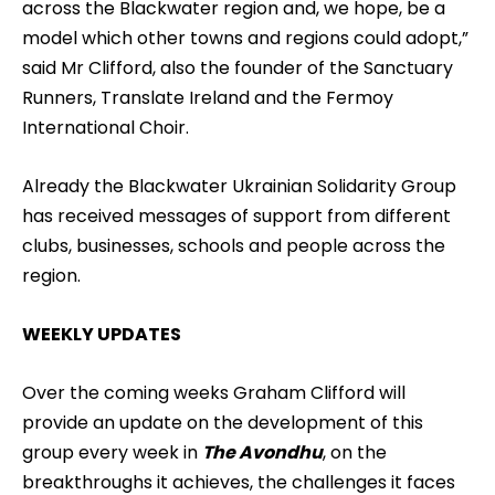
across the Blackwater region and, we hope, be a
model which other towns and regions could adopt,”
said Mr Clifford, also the founder of the Sanctuary
Runners, Translate Ireland and the Fermoy
International Choir.
Already the Blackwater Ukrainian Solidarity Group
has received messages of support from different
clubs, businesses, schools and people across the
region.
WEEKLY UPDATES
Over the coming weeks Graham Clifford will
provide an update on the development of this
group every week in
The Avondhu
, on the
breakthroughs it achieves, the challenges it faces