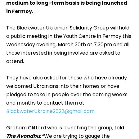
medium to long-term basis is being launched
in Fermoy.
The Blackwater Ukrainian Solidarity Group will hold
a public meeting in the Youth Centre in Fermoy this
Wednesday evening, March 30th at 7.30pm and all
those interested in being involved are asked to
attend.
They have also asked for those who have already
welcomed Ukrainians into their homes or have
pledged to take in people over the coming weeks
and months to contact them at
BlackwaterUkraine2022@gmail.com
.
Graham Clifford who is launching the group, told
The Avondhu
: “We are trying to gauge the