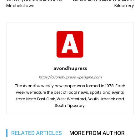
Mitchelstown
Kildorrery
avondhupress
https://avondhupress.wpengine.com
The Avondhu weekly newspaper was formed in 1978. Each
week we feature the best of local news, sports and events
from North East Cork, West Waterford, South Limerick and
South Tipperary.
RELATED ARTICLES
MORE FROM AUTHOR