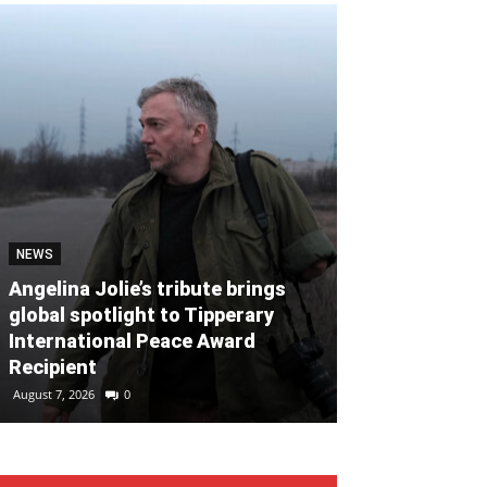
NEWS
NEWS
Angelina Jolie’s tribute brings
global spotlight to Tipperary
Global clean
International Peace Award
named Cork P
Recipient
Month for Ju
August 7, 2026
0
August 7, 2026
0