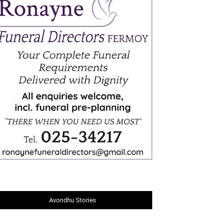
Avondhu Stories