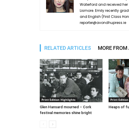
Waterford and received he
Lismore. Emily recently grad
and English (First Class Ho
reporter@avondhupress.ie
RELATED ARTICLES
MORE FROM
Print Edition Highlights
Print Edition
Glen Hansard mourned – Cork
Heaps of fu
festival memories shine bright