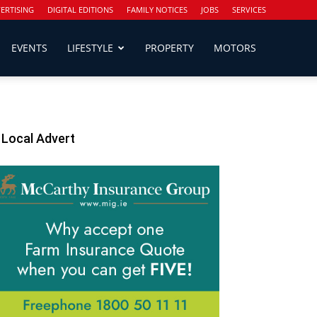
ERTISING
DIGITAL EDITIONS
FAMILY NOTICES
JOBS
SERVICES
EVENTS
LIFESTYLE
PROPERTY
MOTORS
Local Advert