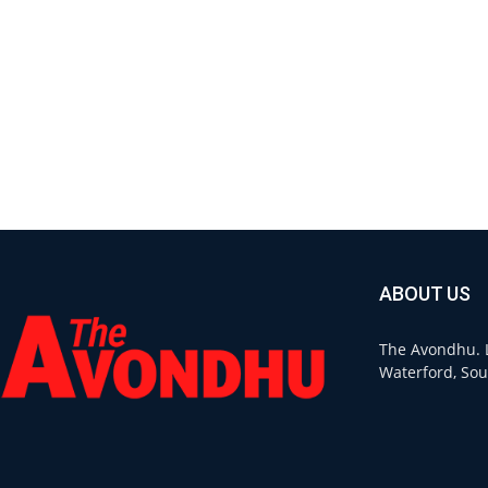
ABOUT US
The Avondhu. L
Waterford, Sou