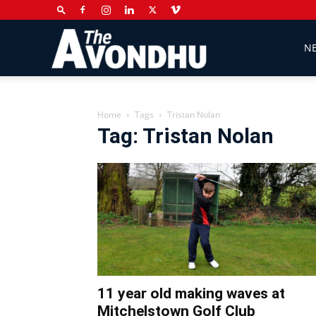
The
N
Avondhu
Home
Tags
Tristan Nolan
Tag: Tristan Nolan
Newspaper
11 year old making waves at
Mitchelstown Golf Club