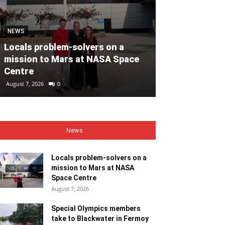
MOTORING
NEWS
Volvo Car Ir
Locals problem-solvers on a
reimagined re
mission to Mars at NASA Space
backed by €40
Centre
ahead of 202
August 7, 2026
0
August 7, 2026
0
News
Locals problem-solvers on a
mission to Mars at NASA
Space Centre
August 7, 2026
Special Olympics members
take to Blackwater in Fermoy