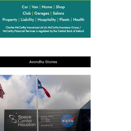
Avondhu Stories