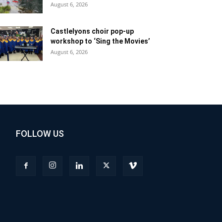
August 6, 2026
Castlelyons choir pop-up
workshop to ‘Sing the Movies’
August 6, 2026
FOLLOW US