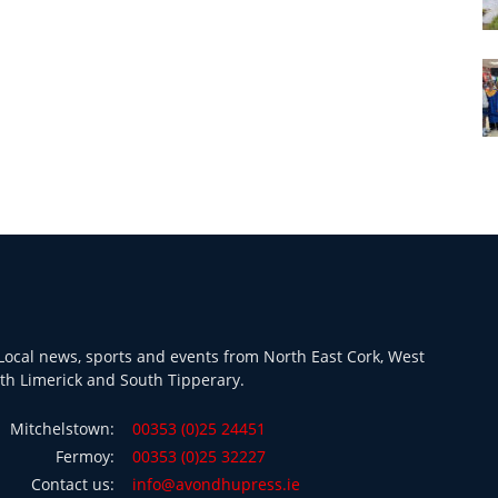
ocal news, sports and events from North East Cork, West
th Limerick and South Tipperary.
Mitchelstown:
00353 (0)25 24451
Fermoy:
00353 (0)25 32227
Contact us:
info@avondhupress.ie