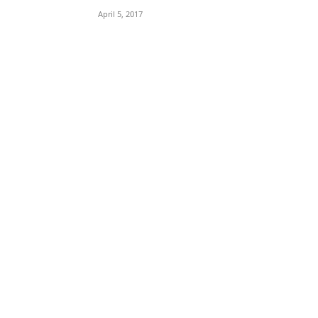
April 5, 2017