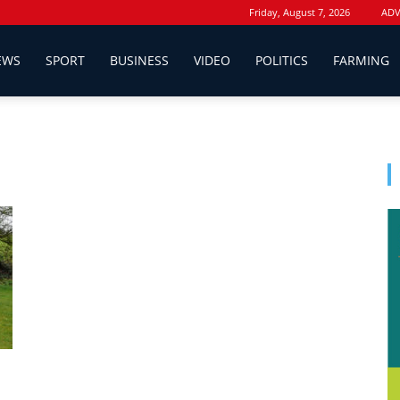
Friday, August 7, 2026
ADV
EWS
SPORT
BUSINESS
VIDEO
POLITICS
FARMING