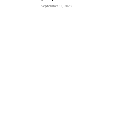
September 11, 2023