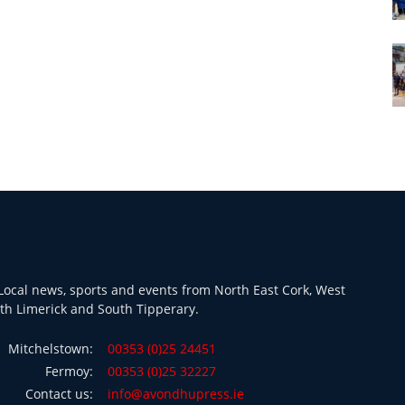
ocal news, sports and events from North East Cork, West
th Limerick and South Tipperary.
Mitchelstown:
00353 (0)25 24451
Fermoy:
00353 (0)25 32227
Contact us:
info@avondhupress.ie