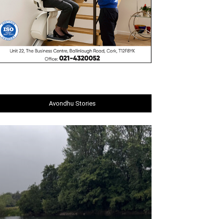
Avondhu Stories