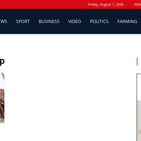
Friday, August 7, 2026
ADV
EWS
SPORT
BUSINESS
VIDEO
POLITICS
FARMING
up