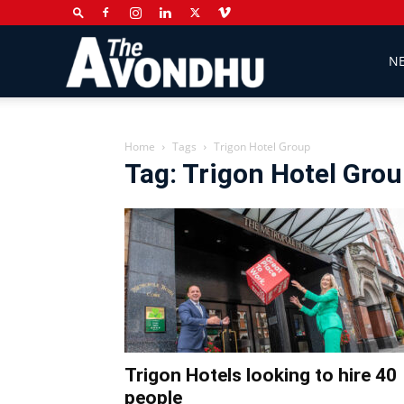
The
N
Avondhu
Home
Tags
Trigon Hotel Group
Tag: Trigon Hotel Gro
Newspaper
Trigon Hotels looking to hire 40
people