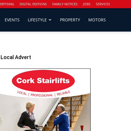
ERTISING
DIGITAL EDITIONS
FAMILY NOTICES
JOBS
SERVICES
EVENTS
LIFESTYLE
PROPERTY
MOTORS
Local Advert