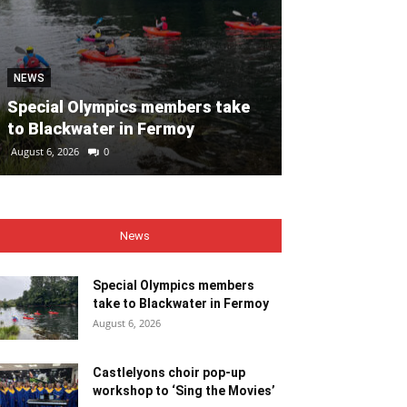
NEWS
NEWS
Special Olympics members take
Castlelyons c
to Blackwater in Fermoy
workshop to ‘
August 6, 2026
0
August 6, 2026
0
News
Special Olympics members
take to Blackwater in Fermoy
August 6, 2026
Castlelyons choir pop-up
workshop to ‘Sing the Movies’