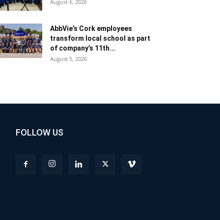
August 6, 2026
AbbVie’s Cork employees
transform local school as part
of company’s 11th...
August 5, 2026
FOLLOW US