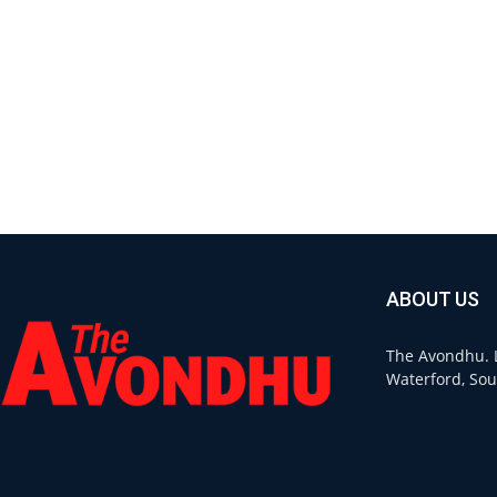
ABOUT US
The Avondhu. L
Waterford, Sou