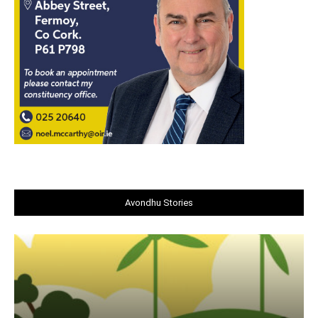
Avondhu Stories