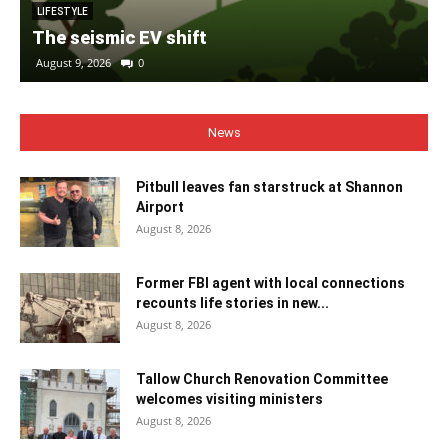
LIFESTYLE
The seismic EV shift
August 9, 2026
0
News
Pitbull leaves fan starstruck at Shannon
Airport
August 8, 2026
Former FBI agent with local connections
recounts life stories in new...
August 8, 2026
Tallow Church Renovation Committee
welcomes visiting ministers
August 8, 2026