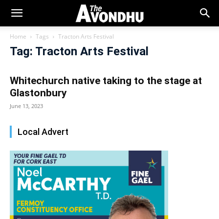
Home
Tags
Tracton Arts Festival
Tag: Tracton Arts Festival
Whitechurch native taking to the stage at
Glastonbury
June 13, 2023
Local Advert