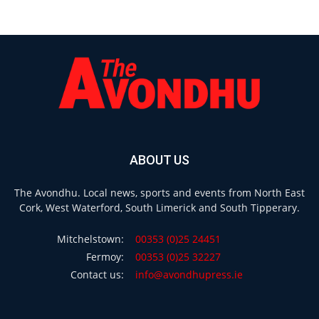
ABOUT US
The Avondhu. Local news, sports and events from North East
Cork, West Waterford, South Limerick and South Tipperary.
Mitchelstown:
00353 (0)25 24451
Fermoy:
00353 (0)25 32227
Contact us:
info@avondhupress.ie