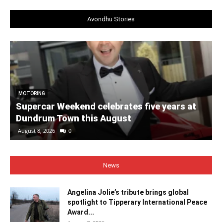
Avondhu Stories
MOTORING
Supercar Weekend celebrates five years at
Dundrum Town this August
August 8, 2026
0
News
Angelina Jolie’s tribute brings global
spotlight to Tipperary International Peace
Award...