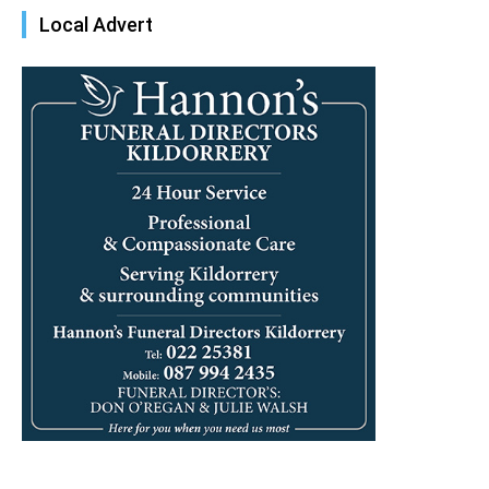
Local Advert