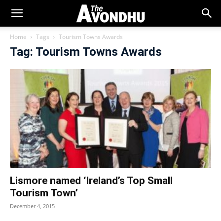
Home
Tags
Tourism Towns Awards
Tag: Tourism Towns Awards
Lismore named ‘Ireland’s Top Small
Tourism Town’
December 4, 2015