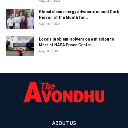
August 7, 2026
Global clean energy advocate named Cork
Person of the Month for...
August 7, 2026
Locals problem-solvers on a mission to
Mars at NASA Space Centre
August 7, 2026
ABOUT US