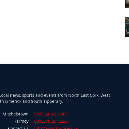
ocal news, sports and events from North East Cork, West
th Limerick and South Tipperary.
Mitchelstown:
00353 (0)25 24451
Fermoy:
00353 (0)25 32227
Contact us:
info@avondhupress.ie