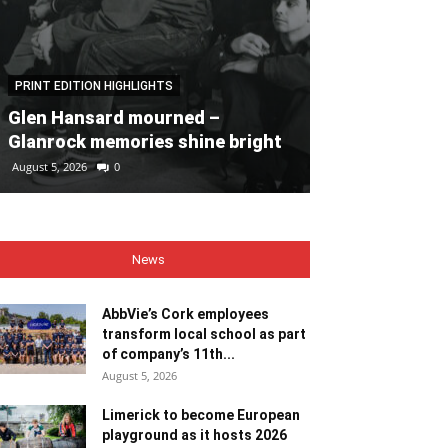
PRINT EDITION HIGHLIGHTS
PRINT EDITION HI
Glen Hansard mourned –
Heaps of fun 
Glanrock memories shine bright
Bales
August 5, 2026
0
August 5, 2026
0
News
AbbVie’s Cork employees
transform local school as part
of company’s 11th...
August 5, 2026
Limerick to become European
playground as it hosts 2026