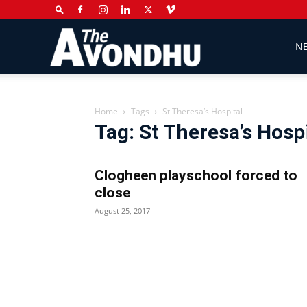
The
N
Avondhu
Home
Tags
St Theresa’s Hospital
Tag: St Theresa’s Hosp
Newspaper
Clogheen playschool forced to
close
August 25, 2017