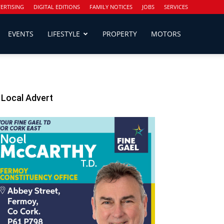
ERTISING
DIGITAL EDITIONS
FAMILY NOTICES
JOBS
SERVICES
EVENTS
LIFESTYLE
PROPERTY
MOTORS
Local Advert