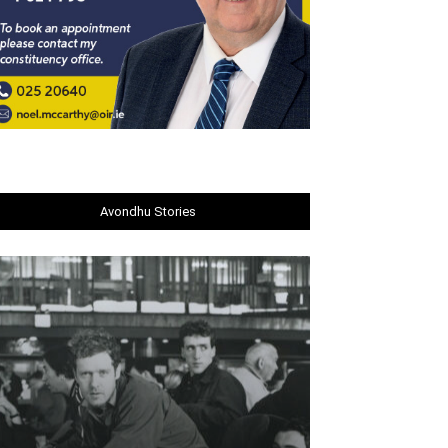
Avondhu Stories