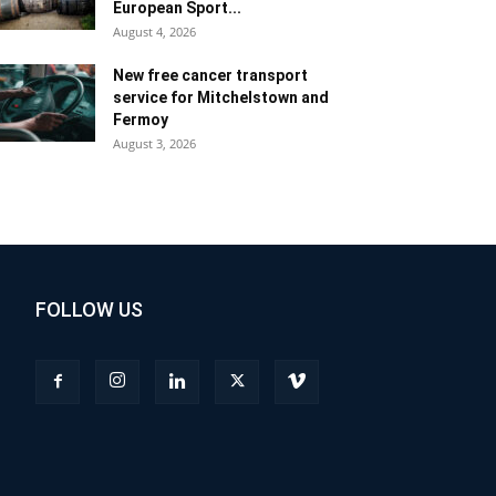
European Sport...
August 4, 2026
New free cancer transport
service for Mitchelstown and
Fermoy
August 3, 2026
FOLLOW US