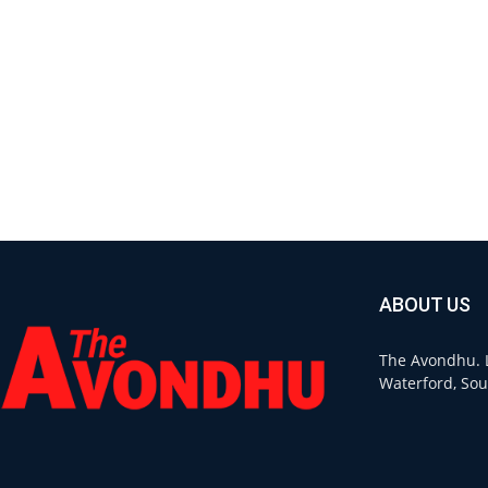
ABOUT US
The Avondhu. L
Waterford, Sou