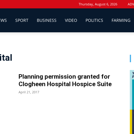
Thursday, August 6, 2026
ADV
EWS
SPORT
BUSINESS
VIDEO
POLITICS
FARMING
ital
Planning permission granted for
Clogheen Hospital Hospice Suite
April 21, 2017