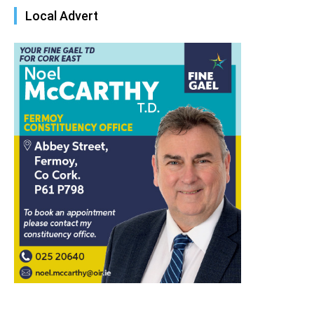
Local Advert