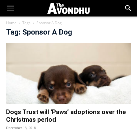
Home
Tags
Sponsor A Dog
Tag: Sponsor A Dog
Dogs Trust will ‘Paws’ adoptions over the
Christmas period
December 13, 2018