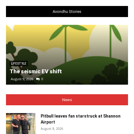
Avondhu Stories
LIFESTYLE
The seismic EV shift
August 9, 2026
0
News
Pitbull leaves fan starstruck at Shannon
Airport
August 8, 2026