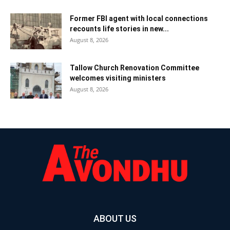
Former FBI agent with local connections
recounts life stories in new...
August 8, 2026
Tallow Church Renovation Committee
welcomes visiting ministers
August 8, 2026
ABOUT US