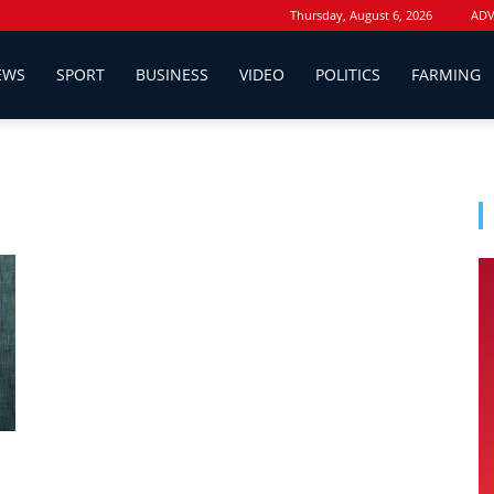
Thursday, August 6, 2026
ADV
EWS
SPORT
BUSINESS
VIDEO
POLITICS
FARMING