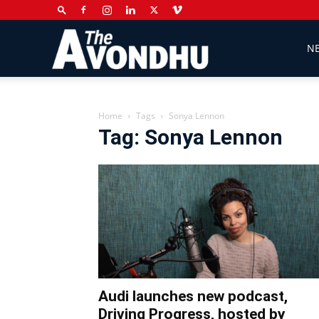
The
N
Avondhu
Home
Tags
Sonya Lennon
Tag: Sonya Lennon
Newspaper
Audi launches new podcast,
Driving Progress, hosted by