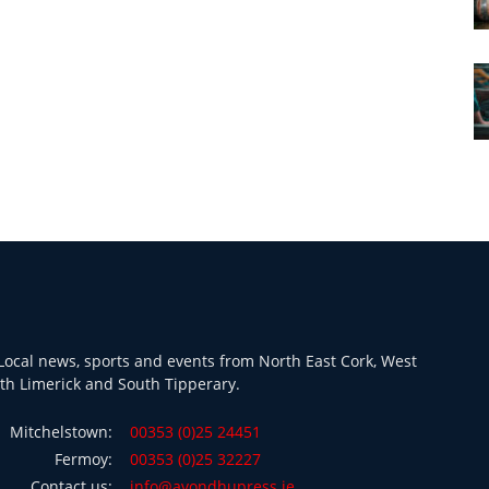
ocal news, sports and events from North East Cork, West
th Limerick and South Tipperary.
Mitchelstown:
00353 (0)25 24451
Fermoy:
00353 (0)25 32227
Contact us:
info@avondhupress.ie