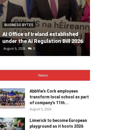
BUSINESS BYTES
EVENTS
AI Office of Ireland established
Must-see eve
under the AI Regulation Bill 2026
Heritage Wee
August 6, 2026
0
August 6, 2026
0
News
AbbVie’s Cork employees
transform local school as part
of company’s 11th...
August 5, 2026
Limerick to become European
playground as it hosts 2026