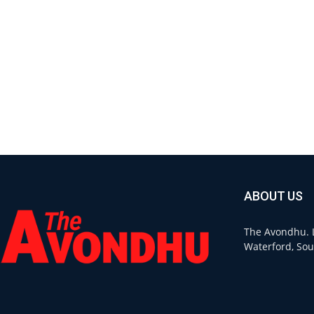
ABOUT US
The Avondhu. L
Waterford, Sou