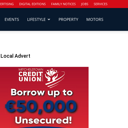
ERTISING
DIGITAL EDITIONS
FAMILY NOTICES
JOBS
SERVICES
EVENTS
LIFESTYLE
PROPERTY
MOTORS
Local Advert