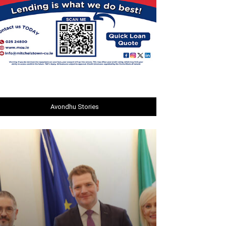
Avondhu Stories