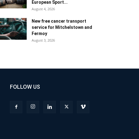
European Sport...
August 4, 2026
New free cancer transport
service for Mitchelstown and
Fermoy
August 3, 2026
FOLLOW US