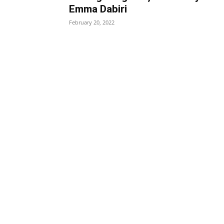
Emma Dabiri
February 20, 2022