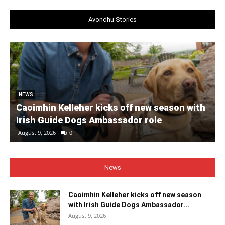
Avondhu Stories
NEWS
Caoimhin Kelleher kicks off new season with
Irish Guide Dogs Ambassador role
August 9, 2026
0
News
Caoimhin Kelleher kicks off new season
with Irish Guide Dogs Ambassador...
August 9, 2026