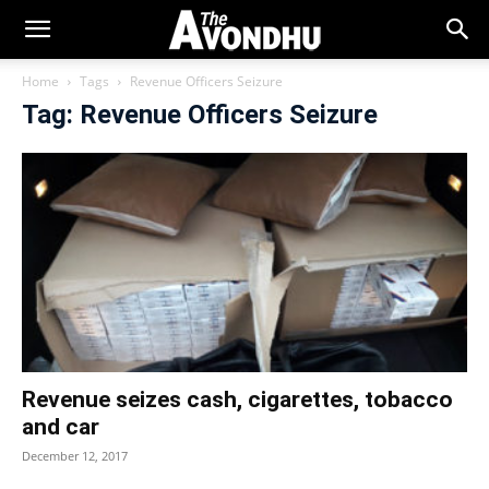
Home
Tags
Revenue Officers Seizure
Tag: Revenue Officers Seizure
Revenue seizes cash, cigarettes, tobacco
and car
December 12, 2017