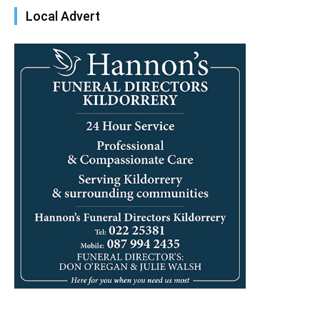
Local Advert