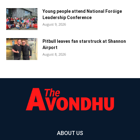
Young people attend National Foróige
Leadership Conference
August 9, 2026
Pitbull leaves fan starstruck at Shannon
Airport
August 8, 2026
ABOUT US