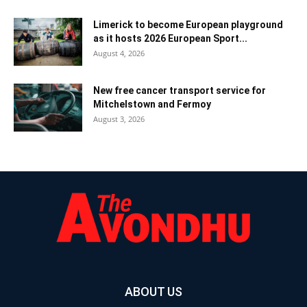
Limerick to become European playground
as it hosts 2026 European Sport...
August 4, 2026
New free cancer transport service for
Mitchelstown and Fermoy
August 3, 2026
ABOUT US