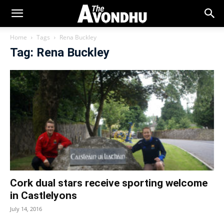
Home
Tags
Rena Buckley
Tag: Rena Buckley
Cork dual stars receive sporting welcome
in Castlelyons
July 14, 2016