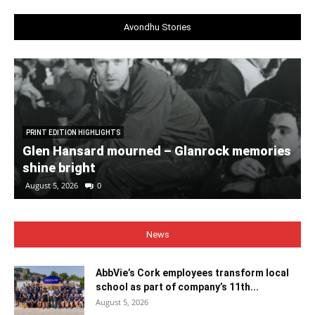
Avondhu Stories
PRINT EDITION HIGHLIGHTS
Glen Hansard mourned – Glanrock memories
shine bright
August 5, 2026
0
News
AbbVie’s Cork employees transform local
school as part of company’s 11th...
August 5, 2026