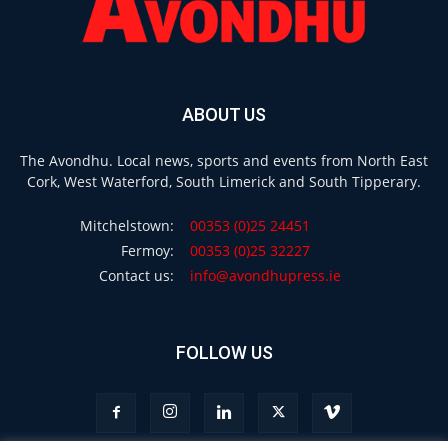
ABOUT US
The Avondhu. Local news, sports and events from North East
Cork, West Waterford, South Limerick and South Tipperary.
Mitchelstown:
00353 (0)25 24451
Fermoy:
00353 (0)25 32227
Contact us:
info@avondhupress.ie
FOLLOW US