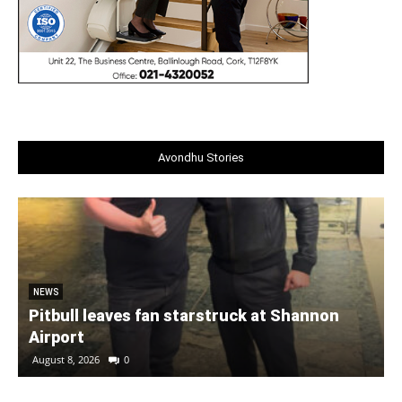
Avondhu Stories
NEWS
Pitbull leaves fan starstruck at Shannon
Airport
August 8, 2026
0