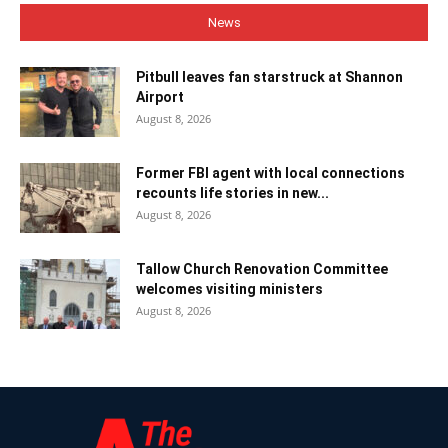
News
Pitbull leaves fan starstruck at Shannon
Airport
August 8, 2026
Former FBI agent with local connections
recounts life stories in new...
August 8, 2026
Tallow Church Renovation Committee
welcomes visiting ministers
August 8, 2026