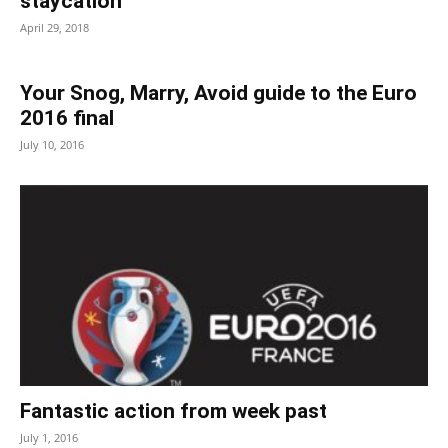
staycation
April 29, 2018
Your Snog, Marry, Avoid guide to the Euro
2016 final
July 10, 2016
Fantastic action from week past
July 1, 2016