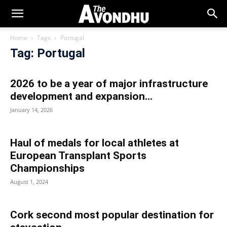
Home
Tags
Portugal
Tag: Portugal
2026 to be a year of major infrastructure
development and expansion...
January 14, 2026
Haul of medals for local athletes at
European Transplant Sports
Championships
August 1, 2024
Cork second most popular destination for