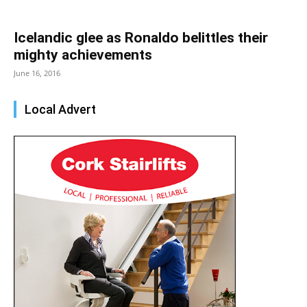
Icelandic glee as Ronaldo belittles their
mighty achievements
June 16, 2016
Local Advert