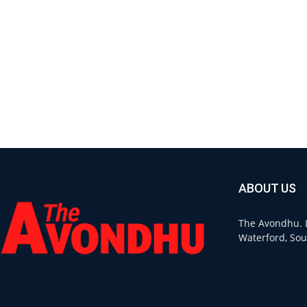
ABOUT US
The Avondhu. L
Waterford, Sou