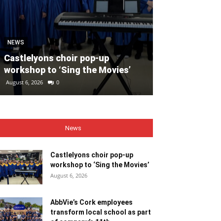
SPORT
Unprecedente
NEWS
for Ryder Cup
Castlelyons choir pop-up
general admis
workshop to ‘Sing the Movies’
out
August 6, 2026
0
August 6, 2026
0
News
Castlelyons choir pop-up
workshop to ‘Sing the Movies’
August 6, 2026
AbbVie’s Cork employees
transform local school as part