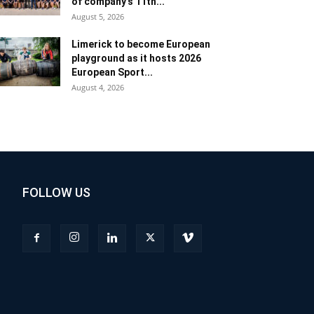
of company’s 11th...
August 5, 2026
Limerick to become European
playground as it hosts 2026
European Sport...
August 4, 2026
FOLLOW US