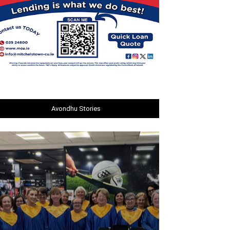
Avondhu Stories