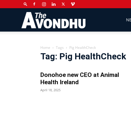
The
N
Avondhu
Home
Tags
Pig HealthCheck
Tag: Pig HealthCheck
Newspaper
Donohoe new CEO at Animal
Health Ireland
April 18, 2025