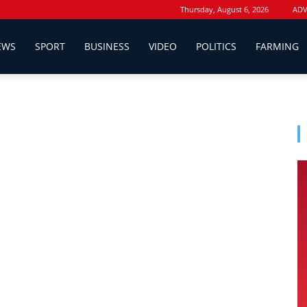
Thursday, August 6, 2026
ADV
EWS
SPORT
BUSINESS
VIDEO
POLITICS
FARMING