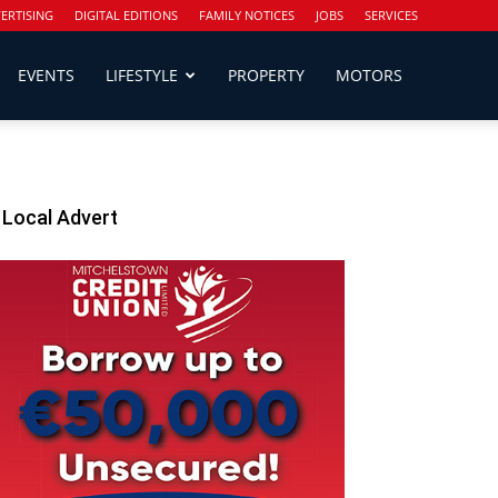
ERTISING
DIGITAL EDITIONS
FAMILY NOTICES
JOBS
SERVICES
EVENTS
LIFESTYLE
PROPERTY
MOTORS
Local Advert