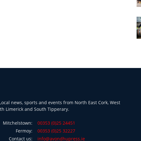
ocal news, sports and events from North East Cork, West
th Limerick and South Tipperary.
Mitchelstown:
00353 (0)25 24451
Fermoy:
00353 (0)25 32227
Contact us:
info@avondhupress.ie