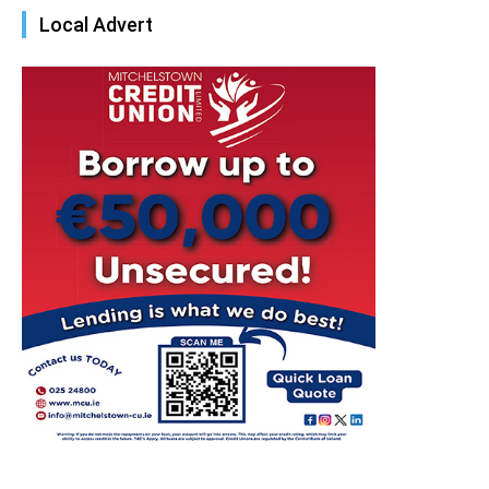
Local Advert