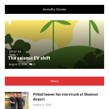
Avondhu Stories
LIFESTYLE
The seismic EV shift
August 9, 2026
0
News
Pitbull leaves fan starstruck at Shannon
Airport
August 8, 2026