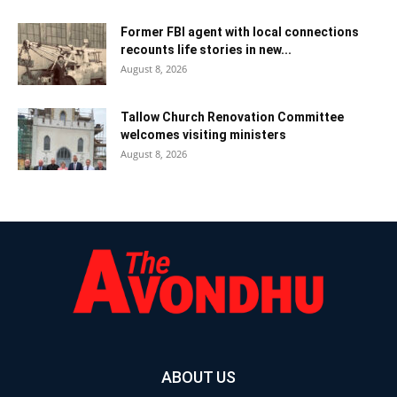
Former FBI agent with local connections
recounts life stories in new...
August 8, 2026
Tallow Church Renovation Committee
welcomes visiting ministers
August 8, 2026
ABOUT US