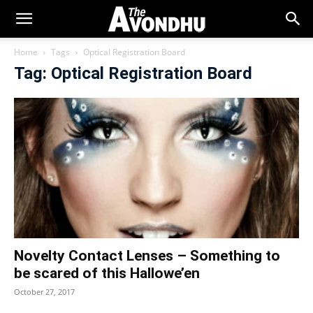
Home
Tags
Optical Registration Board
Tag: Optical Registration Board
Novelty Contact Lenses – Something to
be scared of this Hallowe’en
October 27, 2017