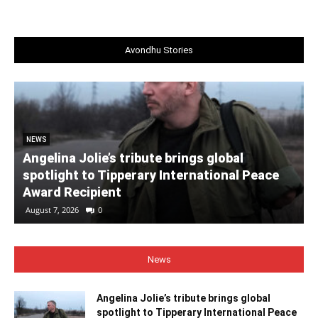
Avondhu Stories
NEWS
Angelina Jolie’s tribute brings global
spotlight to Tipperary International Peace
Award Recipient
August 7, 2026
0
News
Angelina Jolie’s tribute brings global
spotlight to Tipperary International Peace