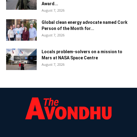
Award...
August 7, 2026
Global clean energy advocate named Cork
Person of the Month for...
August 7, 2026
Locals problem-solvers on a mission to
Mars at NASA Space Centre
August 7, 2026