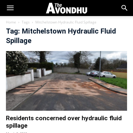
Home
Tags
Mitchelstown Hydraulic Fluid Spillage
Tag: Mitchelstown Hydraulic Fluid
Spillage
Residents concerned over hydraulic fluid
spillage