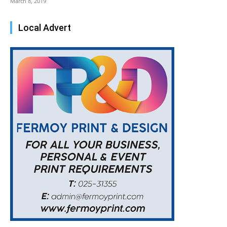
March 8, 2019
Local Advert