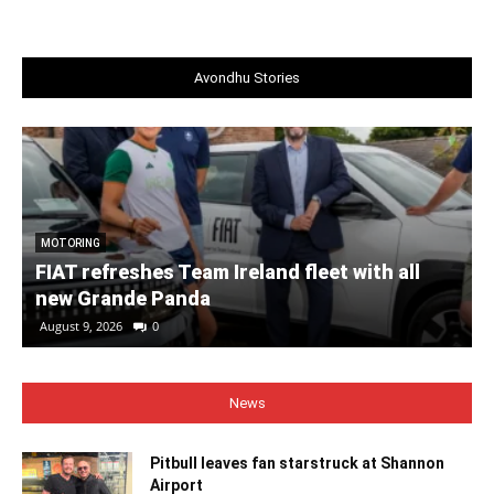
Avondhu Stories
MOTORING
FIAT refreshes Team Ireland fleet with all
new Grande Panda
August 9, 2026
0
News
Pitbull leaves fan starstruck at Shannon
Airport