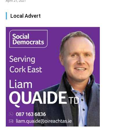
April 21, 2021
Local Advert