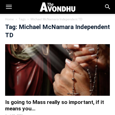
Home
Tags
Michael McNamara Independent TD
Tag: Michael McNamara Independent
TD
Is going to Mass really so important, if it
means you...