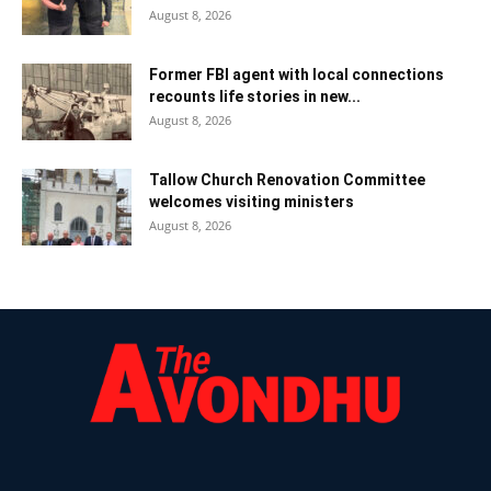
August 8, 2026
Former FBI agent with local connections
recounts life stories in new...
August 8, 2026
Tallow Church Renovation Committee
welcomes visiting ministers
August 8, 2026