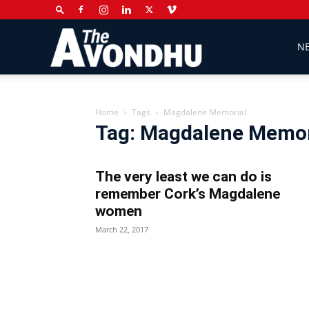
The
N
Avondhu
Home
Tags
Magdalene Memorial
Tag: Magdalene Memor
Newspaper
The very least we can do is
remember Cork’s Magdalene
women
March 22, 2017