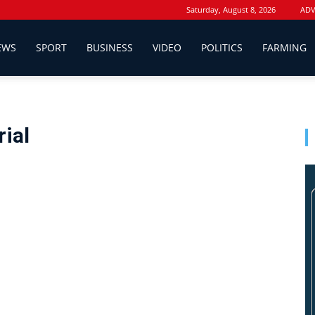
Saturday, August 8, 2026
ADV
EWS
SPORT
BUSINESS
VIDEO
POLITICS
FARMING
ial