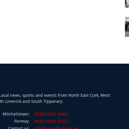
ocal news, sports and events from North East Cork, West
th Limerick and South Tipperary.
Mitchelstown:
00353 (0)25 24451
Fermoy:
00353 (0)25 32227
Contact us:
info@avondhupress.ie