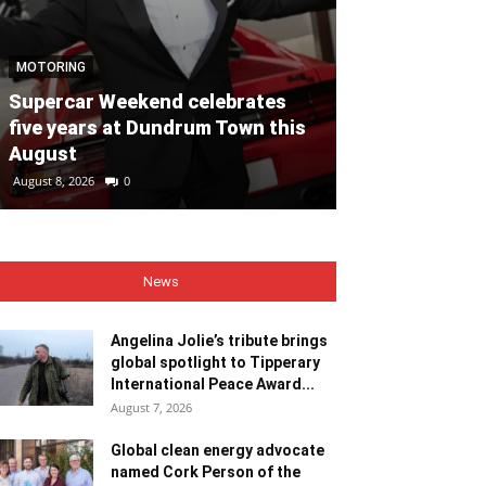
NEWS
MOTORING
Angelina Jolie
Supercar Weekend celebrates
global spotli
five years at Dundrum Town this
Internationa
August
Recipient
August 8, 2026
0
August 7, 2026
0
News
Angelina Jolie’s tribute brings
global spotlight to Tipperary
International Peace Award...
August 7, 2026
Global clean energy advocate
named Cork Person of the