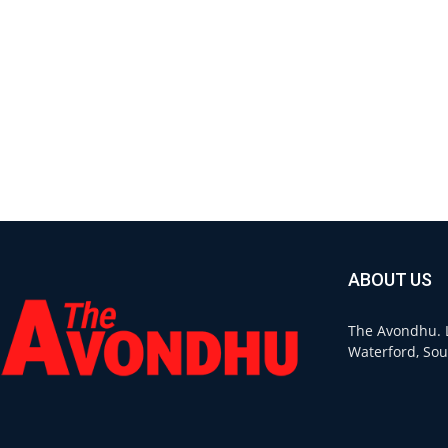
ABOUT US
The Avondhu. L
Waterford, Sou