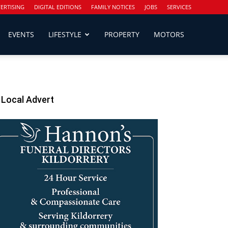
ERTISING
DIGITAL EDITIONS
FAMILY NOTICES
JOBS
SERVICES
EVENTS
LIFESTYLE
PROPERTY
MOTORS
Local Advert