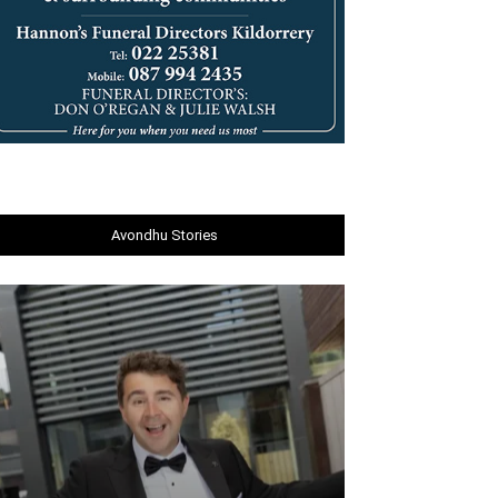
Avondhu Stories