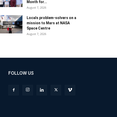
Month for...
August 7, 2026
Locals problem-solvers on a
mission to Mars at NASA
Space Centre
August 7, 2026
FOLLOW US