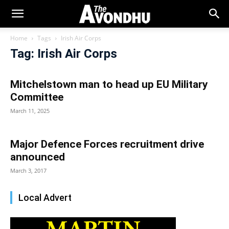
Home
Tags
Irish Air Corps
Tag: Irish Air Corps
Mitchelstown man to head up EU Military
Committee
March 11, 2025
Major Defence Forces recruitment drive
announced
March 3, 2017
Local Advert