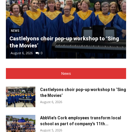
NEWS
Castlelyons choir pop-up workshop to ‘Sing
the Movies’
August 6, 2026
0
News
Castlelyons choir pop-up workshop to ‘Sing
the Movies’
August 6, 2026
AbbVie’s Cork employees transform local
school as part of company’s 11th...
August 5, 2026