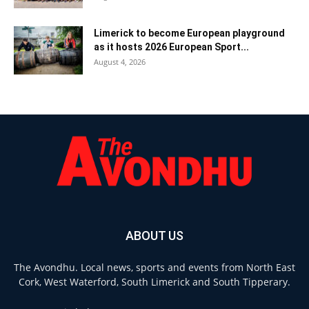
Limerick to become European playground
as it hosts 2026 European Sport...
August 4, 2026
ABOUT US
The Avondhu. Local news, sports and events from North East
Cork, West Waterford, South Limerick and South Tipperary.