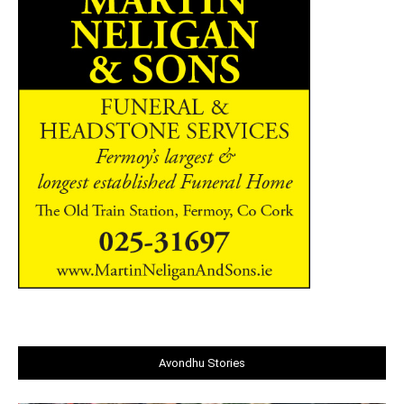
Avondhu Stories