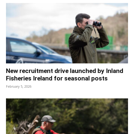
New recruitment drive launched by Inland
Fisheries Ireland for seasonal posts
February 5, 2026