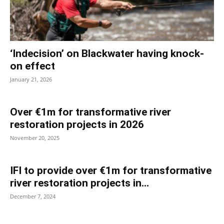
‘Indecision’ on Blackwater having knock-
on effect
January 21, 2026
Over €1m for transformative river
restoration projects in 2026
November 20, 2025
IFI to provide over €1m for transformative
river restoration projects in...
December 7, 2024