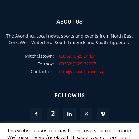
ABOUT US
The Avondhu. Local news, sports and events from North East
Cork, West Waterford, South Limerick and South Tipperary.
Mitchelstown:
00353 (0)25 24451
Fermoy:
00353 (0)25 32227
Contact us:
info@avondhupress.ie
FOLLOW US
This website uses cookies to improve your experience.
We'll assume you're ok with this, but you can opt-out if
Privacy
Terms & Conditions
Advertising