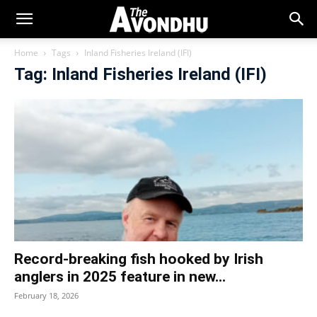
Home
Tags
Inland Fisheries Ireland (IFI)
Tag: Inland Fisheries Ireland (IFI)
Record-breaking fish hooked by Irish
anglers in 2025 feature in new...
February 18, 2026