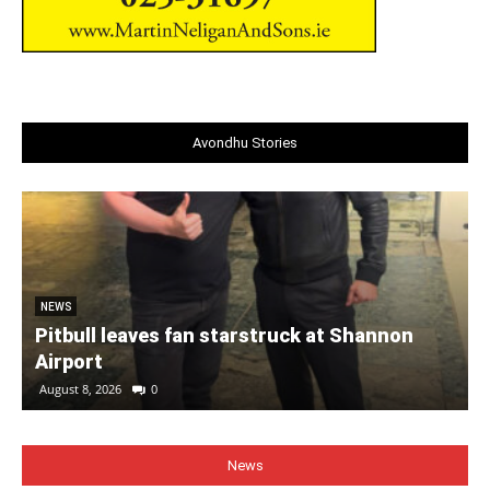
Avondhu Stories
NEWS
Pitbull leaves fan starstruck at Shannon
Airport
August 8, 2026
0
News