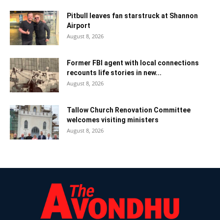
Pitbull leaves fan starstruck at Shannon
Airport
August 8, 2026
Former FBI agent with local connections
recounts life stories in new...
August 8, 2026
Tallow Church Renovation Committee
welcomes visiting ministers
August 8, 2026