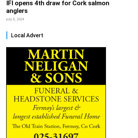
IFI opens 4th draw for Cork salmon
anglers
July 6, 2024
Local Advert