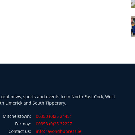
ocal news, sports and events from North East Cork, West
th Limerick and South Tipperary.
Mitchelstown:
00353 (0)25 24451
Fermoy:
00353 (0)25 32227
Contact us:
info@avondhupress.ie