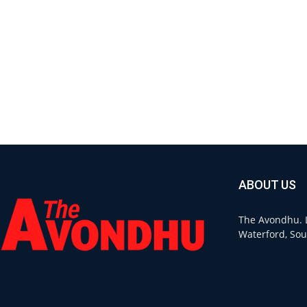
ABOUT US
The Avondhu. L
Waterford, Sou