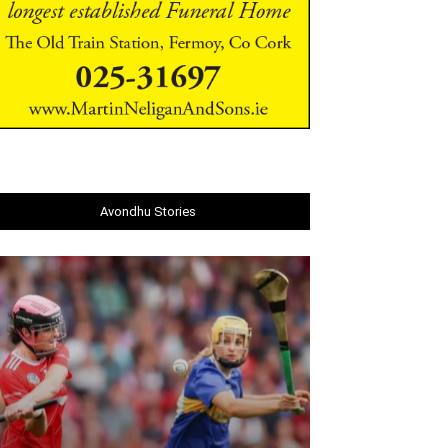
Avondhu Stories