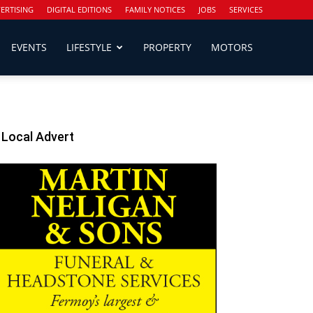
ERTISING
DIGITAL EDITIONS
FAMILY NOTICES
JOBS
SERVICES
EVENTS
LIFESTYLE
PROPERTY
MOTORS
Local Advert