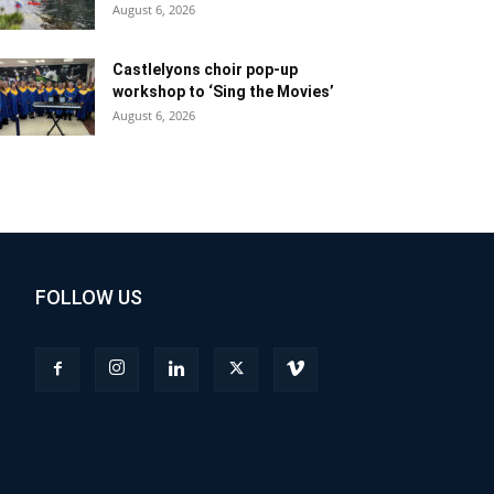
August 6, 2026
Castlelyons choir pop-up
workshop to ‘Sing the Movies’
August 6, 2026
FOLLOW US