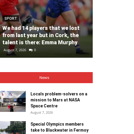
SPORT
NEWS
We had 14 players that we lost
Locals proble
from last year but in Cork, the
mission to M
talent is there: Emma Murphy
Centre
August 7, 2026
0
August 7, 2026
0
News
Locals problem-solvers on a
mission to Mars at NASA
Space Centre
August 7, 2026
Special Olympics members
take to Blackwater in Fermoy