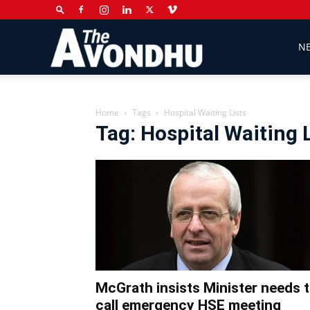
The
N
Avondhu
Home
Tags
Hospital Waiting Lists
Tag: Hospital Waiting 
Newspaper
McGrath insists Minister needs 
call emergency HSE meeting