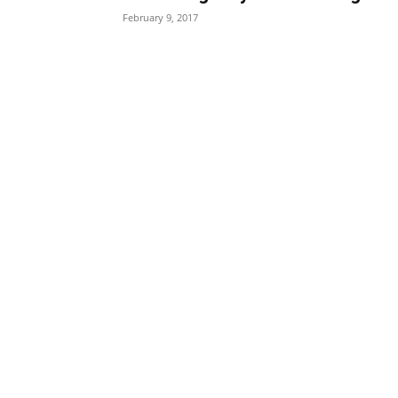
February 9, 2017