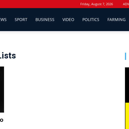
Friday, August 7, 2026
ADV
EWS
SPORT
BUSINESS
VIDEO
POLITICS
FARMING
Lists
to