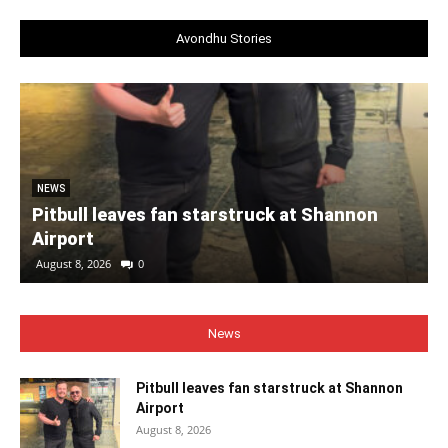
Avondhu Stories
NEWS
Pitbull leaves fan starstruck at Shannon
Airport
August 8, 2026
0
News
Pitbull leaves fan starstruck at Shannon
Airport
August 8, 2026