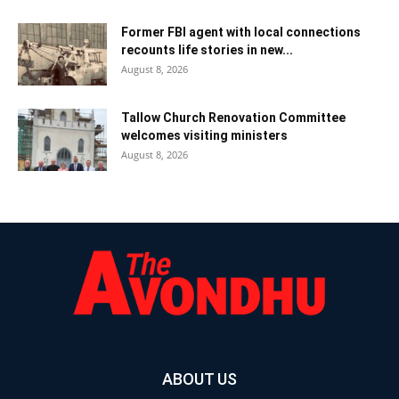
Former FBI agent with local connections
recounts life stories in new...
August 8, 2026
Tallow Church Renovation Committee
welcomes visiting ministers
August 8, 2026
ABOUT US