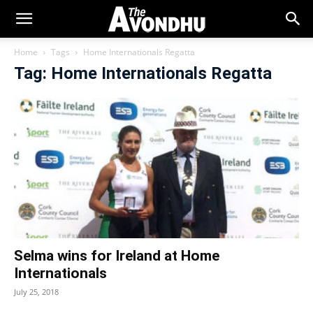
Home
Tags
Home Internationals Regatta
Tag: Home Internationals Regatta
Selma wins for Ireland at Home
Internationals
July 25, 2018