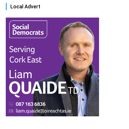
Local Advert