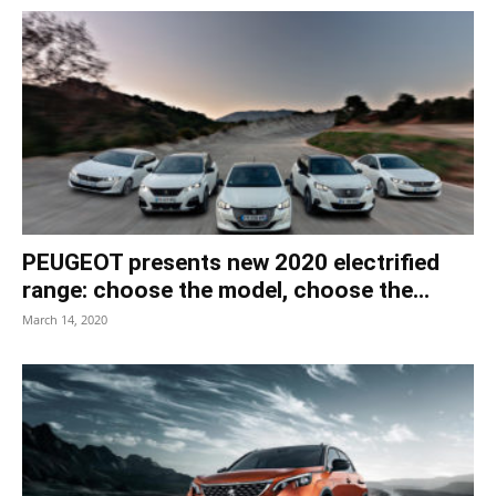
PEUGEOT presents new 2020 electrified
range: choose the model, choose the...
March 14, 2020