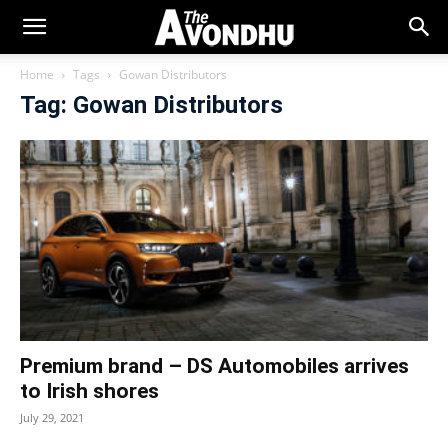
Home
Tags
Gowan Distributors
Tag: Gowan Distributors
Premium brand – DS Automobiles arrives
to Irish shores
July 29, 2021