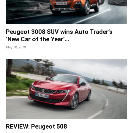
Peugeot 3008 SUV wins Auto Trader’s
‘New Car of the Year’...
May 30, 2019
REVIEW: Peugeot 508