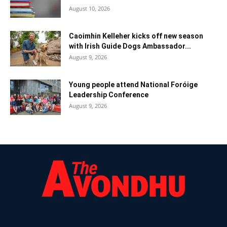
August 10, 2026
Caoimhin Kelleher kicks off new season
with Irish Guide Dogs Ambassador...
August 9, 2026
Young people attend National Foróige
Leadership Conference
August 9, 2026