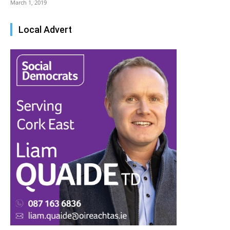
March 1, 2019
Local Advert