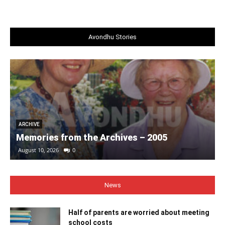
Avondhu Stories
ARCHIVE
Memories from the Archives – 2005
August 10, 2026
0
News
Half of parents are worried about meeting
school costs