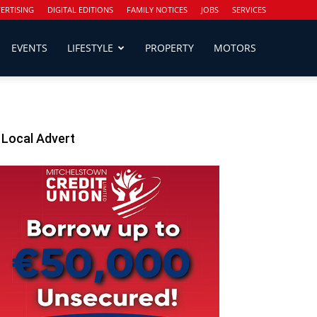
ERTISING
DIGITAL EDITIONS
FAMILY NOTICES
JOBS
SERVICES
EVENTS
LIFESTYLE
PROPERTY
MOTORS
Local Advert