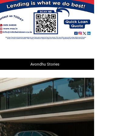
Avondhu Stories