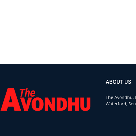
ABOUT US
The Avondhu. L
Waterford, Sou