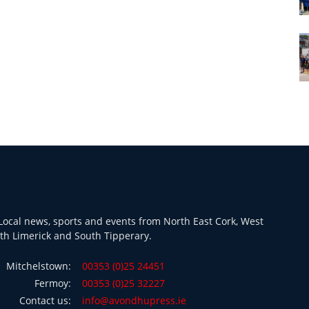
ocal news, sports and events from North East Cork, West
th Limerick and South Tipperary.
Mitchelstown:
00353 (0)25 24451
Fermoy:
00353 (0)25 32227
Contact us:
info@avondhupress.ie