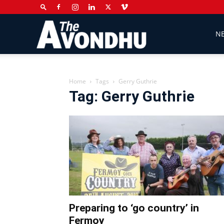
The
N
Avondhu
Home
Tags
Gerry Guthrie
Tag: Gerry Guthrie
Newspaper
Preparing to ‘go country’ in
Fermoy