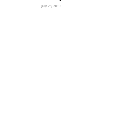
July 28, 2019