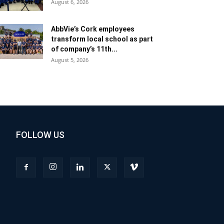
August 6, 2026
AbbVie’s Cork employees
transform local school as part
of company’s 11th...
August 5, 2026
FOLLOW US