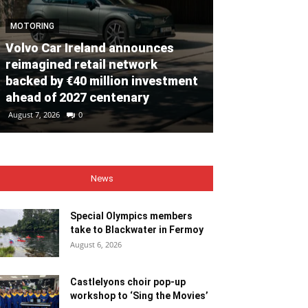
MOTORING
Volvo Car Ireland announces
NEWS
reimagined retail network
backed by €40 million investment
Special Olym
ahead of 2027 centenary
to Blackwate
August 7, 2026
0
August 6, 2026
0
News
Special Olympics members
take to Blackwater in Fermoy
August 6, 2026
Castlelyons choir pop-up
workshop to ‘Sing the Movies’