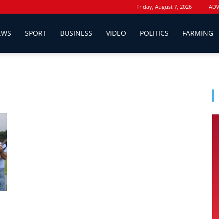
Friday, August 7, 2026
ADV
EWS
SPORT
BUSINESS
VIDEO
POLITICS
FARMING