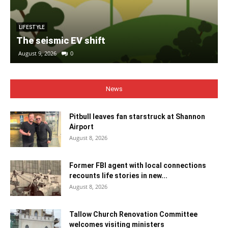
LIFESTYLE
The seismic EV shift
August 9, 2026
0
News
Pitbull leaves fan starstruck at Shannon
Airport
August 8, 2026
Former FBI agent with local connections
recounts life stories in new...
August 8, 2026
Tallow Church Renovation Committee
welcomes visiting ministers