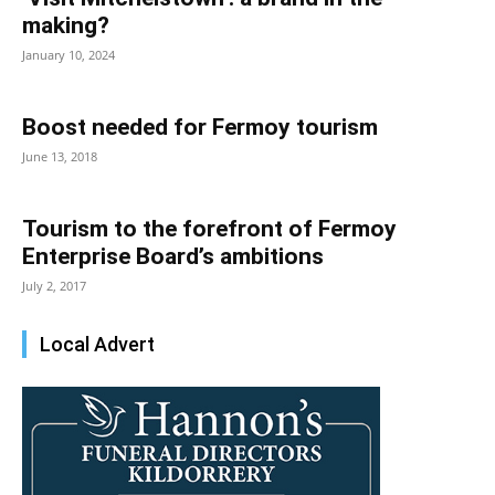
making?
January 10, 2024
Boost needed for Fermoy tourism
June 13, 2018
Tourism to the forefront of Fermoy
Enterprise Board’s ambitions
July 2, 2017
Local Advert