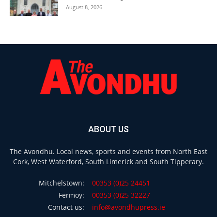
August 8, 2026
ABOUT US
The Avondhu. Local news, sports and events from North East
Cork, West Waterford, South Limerick and South Tipperary.
Mitchelstown:
00353 (0)25 24451
Fermoy:
00353 (0)25 32227
Contact us:
info@avondhupress.ie