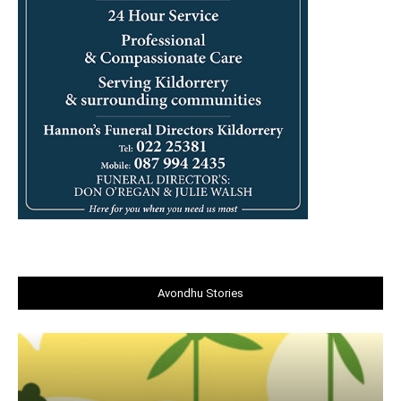
Avondhu Stories