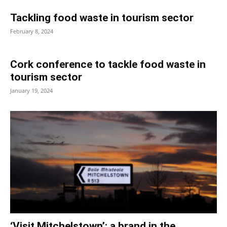
Tackling food waste in tourism sector
February 8, 2024
Cork conference to tackle food waste in
tourism sector
January 19, 2024
‘Visit Mitchelstown’: a brand in the