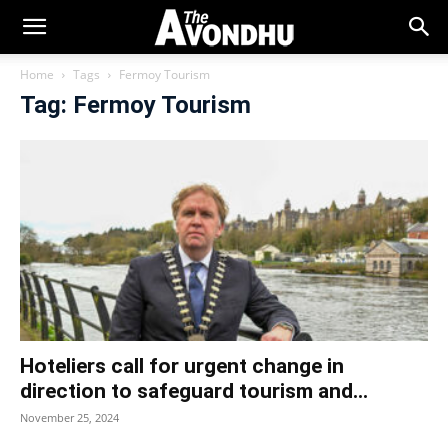
Home
Tags
Fermoy Tourism
Tag: Fermoy Tourism
Hoteliers call for urgent change in
direction to safeguard tourism and...
November 25, 2024