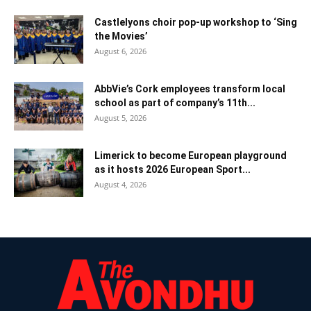
Castlelyons choir pop-up workshop to ‘Sing
the Movies’
August 6, 2026
AbbVie’s Cork employees transform local
school as part of company’s 11th...
August 5, 2026
Limerick to become European playground
as it hosts 2026 European Sport...
August 4, 2026