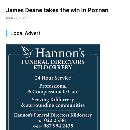
James Deane takes the win in Poznan
April 27, 2017
Local Advert