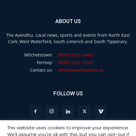
ABOUT US
The Avondhu. Local news, sports and events from North East
Cork, West Waterford, South Limerick and South Tipperary.
Mitchelstown:
00353 (0)25 24451
Fermoy:
00353 (0)25 32227
Contact us:
info@avondhupress.ie
FOLLOW US
This website uses cookies to improve your experience.
We'll assume you're ok with this, but you can opt-out if
Privacy
Terms & Conditions
Advertising