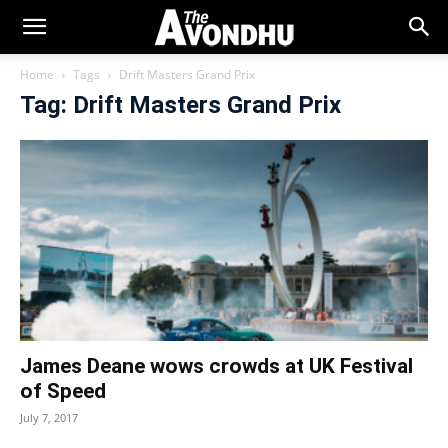
Home
Tags
Drift Masters Grand Prix
Tag: Drift Masters Grand Prix
James Deane wows crowds at UK Festival
of Speed
July 7, 2017