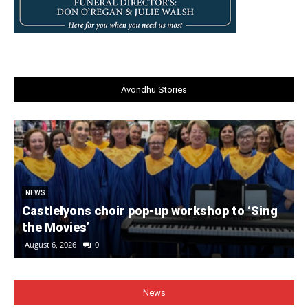
Avondhu Stories
NEWS
Castlelyons choir pop-up workshop to ‘Sing
the Movies’
August 6, 2026
0
News