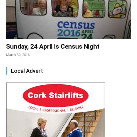
Sunday, 24 April is Census Night
March 30, 2016
Local Advert