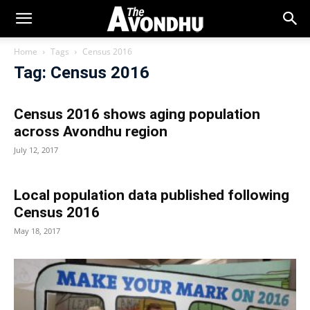
Home
Tags
Census 2016
Tag: Census 2016
Census 2016 shows aging population
across Avondhu region
July 12, 2017
Local population data published following
Census 2016
May 18, 2017