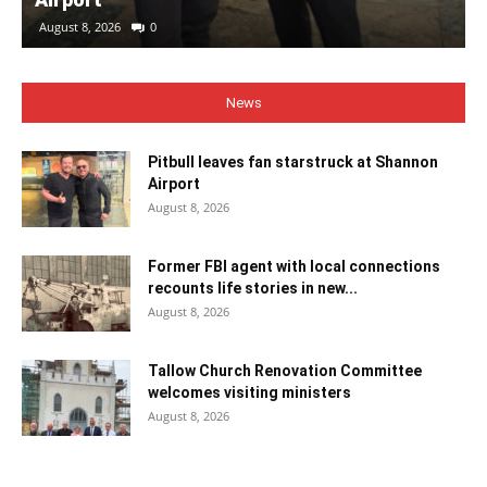
August 8, 2026
0
News
Pitbull leaves fan starstruck at Shannon
Airport
August 8, 2026
Former FBI agent with local connections
recounts life stories in new...
August 8, 2026
Tallow Church Renovation Committee
welcomes visiting ministers
August 8, 2026