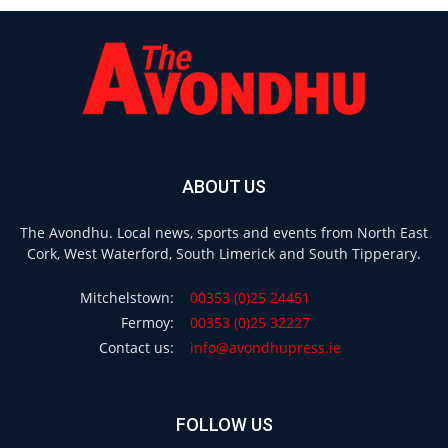
ABOUT US
The Avondhu. Local news, sports and events from North East
Cork, West Waterford, South Limerick and South Tipperary.
Mitchelstown:
00353 (0)25 24451
Fermoy:
00353 (0)25 32227
Contact us:
info@avondhupress.ie
FOLLOW US