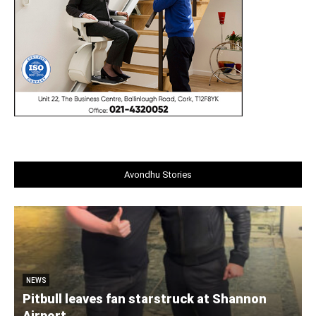
Avondhu Stories
NEWS
Pitbull leaves fan starstruck at Shannon
Airport