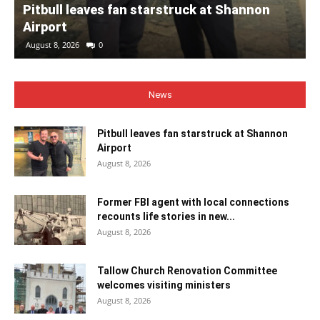
Pitbull leaves fan starstruck at Shannon
Airport
August 8, 2026
0
News
Pitbull leaves fan starstruck at Shannon
Airport
August 8, 2026
Former FBI agent with local connections
recounts life stories in new...
August 8, 2026
Tallow Church Renovation Committee
welcomes visiting ministers
August 8, 2026