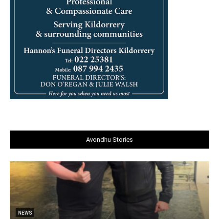
Avondhu Stories
NEWS