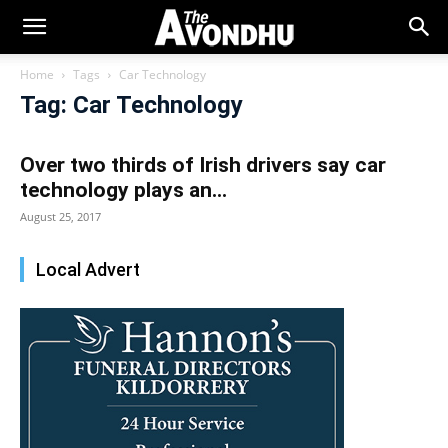
Home
Tags
Car Technology
Tag: Car Technology
Over two thirds of Irish drivers say car
technology plays an...
August 25, 2017
Local Advert