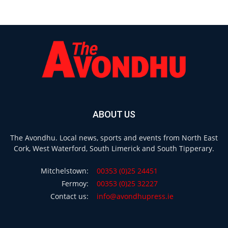
ABOUT US
The Avondhu. Local news, sports and events from North East
Cork, West Waterford, South Limerick and South Tipperary.
Mitchelstown:
00353 (0)25 24451
Fermoy:
00353 (0)25 32227
Contact us:
info@avondhupress.ie