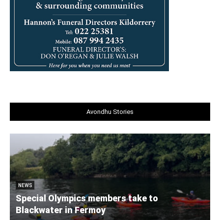
Avondhu Stories
NEWS
Special Olympics members take to
Blackwater in Fermoy