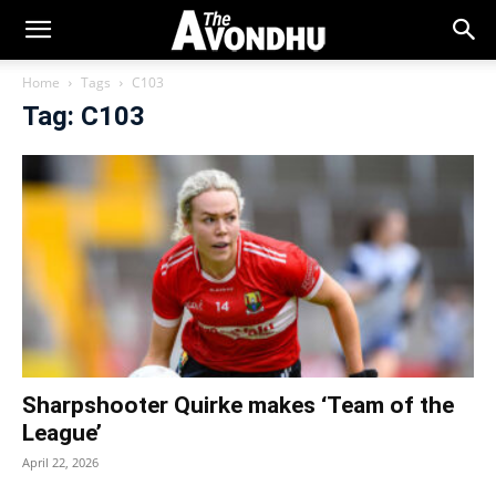
Home
Tags
C103
Tag: C103
Sharpshooter Quirke makes ‘Team of the
League’
April 22, 2026