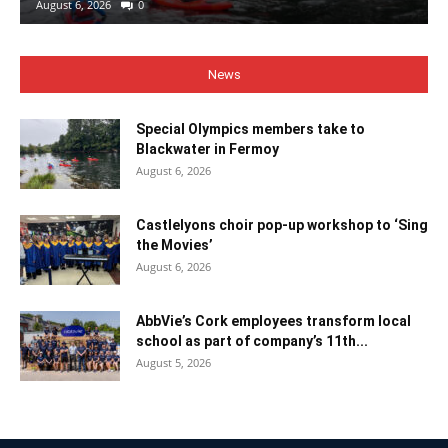
August 6, 2026
0
News
Special Olympics members take to
Blackwater in Fermoy
August 6, 2026
Castlelyons choir pop-up workshop to ‘Sing
the Movies’
August 6, 2026
AbbVie’s Cork employees transform local
school as part of company’s 11th...
August 5, 2026