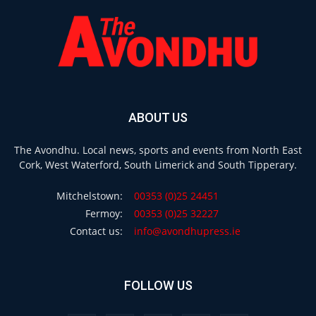
ABOUT US
The Avondhu. Local news, sports and events from North East
Cork, West Waterford, South Limerick and South Tipperary.
Mitchelstown:
00353 (0)25 24451
Fermoy:
00353 (0)25 32227
Contact us:
info@avondhupress.ie
FOLLOW US