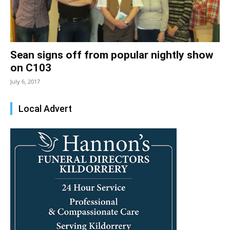
Sean signs off from popular nightly show
on C103
July 6, 2017
Local Advert