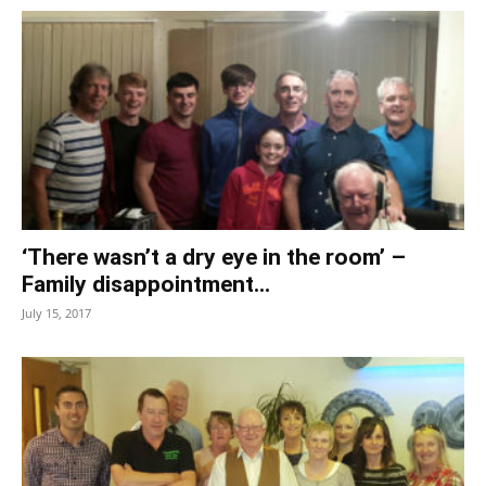
‘There wasn’t a dry eye in the room’ –
Family disappointment...
July 15, 2017